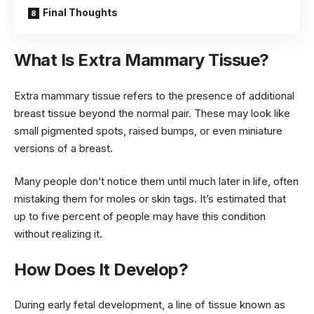
Final Thoughts
What Is Extra Mammary Tissue?
Extra mammary tissue refers to the presence of additional
breast tissue beyond the normal pair. These may look like
small pigmented spots, raised bumps, or even miniature
versions of a breast.
Many people don’t notice them until much later in life, often
mistaking them for moles or skin tags. It’s estimated that
up to five percent of people may have this condition
without realizing it.
How Does It Develop?
During early fetal development, a line of tissue known as