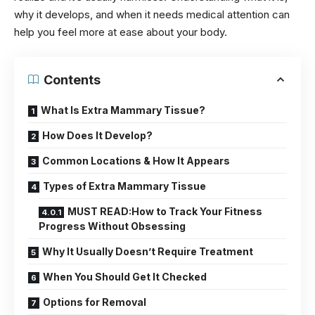
why it develops, and when it needs medical attention can
help you feel more at ease about your body.
Contents
What Is Extra Mammary Tissue?
How Does It Develop?
Common Locations & How It Appears
Types of Extra Mammary Tissue
MUST READ:How to Track Your Fitness
Progress Without Obsessing
Why It Usually Doesn’t Require Treatment
When You Should Get It Checked
Options for Removal