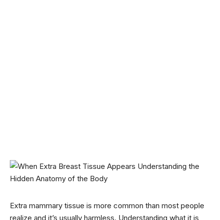
Extra mammary tissue is more common than most people
realize and it’s usually harmless. Understanding what it is,