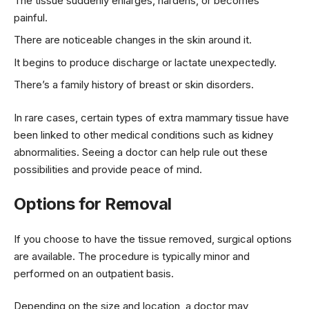
The tissue suddenly enlarges, hardens, or becomes
painful.
There are noticeable changes in the skin around it.
It begins to produce discharge or lactate unexpectedly.
There’s a family history of breast or skin disorders.
In rare cases, certain types of extra mammary tissue have
been linked to other medical conditions such as kidney
abnormalities. Seeing a doctor can help rule out these
possibilities and provide peace of mind.
Options for Removal
If you choose to have the tissue removed, surgical options
are available. The procedure is typically minor and
performed on an outpatient basis.
Depending on the size and location, a doctor may