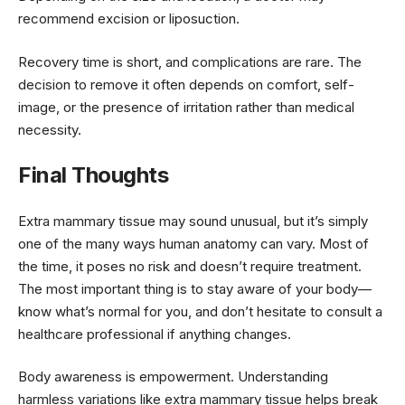
recommend excision or liposuction.
Recovery time is short, and complications are rare. The
decision to remove it often depends on comfort, self-
image, or the presence of irritation rather than medical
necessity.
Final Thoughts
Extra mammary tissue may sound unusual, but it’s simply
one of the many ways human anatomy can vary. Most of
the time, it poses no risk and doesn’t require treatment.
The most important thing is to stay aware of your body—
know what’s normal for you, and don’t hesitate to consult a
healthcare professional if anything changes.
Body awareness is empowerment. Understanding
harmless variations like extra mammary tissue helps break