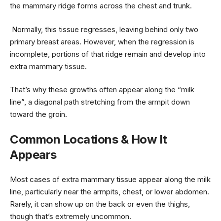
the mammary ridge forms across the chest and trunk.
Normally, this tissue regresses, leaving behind only two
primary breast areas. However, when the regression is
incomplete, portions of that ridge remain and develop into
extra mammary tissue.
That’s why these growths often appear along the “milk
line”, a diagonal path stretching from the armpit down
toward the groin.
Common Locations & How It
Appears
Most cases of extra mammary tissue appear along the milk
line, particularly near the armpits, chest, or lower abdomen.
Rarely, it can show up on the back or even the thighs,
though that’s extremely uncommon.