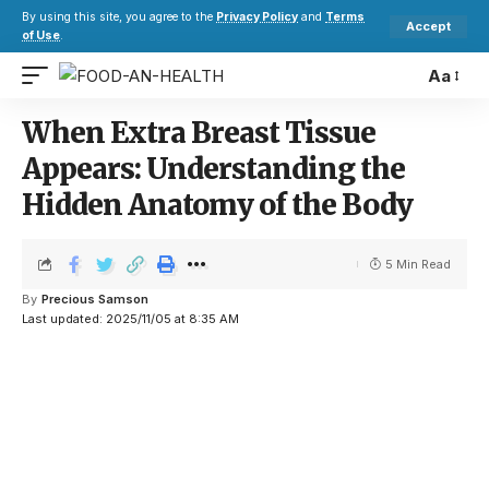
By using this site, you agree to the
Privacy Policy
and
Terms
Accept
of Use
.
Aa
When Extra Breast Tissue
Appears: Understanding the
Hidden Anatomy of the Body
5 Min Read
By
Precious Samson
Last updated: 2025/11/05 at 8:35 AM