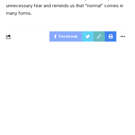
unnecessary fear and reminds us that “normal” comes in
many forms.
Facebook