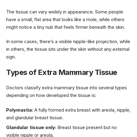
The tissue can vary widely in appearance. Some people
have a small, flat area that looks like a mole, while others
might notice a tiny nub that feels firmer beneath the skin.
In some cases, there’s a visible nipple-like projection, while
in others, the tissue sits under the skin without any external
sign.
Types of Extra Mammary Tissue
Doctors classify extra mammary tissue into several types
depending on how developed the tissue is:
Polymastia:
A fully formed extra breast with areola, nipple,
and glandular breast tissue.
Glandular tissue only:
Breast tissue present but no
visible nipple or areola.