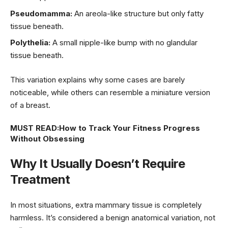
Pseudomamma:
An areola-like structure but only fatty
tissue beneath.
Polythelia:
A small nipple-like bump with no glandular
tissue beneath.
This variation explains why some cases are barely
noticeable, while others can resemble a miniature version
of a breast.
MUST READ:
How to Track Your Fitness Progress
Without Obsessing
Why It Usually Doesn’t Require
Treatment
In most situations, extra mammary tissue is completely
harmless. It’s considered a benign anatomical variation, not