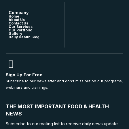
Company
Home
About Us
Contact Us
Our Services
Our Portfolio
Gallery
Daily Health Blog
Sign Up For Free
Subscribe to our newsletter and don't miss out on our programs,
webinars and trainings.
THE MOST IMPORTANT FOOD & HEALTH
NEWS
Subscribe to our mailing list to receive daily news update