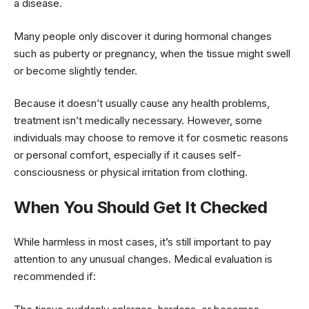
a disease.
Many people only discover it during hormonal changes
such as puberty or pregnancy, when the tissue might swell
or become slightly tender.
Because it doesn’t usually cause any health problems,
treatment isn’t medically necessary. However, some
individuals may choose to remove it for cosmetic reasons
or personal comfort, especially if it causes self-
consciousness or physical irritation from clothing.
When You Should Get It Checked
While harmless in most cases, it’s still important to pay
attention to any unusual changes. Medical evaluation is
recommended if: