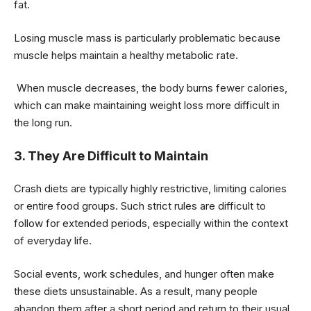
fat.
Losing muscle mass is particularly problematic because
muscle helps maintain a healthy metabolic rate.
When muscle decreases, the body burns fewer calories,
which can make maintaining weight loss more difficult in
the long run.
3. They Are Difficult to Maintain
Crash diets are typically highly restrictive, limiting calories
or entire food groups. Such strict rules are difficult to
follow for extended periods, especially within the context
of everyday life.
Social events, work schedules, and hunger often make
these diets unsustainable. As a result, many people
abandon them after a short period and return to their usual