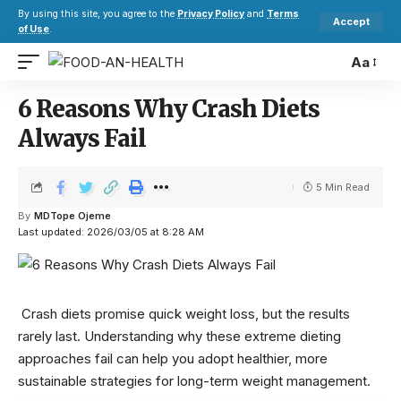
By using this site, you agree to the
Privacy Policy
and
Terms
Accept
of Use
.
Aa
6 Reasons Why Crash Diets
Always Fail
5 Min Read
By
MDTope Ojeme
Last updated: 2026/03/05 at 8:28 AM
Crash diets promise quick weight loss, but the results
rarely last. Understanding why these extreme dieting
approaches fail can help you adopt healthier, more
sustainable strategies for long-term weight management.