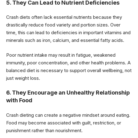
5. They Can Lead to Nutrient Deficiencies
Crash diets often lack essential nutrients because they
drastically reduce food variety and portion sizes. Over
time, this can lead to deficiencies in important vitamins and
minerals such as iron, calcium, and essential fatty acids.
Poor nutrient intake may result in fatigue, weakened
immunity, poor concentration, and other health problems. A
balanced diet is necessary to support overall wellbeing, not
just weight loss.
6. They Encourage an Unhealthy Relationship
with Food
Crash dieting can create a negative mindset around eating.
Food may become associated with guilt, restriction, or
punishment rather than nourishment.