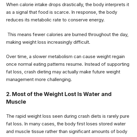
When calorie intake drops drastically, the body interprets it
as a signal that food is scarce. In response, the body
reduces its metabolic rate to conserve energy.
This means fewer calories are burned throughout the day,
making weight loss increasingly difficult.
Over time, a slower metabolism can cause weight regain
once normal eating patterns resume. Instead of supporting
fat loss, crash dieting may actually make future weight
management more challenging.
2. Most of the Weight Lost Is Water and
Muscle
The rapid weight loss seen during crash diets is rarely pure
fat loss. In many cases, the body first loses stored water
and muscle tissue rather than significant amounts of body