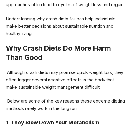
approaches often lead to cycles of weight loss and regain.
Understanding why crash diets fail can help individuals
make better decisions about sustainable nutrition and
healthy living.
Why Crash Diets Do More Harm
Than Good
Although crash diets may promise quick weight loss, they
often trigger several negative effects in the body that
make sustainable weight management difficult.
Below are some of the key reasons these extreme dieting
methods rarely work in the long run.
1. They Slow Down Your Metabolism