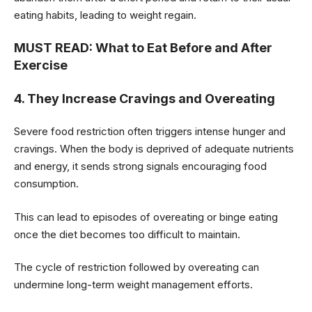
eating habits, leading to weight regain.
MUST READ:
What to Eat Before and After
Exercise
4. They Increase Cravings and Overeating
Severe food restriction often triggers intense hunger and
cravings. When the body is deprived of adequate nutrients
and energy, it sends strong signals encouraging food
consumption.
This can lead to episodes of overeating or binge eating
once the diet becomes too difficult to maintain.
The cycle of restriction followed by overeating can
undermine long-term weight management efforts.