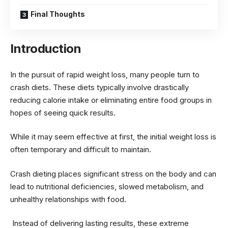
Final Thoughts
Introduction
In the pursuit of rapid weight loss, many people turn to
crash diets. These diets typically involve drastically
reducing calorie intake or eliminating entire food groups in
hopes of seeing quick results.
While it may seem effective at first, the initial weight loss is
often temporary and difficult to maintain.
Crash dieting places significant stress on the body and can
lead to nutritional deficiencies, slowed metabolism, and
unhealthy relationships with food.
Instead of delivering lasting results, these extreme