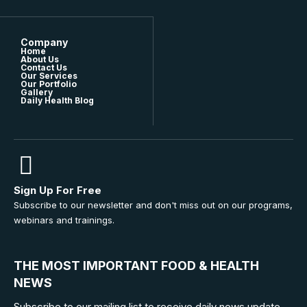
Company
Home
About Us
Contact Us
Our Services
Our Portfolio
Gallery
Daily Health Blog
Sign Up For Free
Subscribe to our newsletter and don't miss out on our programs,
webinars and trainings.
THE MOST IMPORTANT FOOD & HEALTH
NEWS
Subscribe to our mailing list to receive daily news update