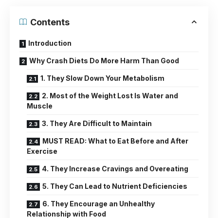
Contents
Introduction
Why Crash Diets Do More Harm Than Good
1. They Slow Down Your Metabolism
2. Most of the Weight Lost Is Water and
Muscle
3. They Are Difficult to Maintain
MUST READ: What to Eat Before and After
Exercise
4. They Increase Cravings and Overeating
5. They Can Lead to Nutrient Deficiencies
6. They Encourage an Unhealthy
Relationship with Food