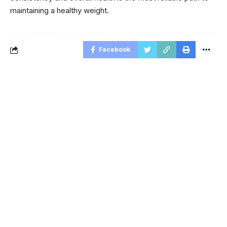
maintaining a healthy weight.
Facebook