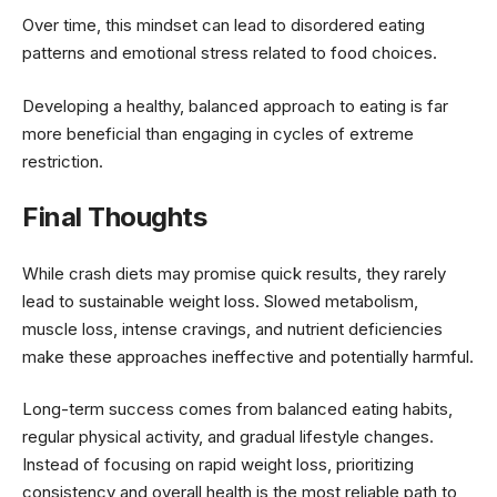
Over time, this mindset can lead to disordered eating
patterns and emotional stress related to food choices.
Developing a healthy, balanced approach to eating is far
more beneficial than engaging in cycles of extreme
restriction.
Final Thoughts
While crash diets may promise quick results, they rarely
lead to sustainable weight loss. Slowed metabolism,
muscle loss, intense cravings, and nutrient deficiencies
make these approaches ineffective and potentially harmful.
Long-term success comes from balanced eating habits,
regular physical activity, and gradual lifestyle changes.
Instead of focusing on rapid weight loss, prioritizing
consistency and overall health is the most reliable path to