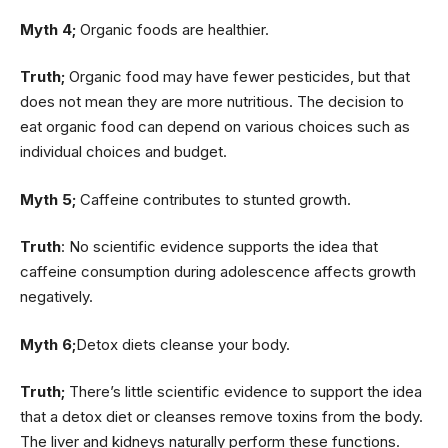
Myth 4;
Organic foods are healthier.
Truth;
Organic food may have fewer pesticides, but that
does not mean they are more nutritious. The decision to
eat organic food can depend on various choices such as
individual choices and budget.
Myth 5;
Caffeine contributes to stunted growth.
Truth
: No scientific evidence supports the idea that
caffeine consumption during adolescence affects growth
negatively.
Myth 6;
Detox diets cleanse your body.
Truth;
There’s little scientific evidence to support the idea
that a detox diet or cleanses remove toxins from the body.
The liver and kidneys naturally perform these functions.