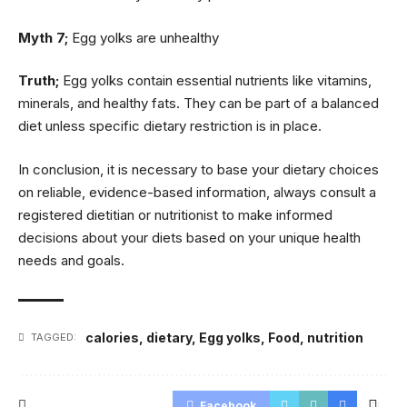
Myth 7;
Egg yolks are unhealthy
Truth;
Egg yolks contain essential nutrients like vitamins,
minerals, and healthy fats. They can be part of a balanced
diet unless specific dietary restriction is in place.
In conclusion, it is necessary to base your dietary choices
on reliable, evidence-based information, always consult a
registered dietitian or nutritionist to make informed
decisions about your diets based on your unique health
needs and goals.
calories
,
dietary
,
Egg yolks
,
Food
,
nutrition
TAGGED:
Facebook