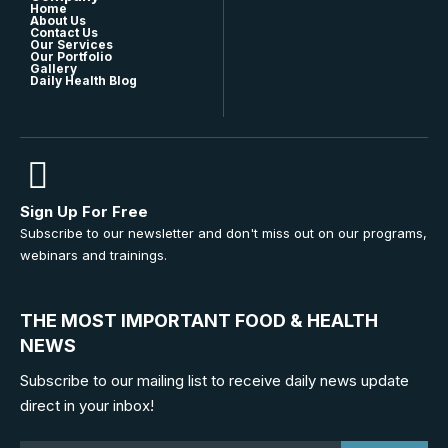
Home
About Us
Contact Us
Our Services
Our Portfolio
Gallery
Daily Health Blog
Sign Up For Free
Subscribe to our newsletter and don't miss out on our programs,
webinars and trainings.
THE MOST IMPORTANT FOOD & HEALTH
NEWS
Subscribe to our mailing list to receive daily news update
direct in your inbox!