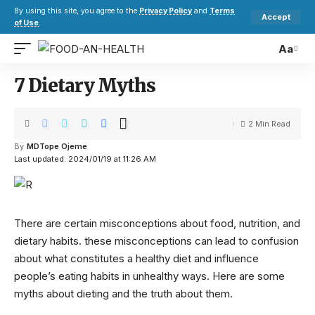
By using this site, you agree to the
Privacy Policy
and
Terms
Accept
of Use
.
Aa
7 Dietary Myths
2 Min Read
By
MDTope Ojeme
Last updated: 2024/01/19 at 11:26 AM
There are certain misconceptions about food, nutrition, and
dietary habits. these misconceptions can lead to confusion
about what constitutes a healthy diet and influence
people’s eating habits in unhealthy ways. Here are some
myths about dieting and the truth about them.