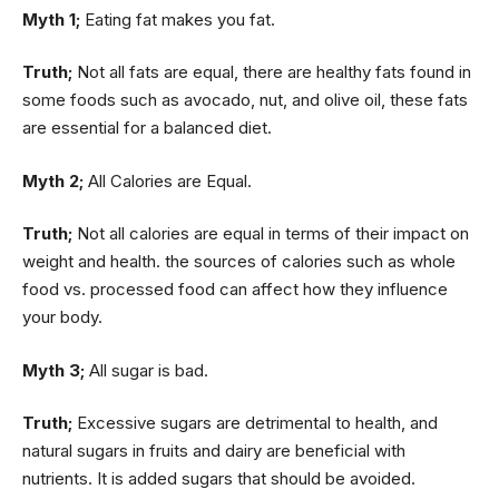
Myth 1;
Eating fat makes you fat.
Truth;
Not all fats are equal, there are healthy fats found in
some foods such as avocado, nut, and olive oil, these fats
are essential for a balanced diet.
Myth 2;
All Calories are Equal.
Truth;
Not all calories are equal in terms of their impact on
weight and health. the sources of calories such as whole
food vs. processed food can affect how they influence
your body.
Myth 3;
All sugar is bad.
Truth;
Excessive sugars are detrimental to health, and
natural sugars in fruits and dairy are beneficial with
nutrients. It is added sugars that should be avoided.