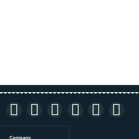
Company