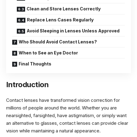
Clean and Store Lenses Correctly
Replace Lens Cases Regularly
Avoid Sleeping in Lenses Unless Approved
Who Should Avoid Contact Lenses?
When to See an Eye Doctor
Final Thoughts
Introduction
Contact lenses have transformed vision correction for
millions of people around the world. Whether you are
nearsighted, farsighted, have astigmatism, or simply want
an alternative to glasses, contact lenses can provide clear
vision while maintaining a natural appearance.