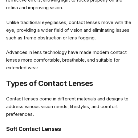
retina and improving vision.
Unlike traditional eyeglasses, contact lenses move with the
eye, providing a wider field of vision and eliminating issues
such as frame obstruction or lens fogging.
Advances in lens technology have made modern contact
lenses more comfortable, breathable, and suitable for
extended wear.
Types of Contact Lenses
Contact lenses come in different materials and designs to
address various vision needs, lifestyles, and comfort
preferences.
Soft Contact Lenses