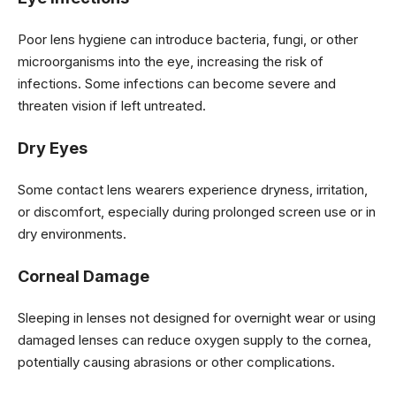
Poor lens hygiene can introduce bacteria, fungi, or other
microorganisms into the eye, increasing the risk of
infections. Some infections can become severe and
threaten vision if left untreated.
Dry Eyes
Some contact lens wearers experience dryness, irritation,
or discomfort, especially during prolonged screen use or in
dry environments.
Corneal Damage
Sleeping in lenses not designed for overnight wear or using
damaged lenses can reduce oxygen supply to the cornea,
potentially causing abrasions or other complications.