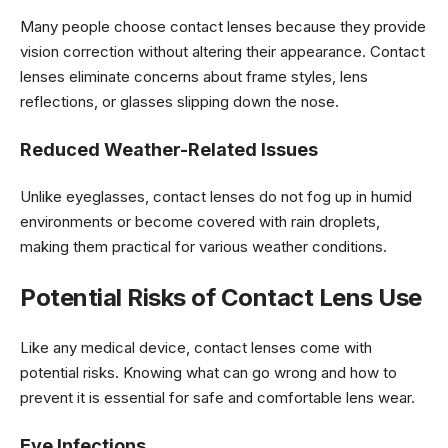
Many people choose contact lenses because they provide
vision correction without altering their appearance. Contact
lenses eliminate concerns about frame styles, lens
reflections, or glasses slipping down the nose.
Reduced Weather-Related Issues
Unlike eyeglasses, contact lenses do not fog up in humid
environments or become covered with rain droplets,
making them practical for various weather conditions.
Potential Risks of Contact Lens Use
Like any medical device, contact lenses come with
potential risks. Knowing what can go wrong and how to
prevent it is essential for safe and comfortable lens wear.
Eye Infections