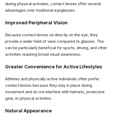
during physical activities, contact lenses offer several
advantages over traditional eyeglasses.
Improved Peripheral Vision
Because contact lenses sit directly on the eye, they
provide a wider field of view compared to glasses. This
can be particularly beneficial for sports, driving, and other
activities requiring broad visual awareness.
Greater Convenience for Active Lifestyles
Athletes and physically active individuals often prefer
contact lenses because they stay in place during
movement and do not interfere with helmets, protective
gear, or physical activities.
Natural Appearance