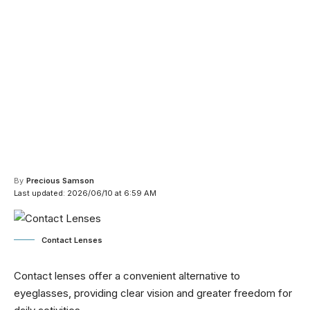
By
Precious Samson
Last updated: 2026/06/10 at 6:59 AM
Contact Lenses
Contact lenses offer a convenient alternative to
eyeglasses, providing clear vision and greater freedom for