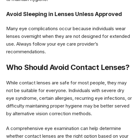
Avoid Sleeping in Lenses Unless Approved
Many eye complications occur because individuals wear
lenses overnight when they are not designed for extended
use. Always follow your eye care provider’s
recommendations.
Who Should Avoid Contact Lenses?
While contact lenses are safe for most people, they may
not be suitable for everyone. Individuals with severe dry
eye syndrome, certain allergies, recurring eye infections, or
difficulty maintaining proper hygiene may be better served
by alternative vision correction methods.
A comprehensive eye examination can help determine
whether contact lenses are the right option based on your