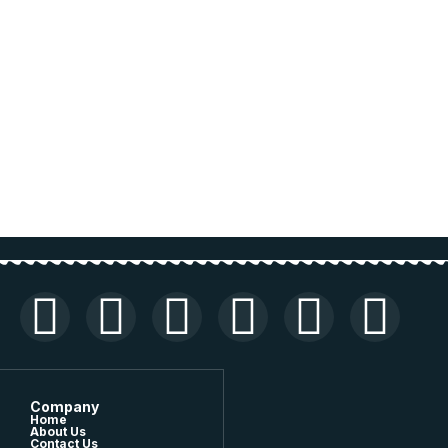
Company
Home
About Us
Contact Us