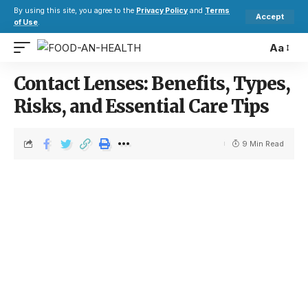
By using this site, you agree to the
Privacy Policy
and
Terms
Accept
of Use
.
Aa
Contact Lenses: Benefits, Types,
Risks, and Essential Care Tips
9 Min Read