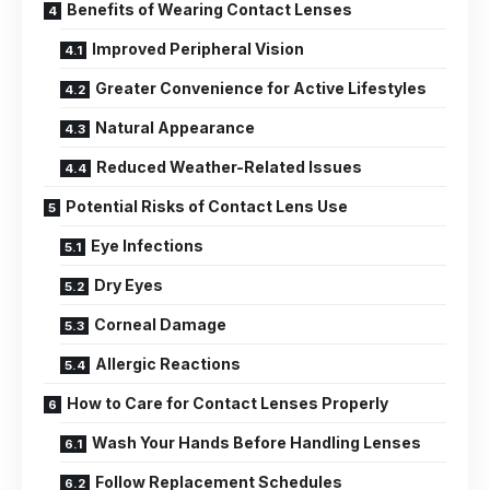
Benefits of Wearing Contact Lenses
Improved Peripheral Vision
Greater Convenience for Active Lifestyles
Natural Appearance
Reduced Weather-Related Issues
Potential Risks of Contact Lens Use
Eye Infections
Dry Eyes
Corneal Damage
Allergic Reactions
How to Care for Contact Lenses Properly
Wash Your Hands Before Handling Lenses
Follow Replacement Schedules