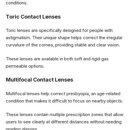
conditions.
Toric Contact Lenses
Toric lenses are specifically designed for people with
astigmatism. Their unique shape helps correct the irregular
curvature of the cornea, providing stable and clear vision.
These lenses are available in both soft and rigid gas
permeable options.
Multifocal Contact Lenses
Multifocal lenses help correct presbyopia, an age-related
condition that makes it difficult to focus on nearby objects.
These lenses contain multiple prescription zones that allow
users to see clearly at different distances without needing
reading glasses.