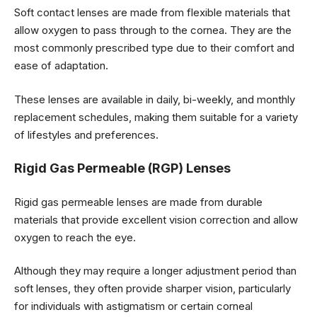
Soft contact lenses are made from flexible materials that
allow oxygen to pass through to the cornea. They are the
most commonly prescribed type due to their comfort and
ease of adaptation.
These lenses are available in daily, bi-weekly, and monthly
replacement schedules, making them suitable for a variety
of lifestyles and preferences.
Rigid Gas Permeable (RGP) Lenses
Rigid gas permeable lenses are made from durable
materials that provide excellent vision correction and allow
oxygen to reach the eye.
Although they may require a longer adjustment period than
soft lenses, they often provide sharper vision, particularly
for individuals with astigmatism or certain corneal