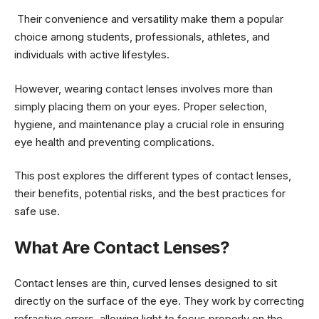
Their convenience and versatility make them a popular
choice among students, professionals, athletes, and
individuals with active lifestyles.
However, wearing contact lenses involves more than
simply placing them on your eyes. Proper selection,
hygiene, and maintenance play a crucial role in ensuring
eye health and preventing complications.
This post explores the different types of contact lenses,
their benefits, potential risks, and the best practices for
safe use.
What Are Contact Lenses?
Contact lenses are thin, curved lenses designed to sit
directly on the surface of the eye. They work by correcting
refractive errors, allowing light to focus properly on the