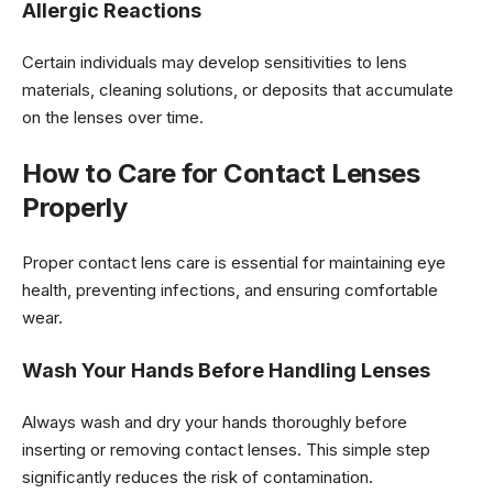
Allergic Reactions
Certain individuals may develop sensitivities to lens
materials, cleaning solutions, or deposits that accumulate
on the lenses over time.
How to Care for Contact Lenses
Properly
Proper contact lens care is essential for maintaining eye
health, preventing infections, and ensuring comfortable
wear.
Wash Your Hands Before Handling Lenses
Always wash and dry your hands thoroughly before
inserting or removing contact lenses. This simple step
significantly reduces the risk of contamination.