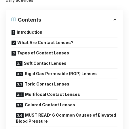
daily activities.
Contents
Introduction
What Are Contact Lenses?
Types of Contact Lenses
Soft Contact Lenses
Rigid Gas Permeable (RGP) Lenses
Toric Contact Lenses
Multifocal Contact Lenses
Colored Contact Lenses
MUST READ: 6 Common Causes of Elevated
Blood Pressure