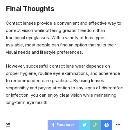
Final Thoughts
Contact lenses provide a convenient and effective way to
correct vision while offering greater freedom than
traditional eyeglasses. With a variety of lens types
available, most people can find an option that suits their
visual needs and lifestyle preferences.
However, successful contact lens wear depends on
proper hygiene, routine eye examinations, and adherence
to recommended care practices. By using lenses
responsibly and paying attention to any signs of discomfort
or infection, you can enjoy clear vision while maintaining
long-term eye health.
Facebook