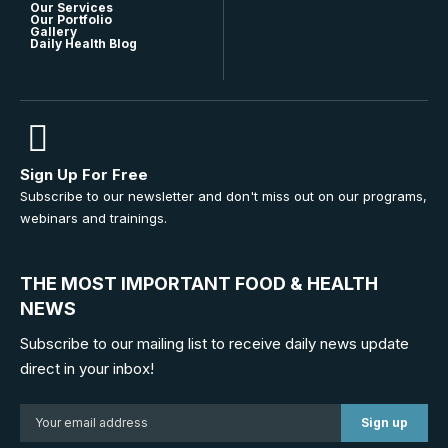
Our Services
Our Portfolio
Gallery
Daily Health Blog
Sign Up For Free
Subscribe to our newsletter and don't miss out on our programs,
webinars and trainings.
THE MOST IMPORTANT FOOD & HEALTH
NEWS
Subscribe to our mailing list to receive daily news update
direct in your inbox!