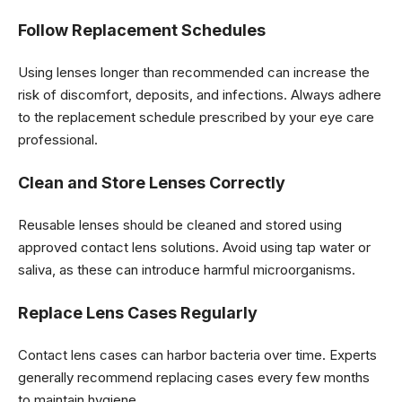
Follow Replacement Schedules
Using lenses longer than recommended can increase the
risk of discomfort, deposits, and infections. Always adhere
to the replacement schedule prescribed by your eye care
professional.
Clean and Store Lenses Correctly
Reusable lenses should be cleaned and stored using
approved contact lens solutions. Avoid using tap water or
saliva, as these can introduce harmful microorganisms.
Replace Lens Cases Regularly
Contact lens cases can harbor bacteria over time. Experts
generally recommend replacing cases every few months
to maintain hygiene.