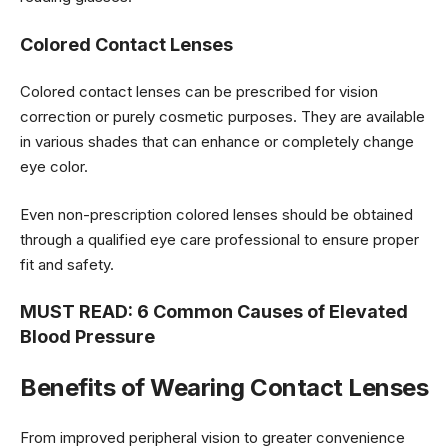
Colored Contact Lenses
Colored contact lenses can be prescribed for vision
correction or purely cosmetic purposes. They are available
in various shades that can enhance or completely change
eye color.
Even non-prescription colored lenses should be obtained
through a qualified eye care professional to ensure proper
fit and safety.
MUST READ:
6 Common Causes of Elevated
Blood Pressure
Benefits of Wearing Contact Lenses
From improved peripheral vision to greater convenience