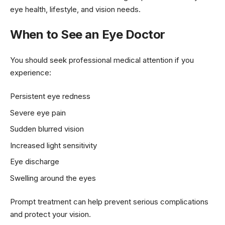
eye health, lifestyle, and vision needs.
When to See an Eye Doctor
You should seek professional medical attention if you
experience:
Persistent eye redness
Severe eye pain
Sudden blurred vision
Increased light sensitivity
Eye discharge
Swelling around the eyes
Prompt treatment can help prevent serious complications
and protect your vision.