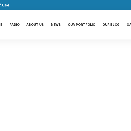
f Use
.
E
RADIO
ABOUT US
NEWS
OUR PORTFOLIO
OUR BLOG
G