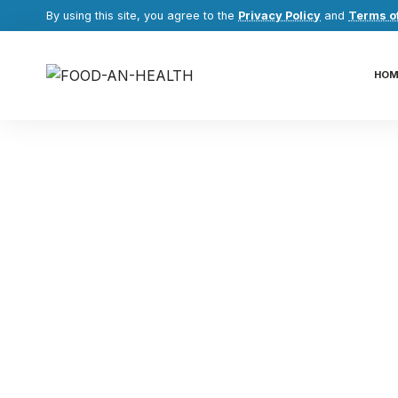
By using this site, you agree to the
Privacy Policy
and
Terms o
HOM