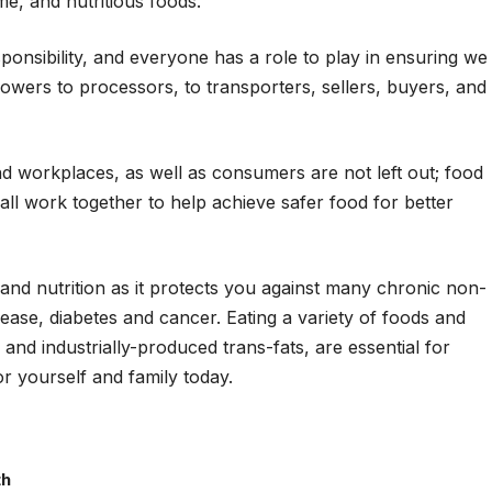
e, and nutritious foods.
ponsibility, and everyone has a role to play in ensuring we
rowers to processors, to transporters, sellers, buyers, and
and workplaces, as well as consumers are not left out; food
t all work together to help achieve safer food for better
h and nutrition as it protects you against many chronic non-
ase, diabetes and cancer. Eating a variety of foods and
and industrially-produced trans-fats, are essential for
or yourself and family today.
th