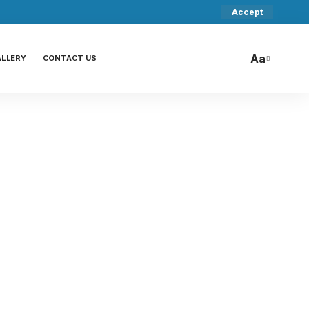
Accept
Aa
ALLERY
CONTACT US