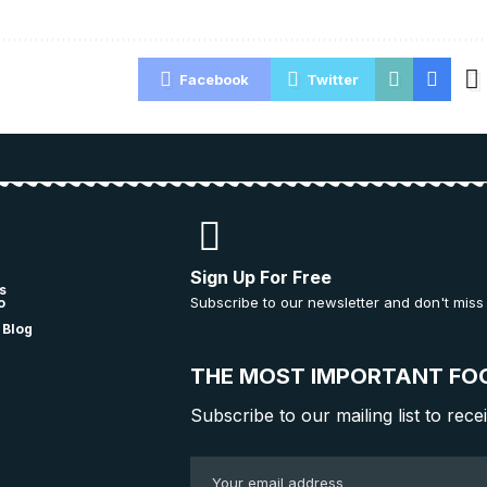
Facebook
Twitter
Sign Up For Free
s
Subscribe to our newsletter and don't miss
o
 Blog
THE MOST IMPORTANT FO
Subscribe to our mailing list to rece