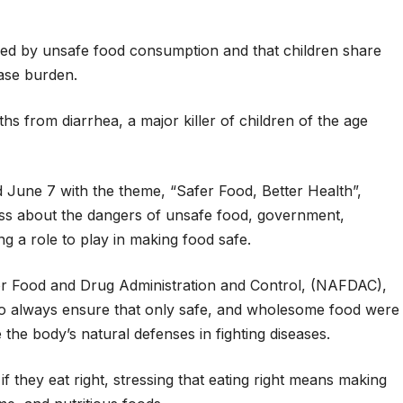
sed by unsafe food consumption and that children share
ase burden.
hs from diarrhea, a major killer of children of the age
June 7 with the theme, “Safer Food, Better Health”,
ess about the dangers of unsafe food, government,
 a role to play in making food safe.
or Food and Drug Administration and Control, (NAFDAC),
to always ensure that only safe, and wholesome food were
he body’s natural defenses in fighting diseases.
f they eat right, stressing that eating right means making