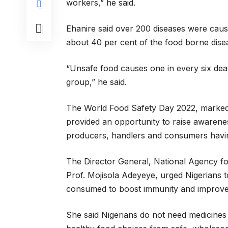
workers,” he said.
Ehanire said over 200 diseases were cau
about 40 per cent of the food borne dise
“Unsafe food causes one in every six deat
group,” he said.
The World Food Safety Day 2022, marked 
provided an opportunity to raise awaren
producers, handlers and consumers having
The Director General, National Agency f
Prof. Mojisola Adeyeye, urged Nigerians 
consumed to boost immunity and improve t
She said Nigerians do not need medicines i