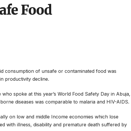
safe Food
aid consumption of unsafe or contaminated food was
n productivity decline.
e who spoke at this year’s World Food Safety Day in Abuja,
d borne diseases was comparable to malaria and HIV-AIDS.
ally on low and middle Income economies which lose
ed with illness, disability and premature death suffered by