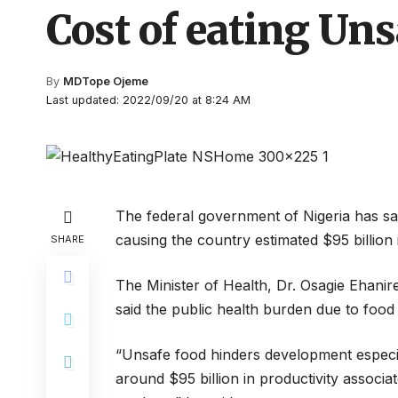
Cost of eating Un
By
MDTope Ojeme
Last updated: 2022/09/20 at 8:24 AM
The federal government of Nigeria has s
causing the country estimated $95 billion i
SHARE
The Minister of Health, Dr. Osagie Ehanir
said the public health burden due to foo
“Unsafe food hinders development especi
around $95 billion in productivity associat