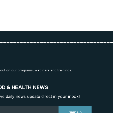
 out on our programs, webinars and trainings.
OD & HEALTH NEWS
ive daily news update direct in your inbox!