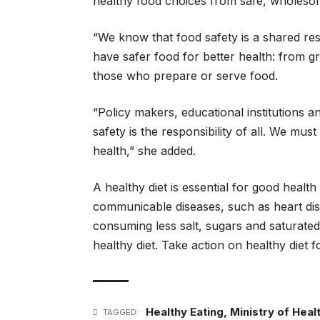
healthy food choices from safe, wholesom
“We know that food safety is a shared res
have safer food for better health: from g
those who prepare or serve food.
“Policy makers, educational institutions 
safety is the responsibility of all. We mus
health,” she added.
A healthy diet is essential for good healt
communicable diseases, such as heart dise
consuming less salt, sugars and saturated 
healthy diet. Take action on healthy diet f
Healthy Eating
,
Ministry of Heal
TAGGED: