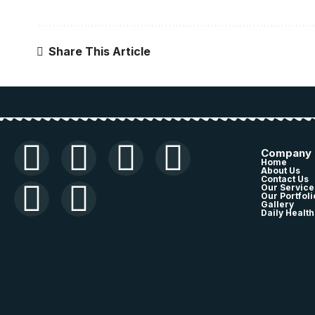
Share This Article
Company
Home
About Us
Contact Us
Our Service
Our Portfoli
Gallery
Daily Health