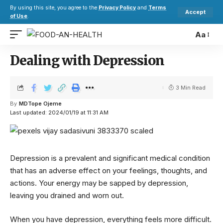
By using this site, you agree to the
Privacy Policy
and
Terms
Accept
of Use
.
Aa
Dealing with Depression
3 Min Read
By
MDTope Ojeme
Last updated: 2024/01/19 at 11:31 AM
Depression is a prevalent and significant medical condition
that has an adverse effect on your feelings, thoughts, and
actions. Your energy may be sapped by depression,
leaving you drained and worn out.
When you have depression, everything feels more difficult.