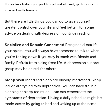
It can be challenging just to get out of bed, go to work, or
interact with friends.
But there are little things you can do to give yourself
greater control over your life and feel better. For some
advice on dealing with depression, continue reading.
Socialize and Remain Connected
Being social can lift
your spirits. You will always have someone to talk to when
you’re feeling down if you stay in touch with friends and
family. Refrain from hiding from life. A depression support
group may be crucial for others.
Sleep Well
Mood and sleep are closely intertwined. Sleep
issues are typical with depression. You can have trouble
sleeping or sleep too much. Both can exacerbate the
symptoms of depression. Having a daily schedule might be
made easier by going to bed and waking up at the same