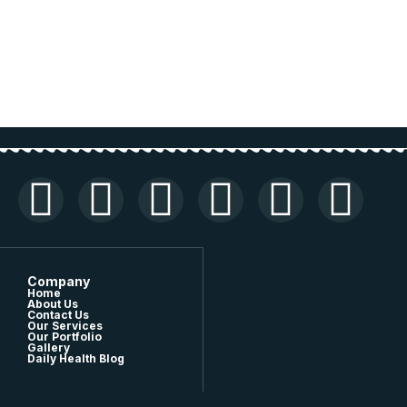
Company
Home
About Us
Contact Us
Our Services
Our Portfolio
Gallery
Daily Health Blog