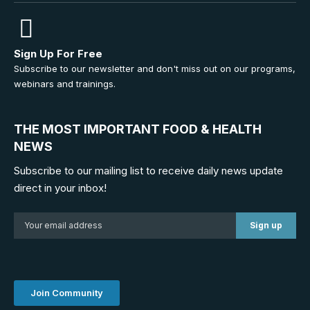
Sign Up For Free
Subscribe to our newsletter and don't miss out on our programs,
webinars and trainings.
THE MOST IMPORTANT FOOD & HEALTH
NEWS
Subscribe to our mailing list to receive daily news update
direct in your inbox!
Join Community