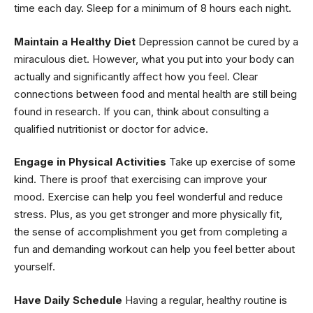
time each day. Sleep for a minimum of 8 hours each night.
Maintain a Healthy Diet
Depression cannot be cured by a
miraculous diet. However, what you put into your body can
actually and significantly affect how you feel. Clear
connections between food and mental health are still being
found in research. If you can, think about consulting a
qualified nutritionist or doctor for advice.
Engage in Physical Activities
Take up exercise of some
kind. There is proof that exercising can improve your
mood. Exercise can help you feel wonderful and reduce
stress. Plus, as you get stronger and more physically fit,
the sense of accomplishment you get from completing a
fun and demanding workout can help you feel better about
yourself.
Have Daily Schedule
Having a regular, healthy routine is