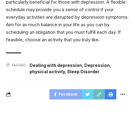
particularly beneficial for those with depression. A flexible
schedule may provide you a sense of control if your
everyday activities are disrupted by depression symptoms.
Aim for as much balance in your life as you can by
scheduling an obligation that you must fulfill each day. If
feasible, choose an activity that you truly like.
Dealing with depression
,
Depression
,
TAGGED:
physical activity
,
Sleep Disorder
Facebook