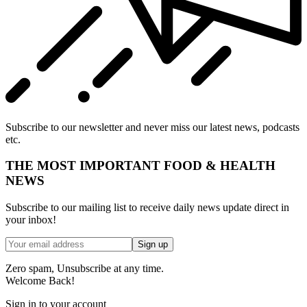
Subscribe to our newsletter and never miss our latest news, podcasts
etc.
THE MOST IMPORTANT FOOD & HEALTH
NEWS
Subscribe to our mailing list to receive daily news update direct in
your inbox!
Zero spam, Unsubscribe at any time.
Welcome Back!
Sign in to your account