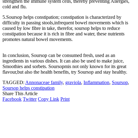
strengthen the immune system cells, thereby preventing Allergies,
cold and flu.
5.Soursop helps constipation; constipation is characterized by
difficulty in passing stools,infrequent bowel movements which is
caused by low fibre in take, therefor, soursop helps to reduce
constipation because it is rich in fibre and water, these nutrients
promotes natural bowel movements.
In conclusion, Soursop can be consumed fresh, used as an
ingredients in various dishes. It can also be used to make juice,
Smoothies and sorbets. Soursopmis not only known for its great
flavour,but also the health benefits, try Soursop and stay healthy.
TAGGED:
Annonaceae family
,
graviola
,
Inflammation
,
Soursop
,
Soursop helps constipation
Share This Article
Facebook
Twitter
Copy Link
Print