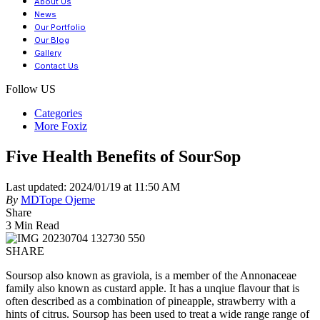
About Us
News
Our Portfolio
Our Blog
Gallery
Contact Us
Follow US
Categories
More Foxiz
Five Health Benefits of SourSop
Last updated: 2024/01/19 at 11:50 AM
By
MDTope Ojeme
Share
3 Min Read
SHARE
Soursop also known as graviola, is a member of the Annonaceae
family also known as custard apple. It has a unqiue flavour that is
often described as a combination of pineapple, strawberry with a
hints of citrus. Soursop has been used to treat a wide range range of