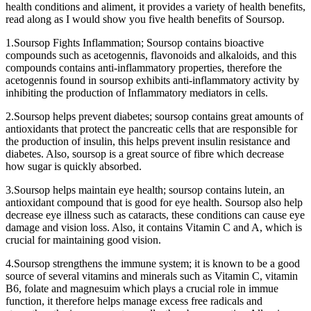
health conditions and aliment, it provides a variety of health benefits,
read along as I would show you five health benefits of Soursop.
1.Soursop Fights Inflammation; Soursop contains bioactive
compounds such as acetogennis, flavonoids and alkaloids, and this
compounds contains anti-inflammatory properties, therefore the
acetogennis found in soursop exhibits anti-inflammatory activity by
inhibiting the production of Inflammatory mediators in cells.
2.Soursop helps prevent diabetes; soursop contains great amounts of
antioxidants that protect the pancreatic cells that are responsible for
the production of insulin, this helps prevent insulin resistance and
diabetes. Also, soursop is a great source of fibre which decrease
how sugar is quickly absorbed.
3.Soursop helps maintain eye health; soursop contains lutein, an
antioxidant compound that is good for eye health. Soursop also help
decrease eye illness such as cataracts, these conditions can cause eye
damage and vision loss. Also, it contains Vitamin C and A, which is
crucial for maintaining good vision.
4.Soursop strengthens the immune system; it is known to be a good
source of several vitamins and minerals such as Vitamin C, vitamin
B6, folate and magnesuim which plays a crucial role in immue
function, it therefore helps manage excess free radicals and