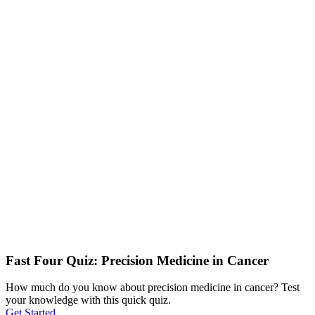
Fast Four Quiz: Precision Medicine in Cancer
How much do you know about precision medicine in cancer? Test
your knowledge with this quick quiz.
Get Started