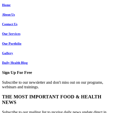
Home
About Us
Contact Us
Our Services
Our Portfolio
Gallery
Daily Health Blog
Sign Up For Free
Subscribe to our newsletter and don't miss out on our programs,
webinars and trainings.
THE MOST IMPORTANT FOOD & HEALTH
NEWS
Subscribe to our mailing list to receive daily news update direct in