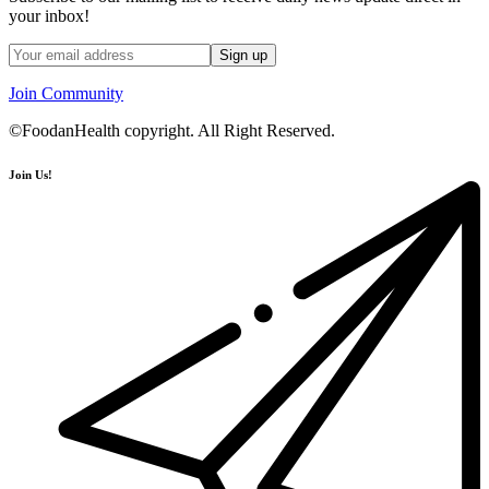
your inbox!
Join Community
©FoodanHealth copyright. All Right Reserved.
Join Us!