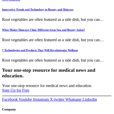
Innovative Trends and Technology in Beauty and Skincare
Root vegetables are often featured as a side dish, but you can
…
What Makes Skincare Clinic Different from Spa and Beauty Salon?
Root vegetables are often featured as a side dish, but you can
…
7 Technologies and Products That Will Revolutionize Wellness
Root vegetables are often featured as a side dish, but you can
…
Your one-stop resource for medical news and
education.
Your one-stop resource for medical news and education.
Sign Up for Free
Facebook
Youtube
Instagram
X-twitter
Whatsapp
Linkedin
Company