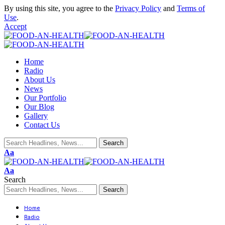
By using this site, you agree to the
Privacy Policy
and
Terms of
Use
.
Accept
Home
Radio
About Us
News
Our Portfolio
Our Blog
Gallery
Contact Us
Aa
Aa
Search
Home
Radio