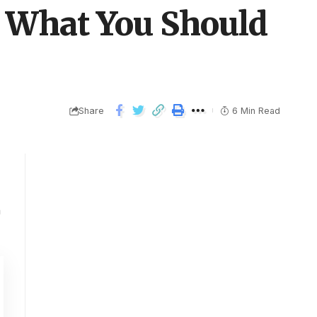
nd What You Should
Share
6 Min Read
n