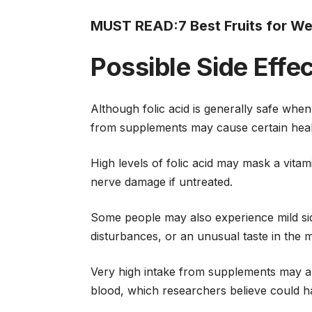
MUST READ:
7 Best Fruits for W
Possible Side Effe
Although folic acid is generally safe w
from supplements may cause certain hea
High levels of folic acid may mask a vitam
nerve damage if untreated.
Some people may also experience mild side 
disturbances, or an unusual taste in the 
Very high intake from supplements may al
blood, which researchers believe could ha