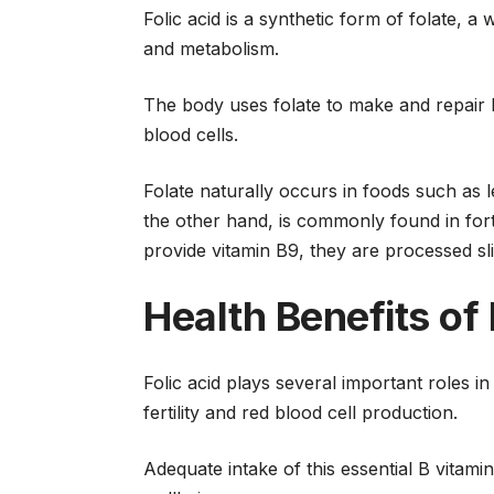
Folic acid is a synthetic form of folate, a
and metabolism.
The body uses folate to make and repair D
blood cells.
Folate naturally occurs in foods such as le
the other hand, is commonly found in for
provide vitamin B9, they are processed sli
Health Benefits of 
Folic acid plays several important roles i
fertility and red blood cell production.
Adequate intake of this essential B vitam