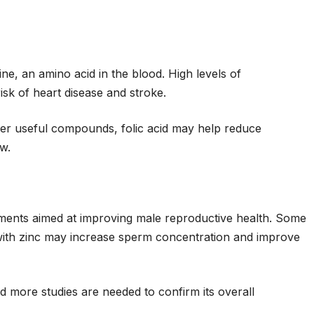
ne, an amino acid in the blood. High levels of
isk of heart disease and stroke.
er useful compounds, folic acid may help reduce
w.
lements aimed at improving male reproductive health. Some
d with zinc may increase sperm concentration and improve
 more studies are needed to confirm its overall