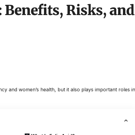
: Benefits, Risks, a
ncy and women’s health, but it also plays important roles i