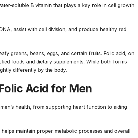
 water-soluble B vitamin that plays a key role in cell growth
NA, assist with cell division, and produce healthy red
afy greens, beans, eggs, and certain fruits. Folic acid, on
tified foods and dietary supplements. While both forms
ghtly differently by the body.
Folic Acid for Men
n men’s health, from supporting heart function to aiding
in helps maintain proper metabolic processes and overall