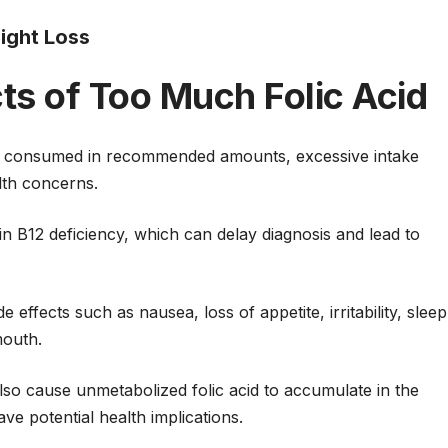
eight Loss
cts of Too Much Folic Acid
hen consumed in recommended amounts, excessive intake
lth concerns.
in B12 deficiency, which can delay diagnosis and lead to
effects such as nausea, loss of appetite, irritability, sleep
mouth.
so cause unmetabolized folic acid to accumulate in the
ve potential health implications.