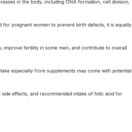
ocesses in the body, including DNA formation, cell division,
 for pregnant women to prevent birth defects, it is equally
 improve fertility in some men, and contribute to overall
intake especially from supplements may come with potential
le side effects, and recommended intake of folic acid for
?