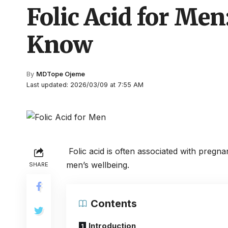
Folic Acid for Men
Know
By
MDTope Ojeme
Last updated: 2026/03/09 at 7:55 AM
Folic acid is often associated with pregna
men’s wellbeing.
SHARE
Contents
Introduction