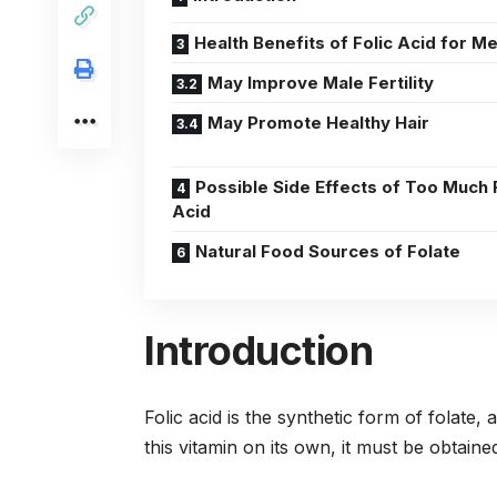
Health Benefits of Folic Acid for M
May Improve Male Fertility
May Promote Healthy Hair
Possible Side Effects of Too Much 
Acid
Natural Food Sources of Folate
Introduction
Folic acid is the synthetic form of folat
this vitamin on its own, it must be obtai