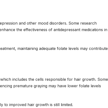
 depression and other mood disorders. Some research
 enhance the effectiveness of antidepressant medications in
treatment, maintaining adequate folate levels may contribute
, which includes the cells responsible for hair growth. Some
riencing premature graying may have lower folate levels
y to improved hair growth is still limited.