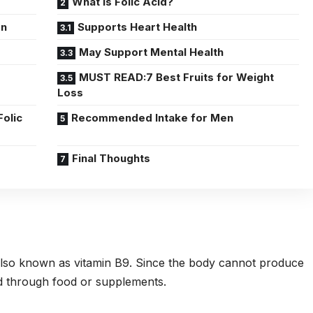
What Is Folic Acid?
en
Supports Heart Health
May Support Mental Health
MUST READ:7 Best Fruits for Weight
Loss
Folic
Recommended Intake for Men
Final Thoughts
e, also known as vitamin B9. Since the body cannot produce
ned through food or supplements.