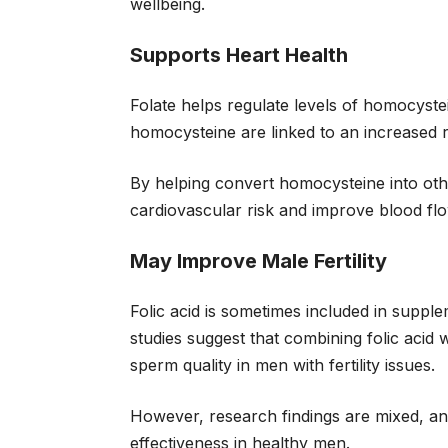
wellbeing.
Supports Heart Health
Folate helps regulate levels of homocystei
homocysteine are linked to an increased r
By helping convert homocysteine into oth
cardiovascular risk and improve blood flo
May Improve Male Fertility
Folic acid is sometimes included in supp
studies suggest that combining folic aci
sperm quality in men with fertility issues.
However, research findings are mixed, and
effectiveness in healthy men.