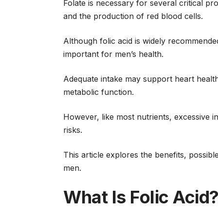
Folate is necessary for several critical pr
and the production of red blood cells.
Although folic acid is widely recommended
important for men’s health.
Adequate intake may support heart health,
metabolic function.
However, like most nutrients, excessive 
risks.
This article explores the benefits, possib
men.
What Is Folic Acid