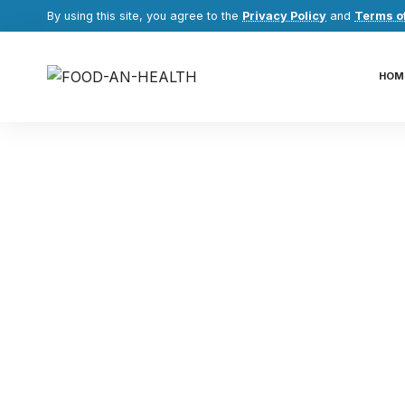
By using this site, you agree to the
Privacy Policy
and
Terms o
HOM