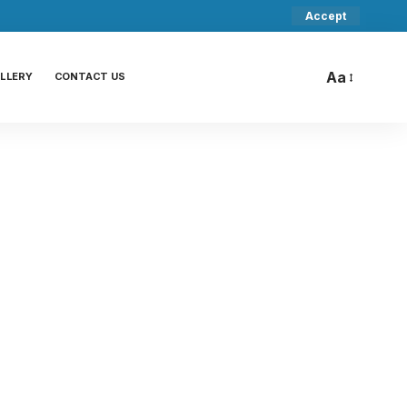
Accept
Aa
LLERY
CONTACT US