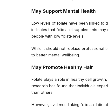
May Support Mental Health
Low levels of folate have been linked to
indicates that folic acid supplements may
people with low folate levels.
While it should not replace professional 
to better mental wellbeing.
May Promote Healthy Hair
Folate plays a role in healthy cell growth
research has found that individuals expe
than others.
However, evidence linking folic acid directl