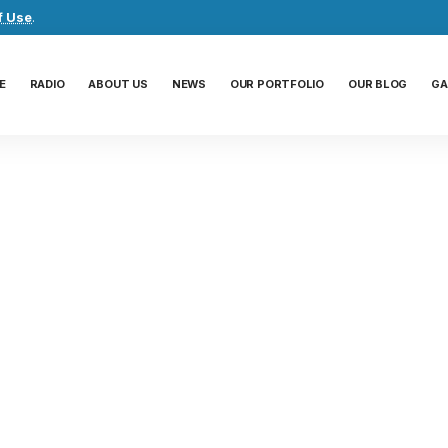
f Use
.
E
RADIO
ABOUT US
NEWS
OUR PORTFOLIO
OUR BLOG
GA