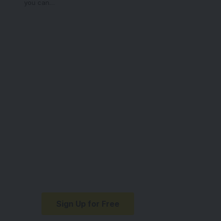
you can
…
Your one-stop
resource for
medical news and
education.
Your one-stop resource for
medical news and education.
Sign Up for Free