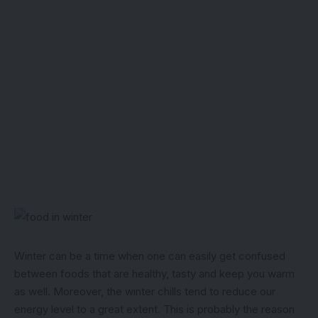
Winter can be a time when one can easily get confused
between foods that are healthy, tasty and keep you warm
as well. Moreover, the winter chills tend to reduce our
energy level to a great extent. This is probably the reason