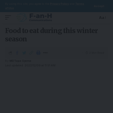
By using this site, you agree to the
Privacy Policy
and
Terms
Accept
of Use
.
Aa
Food to eat during this winter
season
3 Min Read
By
MDTope Ojeme
Last updated: 2022/12/09 at 11:51 AM