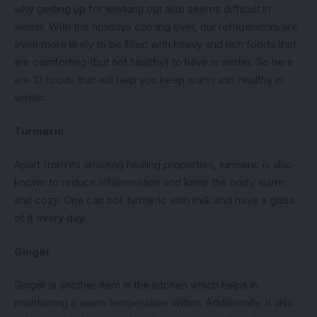
why getting up for working out also seems difficult in
winter. With the holidays coming over, our refrigerators are
even more likely to be filled with heavy and rich foods that
are comforting (but not healthy) to have in winter. So here
are 10 foods that will help you keep warm and healthy in
winter:
Turmeric
Apart from its amazing healing properties, turmeric is also
known to reduce inflammation and keep the body warm
and cozy. One can boil turmeric with milk and have a glass
of it every day.
Ginger
Ginger is another item in the kitchen which helps in
maintaining a warm temperature within. Additionally, it also