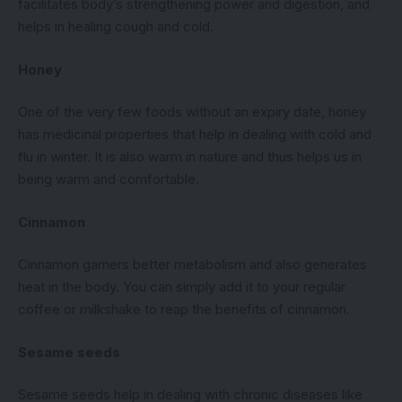
facilitates body’s strengthening power and digestion, and
helps in healing cough and cold.
Honey
One of the very few foods without an expiry date, honey
has medicinal properties that help in dealing with cold and
flu in winter. It is also warm in nature and thus helps us in
being warm and comfortable.
Cinnamon
Cinnamon garners better metabolism and also generates
heat in the body. You can simply add it to your regular
coffee or milkshake to reap the benefits of cinnamon.
Sesame seeds
Sesame seeds help in dealing with chronic diseases like