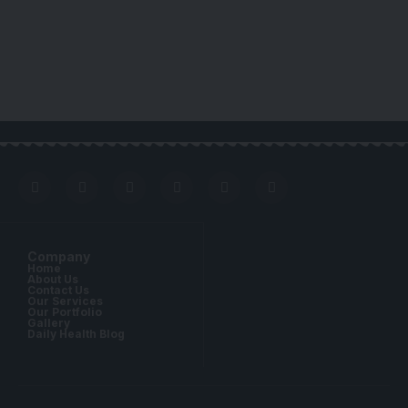
Company
Home
About Us
Contact Us
Our Services
Our Portfolio
Gallery
Daily Health Blog