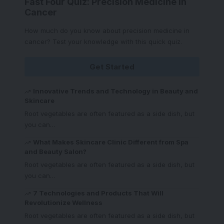
Fast Four Quiz: Precision Medicine in
Cancer
How much do you know about precision medicine in
cancer? Test your knowledge with this quick quiz.
Get Started
Innovative Trends and Technology in Beauty and
Skincare
Root vegetables are often featured as a side dish, but
you can
…
What Makes Skincare Clinic Different from Spa
and Beauty Salon?
Root vegetables are often featured as a side dish, but
you can
…
7 Technologies and Products That Will
Revolutionize Wellness
Root vegetables are often featured as a side dish, but