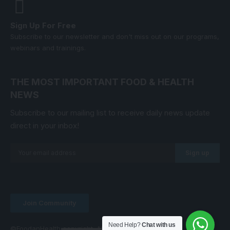
Sign Up For Free
Subscribe to our newsletter and don't miss out on our programs,
webinars and trainings.
THE MOST IMPORTANT FOOD & HEALTH
NEWS
Subscribe to our mailing list to receive daily news update
direct in your inbox!
Join Community
Need Help?
Chat with us
©FoodanHealth copyright. All Right Reserved.