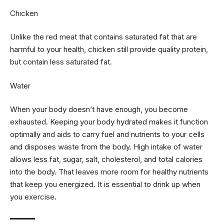
Chicken
Unlike the red meat that contains saturated fat that are
harmful to your health, chicken still provide quality protein,
but contain less saturated fat.
Water
When your body doesn’t have enough, you become
exhausted. Keeping your body hydrated makes it function
optimally and aids to carry fuel and nutrients to your cells
and disposes waste from the body. High intake of water
allows less fat, sugar, salt, cholesterol, and total calories
into the body. That leaves more room for healthy nutrients
that keep you energized. It is essential to drink up when
you exercise.