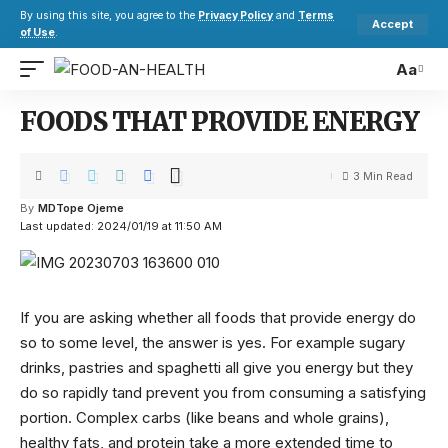
By using this site, you agree to the
Privacy Policy
and
Terms
Accept
of Use
.
Aa
FOODS THAT PROVIDE ENERGY
3 Min Read
By
MDTope Ojeme
Last updated: 2024/01/19 at 11:50 AM
If you are asking whether all foods that provide energy do
so to some level, the answer is yes. For example sugary
drinks, pastries and spaghetti all give you energy but they
do so rapidly tand prevent you from consuming a satisfying
portion. Complex carbs (like beans and whole grains),
healthy fats, and protein take a more extended time to