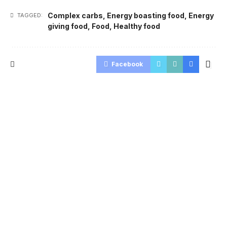
Complex carbs
,
Energy boasting food
,
Energy
TAGGED:
giving food
,
Food
,
Healthy food
Facebook