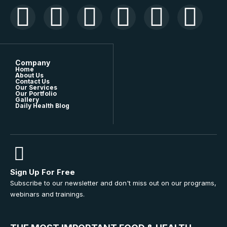
Company
Home
About Us
Contact Us
Our Services
Our Portfolio
Gallery
Daily Health Blog
Sign Up For Free
Subscribe to our newsletter and don't miss out on our programs,
webinars and trainings.