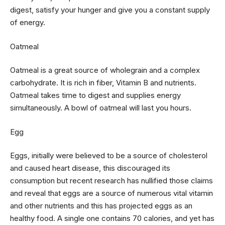
digest, satisfy your hunger and give you a constant supply
of energy.
Oatmeal
Oatmeal is a great source of wholegrain and a complex
carbohydrate. It is rich in fiber, Vitamin B and nutrients.
Oatmeal takes time to digest and supplies energy
simultaneously. A bowl of oatmeal will last you hours.
Egg
Eggs, initially were believed to be a source of cholesterol
and caused heart disease, this discouraged its
consumption but recent research has nullified those claims
and reveal that eggs are a source of numerous vital vitamin
and other nutrients and this has projected eggs as an
healthy food. A single one contains 70 calories, and yet has