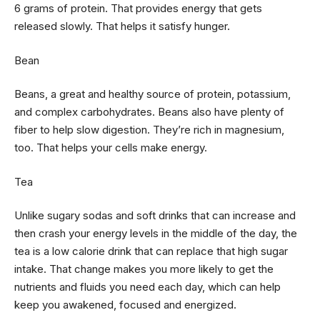
6 grams of protein. That provides energy that gets
released slowly. That helps it satisfy hunger.
Bean
Beans, a great and healthy source of protein, potassium,
and complex carbohydrates. Beans also have plenty of
fiber to help slow digestion. They’re rich in magnesium,
too. That helps your cells make energy.
Tea
Unlike sugary sodas and soft drinks that can increase and
then crash your energy levels in the middle of the day, the
tea is a low calorie drink that can replace that high sugar
intake. That change makes you more likely to get the
nutrients and fluids you need each day, which can help
keep you awakened, focused and energized.