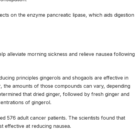
fects on the enzyme pancreatic lipase, which aids digestion
elp alleviate morning sickness and relieve nausea following
ucing principles gingerols and shogaols are effective in
r, the amounts of those compounds can vary, depending
termined that dried ginger, followed by fresh ginger and
ntrations of gingerol.
ed 576 adult cancer patients. The scientists found that
t effective at reducing nausea.