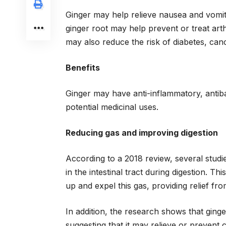
Ginger may help relieve nausea and vomitin
ginger root may help prevent or treat arth
may also reduce the risk of diabetes, can
Benefits
Ginger may have anti-inflammatory, antibac
potential medicinal uses.
Reducing gas and improving digestion
According to a 2018 review, several studie
in the intestinal tract during digestion. T
up and expel this gas, providing relief fr
In addition, the research shows that ging
suggesting that it may relieve or prevent c