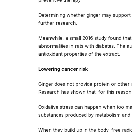
preventive therapy.
Determining whether ginger may support tr
further research.
Meanwhile, a small 2016 study found that
abnormalities in rats with diabetes. The a
antioxidant properties of the extract.
Lowering cancer risk
Ginger does not provide protein or other nu
Research has shown that, for this reason,
Oxidative stress can happen when too many
substances produced by metabolism and o
When they build up in the body, free radi