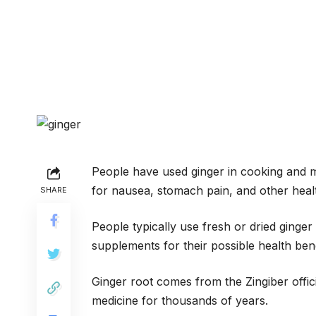
People have used ginger in cooking and m
for nausea, stomach pain, and other healt
SHARE
People typically use fresh or dried ginger
supplements for their possible health bene
Ginger root comes from the Zingiber offic
medicine for thousands of years.