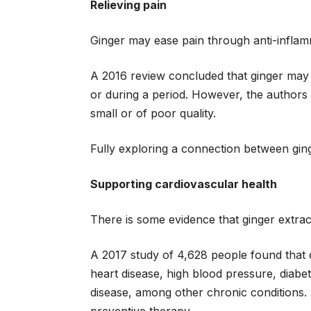
Relieving pain
Ginger may ease pain through anti-inflam
A 2016 review concluded that ginger may 
or during a period. However, the authors
small or of poor quality.
Fully exploring a connection between ging
Supporting cardiovascular health
There is some evidence that ginger extra
A 2017 study of 4,628 people found that 
heart disease, high blood pressure, diabet
disease, among other chronic conditions.