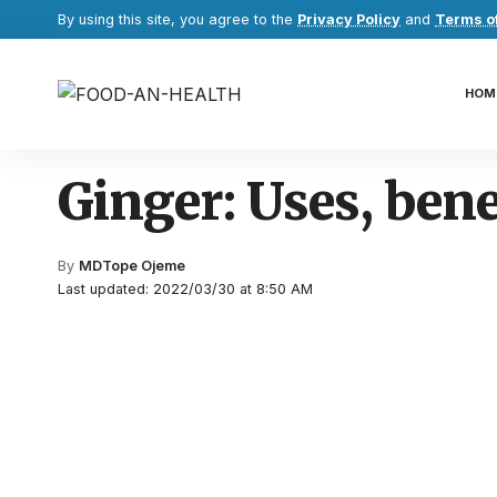
By using this site, you agree to the
Privacy Policy
and
Terms o
HOM
Ginger: Uses, bene
By
MDTope Ojeme
Last updated: 2022/03/30 at 8:50 AM