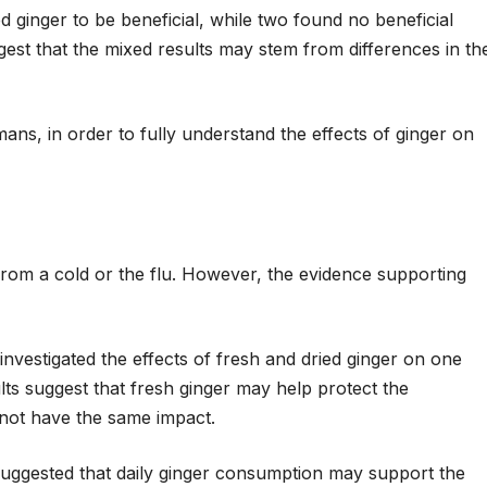
d ginger to be beneficial, while two found no beneficial
est that the mixed results may stem from differences in th
mans, in order to fully understand the effects of ginger on
rom a cold or the flu. However, the evidence supporting
investigated the effects of fresh and dried ginger on one
lts suggest that fresh ginger may help protect the
d not have the same impact.
suggested that daily ginger consumption may support the