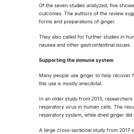
Of the seven studies analyzed, five showe
outcomes. The authors of the review sugg
forms and preparations of ginger.
They also called for further studies in hu
nausea and other gastrointestinal issues.
Supporting the immune system
Many people use ginger to help recover f
this use is mostly anecdotal.
In an older study from 2013, researchers 
respiratory virus in human cells. The resu
respiratory system, while dried ginger di
A large cross-sectional study from 2017 