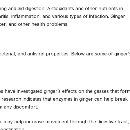
g and aid digestion. Antioxidants and other nutrients in
ritis, inflammation, and various types of infection. Ginger
cer, and other health problems.
terial, and antiviral properties. Below are some of ginger’
s have investigated ginger’s effects on the gasses that for
his research indicates that enzymes in ginger can help break
om any discomfort.
er may help increase movement through the digestive tract,
onstipation.