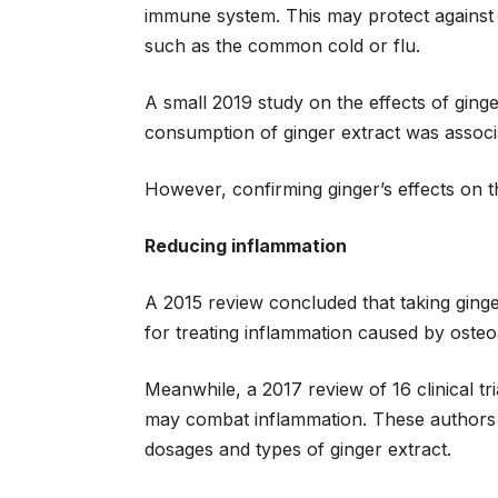
immune system. This may protect against 
such as the common cold or flu.
A small 2019 study on the effects of gin
consumption of ginger extract was associ
However, confirming ginger’s effects on t
Reducing inflammation
A 2015 review concluded that taking ging
for treating inflammation caused by osteoa
Meanwhile, a 2017 review of 16 clinical tr
may combat inflammation. These authors al
dosages and types of ginger extract.