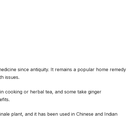
edicine since antiquity. It remains a popular home remedy
h issues.
 in cooking or herbal tea, and some take ginger
fits.
inale plant, and it has been used in Chinese and Indian