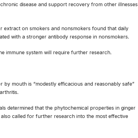
chronic disease and support recovery from other illnesses
ger extract on smokers and nonsmokers found that daily
ated with a stronger antibody response in nonsmokers.
he immune system will require further research.
er by mouth is “modestly efficacious and reasonably safe”
rthritis.
ials determined that the phytochemical properties in ginger
so called for further research into the most effective