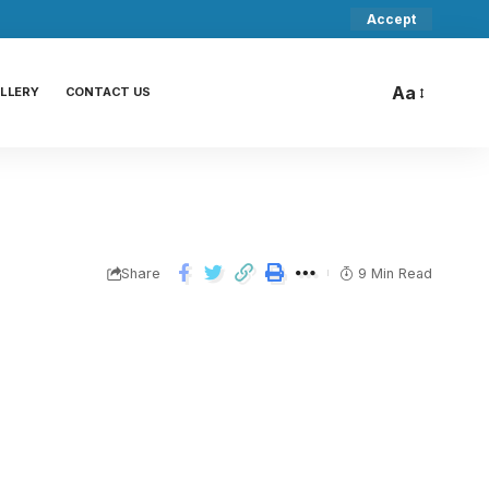
Accept
Aa
LLERY
CONTACT US
Share
9 Min Read