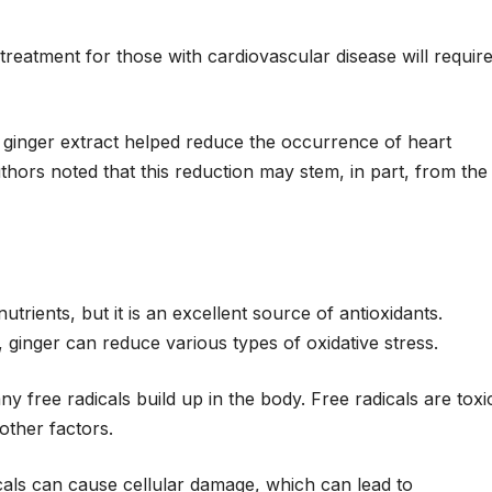
eatment for those with cardiovascular disease will requir
 ginger extract helped reduce the occurrence of heart
uthors noted that this reduction may stem, in part, from the
trients, but it is an excellent source of antioxidants.
 ginger can reduce various types of oxidative stress.
 free radicals build up in the body. Free radicals are toxi
ther factors.
cals can cause cellular damage, which can lead to