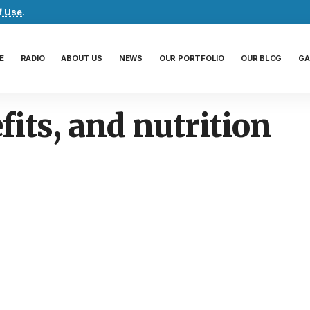
f Use
.
E
RADIO
ABOUT US
NEWS
OUR PORTFOLIO
OUR BLOG
GA
fits, and nutrition