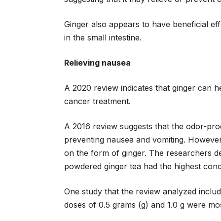
Ginger also appears to have beneficial ef
in the small intestine.
Relieving nausea
A 2020 review indicates that ginger can h
cancer treatment.
A 2016 review suggests that the odor-prod
preventing nausea and vomiting. Howeve
on the form of ginger. The researchers de
powdered ginger tea had the highest conce
One study that the review analyzed includ
doses of 0.5 grams (g) and 1.0 g were mos