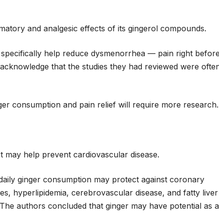
matory and analgesic effects of its gingerol compounds.
specifically help reduce dysmenorrhea — pain right befor
 acknowledge that the studies they had reviewed were ofte
er consumption and pain relief will require more research.
ct may help prevent cardiovascular disease.
daily ginger consumption may protect against coronary
es, hyperlipidemia, cerebrovascular disease, and fatty liver
 The authors concluded that ginger may have potential as a