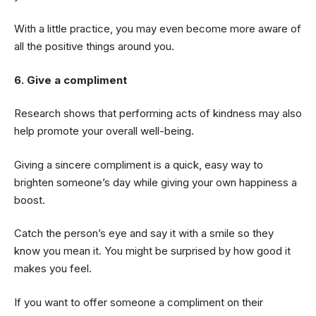
With a little practice, you may even become more aware of
all the positive things around you.
6. Give a compliment
Research shows that performing acts of kindness may also
help promote your overall well-being.
Giving a sincere compliment is a quick, easy way to
brighten someone’s day while giving your own happiness a
boost.
Catch the person’s eye and say it with a smile so they
know you mean it. You might be surprised by how good it
makes you feel.
If you want to offer someone a compliment on their