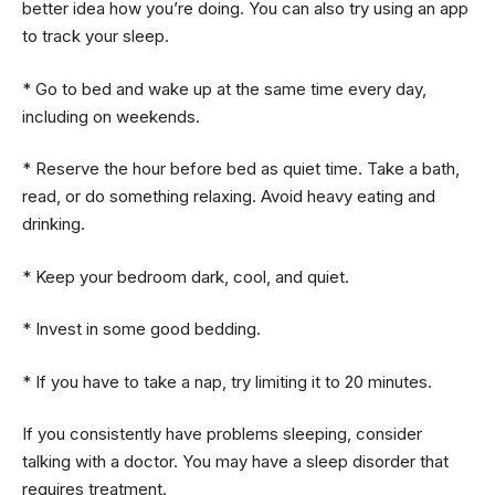
better idea how you’re doing. You can also try using an app
to track your sleep.
* Go to bed and wake up at the same time every day,
including on weekends.
* Reserve the hour before bed as quiet time. Take a bath,
read, or do something relaxing. Avoid heavy eating and
drinking.
* Keep your bedroom dark, cool, and quiet.
* Invest in some good bedding.
* If you have to take a nap, try limiting it to 20 minutes.
If you consistently have problems sleeping, consider
talking with a doctor. You may have a sleep disorder that
requires treatment.