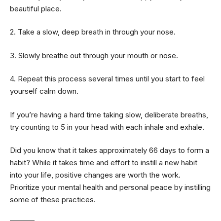
beautiful place.
2. Take a slow, deep breath in through your nose.
3. Slowly breathe out through your mouth or nose.
4. Repeat this process several times until you start to feel
yourself calm down.
If you’re having a hard time taking slow, deliberate breaths,
try counting to 5 in your head with each inhale and exhale.
Did you know that it takes approximately 66 days to form a
habit? While it takes time and effort to instill a new habit
into your life, positive changes are worth the work.
Prioritize your mental health and personal peace by instilling
some of these practices.