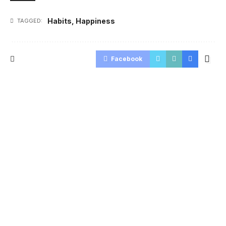
Habits
,
Happiness
TAGGED:
Facebook