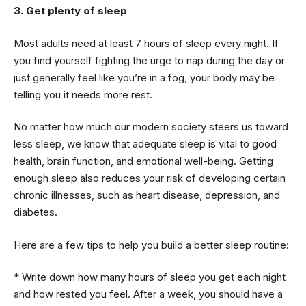
3. Get plenty of sleep
Most adults need at least 7 hours of sleep every night. If
you find yourself fighting the urge to nap during the day or
just generally feel like you’re in a fog, your body may be
telling you it needs more rest.
No matter how much our modern society steers us toward
less sleep, we know that adequate sleep is vital to good
health, brain function, and emotional well-being. Getting
enough sleep also reduces your risk of developing certain
chronic illnesses, such as heart disease, depression, and
diabetes.
Here are a few tips to help you build a better sleep routine:
* Write down how many hours of sleep you get each night
and how rested you feel. After a week, you should have a