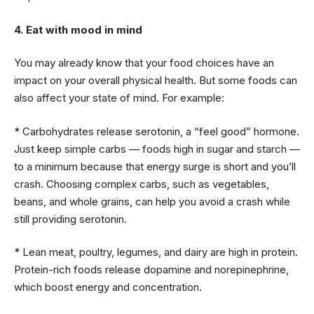
4. Eat with mood in mind
You may already know that your food choices have an
impact on your overall physical health. But some foods can
also affect your state of mind. For example:
* Carbohydrates release serotonin, a “feel good” hormone.
Just keep simple carbs — foods high in sugar and starch —
to a minimum because that energy surge is short and you’ll
crash. Choosing complex carbs, such as vegetables,
beans, and whole grains, can help you avoid a crash while
still providing serotonin.
* Lean meat, poultry, legumes, and dairy are high in protein.
Protein-rich foods release dopamine and norepinephrine,
which boost energy and concentration.