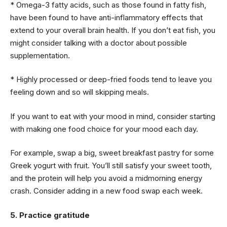
* Omega-3 fatty acids, such as those found in fatty fish,
have been found to have anti-inflammatory effects that
extend to your overall brain health. If you don’t eat fish, you
might consider talking with a doctor about possible
supplementation.
* Highly processed or deep-fried foods tend to leave you
feeling down and so will skipping meals.
If you want to eat with your mood in mind, consider starting
with making one food choice for your mood each day.
For example, swap a big, sweet breakfast pastry for some
Greek yogurt with fruit. You’ll still satisfy your sweet tooth,
and the protein will help you avoid a midmorning energy
crash. Consider adding in a new food swap each week.
5. Practice gratitude