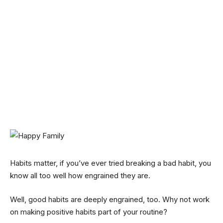
Habits matter, if you’ve ever tried breaking a bad habit, you
know all too well how engrained they are.
Well, good habits are deeply engrained, too. Why not work
on making positive habits part of your routine?