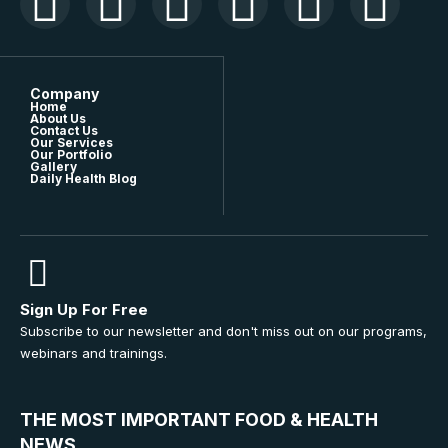
Company
Home
About Us
Contact Us
Our Services
Our Portfolio
Gallery
Daily Health Blog
Sign Up For Free
Subscribe to our newsletter and don't miss out on our programs,
webinars and trainings.
THE MOST IMPORTANT FOOD & HEALTH
NEWS