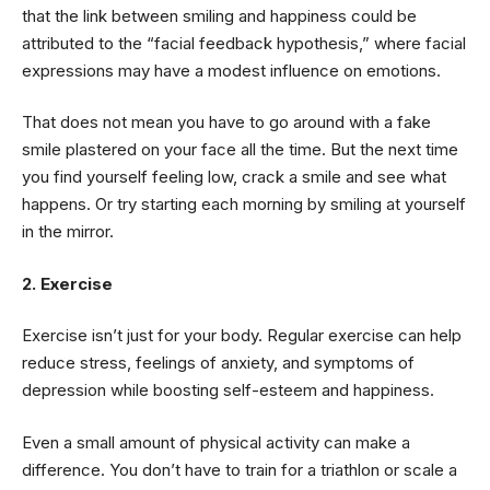
that the link between smiling and happiness could be
attributed to the “facial feedback hypothesis,” where facial
expressions may have a modest influence on emotions.
That does not mean you have to go around with a fake
smile plastered on your face all the time. But the next time
you find yourself feeling low, crack a smile and see what
happens. Or try starting each morning by smiling at yourself
in the mirror.
2. Exercise
Exercise isn’t just for your body. Regular exercise can help
reduce stress, feelings of anxiety, and symptoms of
depression while boosting self-esteem and happiness.
Even a small amount of physical activity can make a
difference. You don’t have to train for a triathlon or scale a