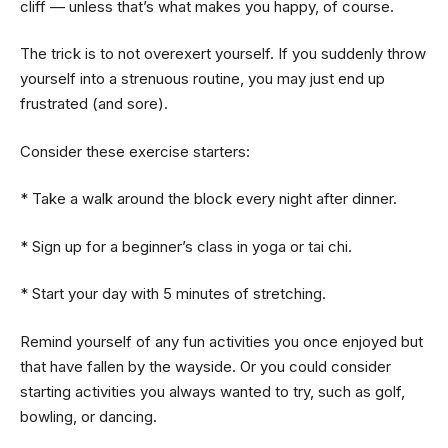
cliff — unless that’s what makes you happy, of course.
The trick is to not overexert yourself. If you suddenly throw
yourself into a strenuous routine, you may just end up
frustrated (and sore).
Consider these exercise starters:
* Take a walk around the block every night after dinner.
* Sign up for a beginner’s class in yoga or tai chi.
* Start your day with 5 minutes of stretching.
Remind yourself of any fun activities you once enjoyed but
that have fallen by the wayside. Or you could consider
starting activities you always wanted to try, such as golf,
bowling, or dancing.