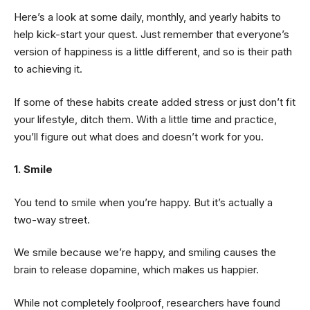
Here’s a look at some daily, monthly, and yearly habits to
help kick-start your quest. Just remember that everyone’s
version of happiness is a little different, and so is their path
to achieving it.
If some of these habits create added stress or just don’t fit
your lifestyle, ditch them. With a little time and practice,
you’ll figure out what does and doesn’t work for you.
1. Smile
You tend to smile when you’re happy. But it’s actually a
two-way street.
We smile because we’re happy, and smiling causes the
brain to release dopamine, which makes us happier.
While not completely foolproof, researchers have found