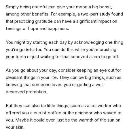
Simply being grateful can give your mood a big boost,
among other benefits. For example, a two-part study found
that practicing gratitude can have a significant impact on
feelings of hope and happiness.
You might try starting each day by acknowledging one thing
you’re grateful for. You can do this while you’re brushing
your teeth or just waiting for that snoozed alarm to go off.
As you go about your day, consider keeping an eye out for
pleasant things in your life. They can be big things, such as
knowing that someone loves you or getting a well-
deserved promotion.
But they can also be little things, such as a co-worker who
offered you a cup of coffee or the neighbor who waved to
you. Maybe it could even just be the warmth of the sun on
your skin.