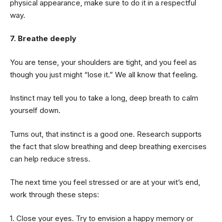
physical appearance, make sure to do it in a respectful
way.
7. Breathe deeply
You are tense, your shoulders are tight, and you feel as
though you just might “lose it.” We all know that feeling.
Instinct may tell you to take a long, deep breath to calm
yourself down.
Turns out, that instinct is a good one. Research supports
the fact that slow breathing and deep breathing exercises
can help reduce stress.
The next time you feel stressed or are at your wit’s end,
work through these steps:
1. Close your eyes. Try to envision a happy memory or