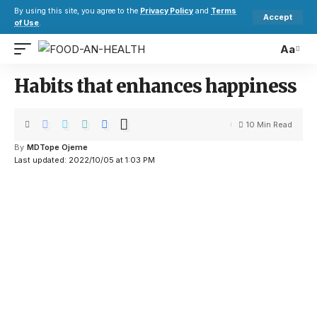
By using this site, you agree to the
Privacy Policy
and
Terms
Accept
of Use
.
Aa
Habits that enhances happiness
10 Min Read
By
MDTope Ojeme
Last updated: 2022/10/05 at 1:03 PM