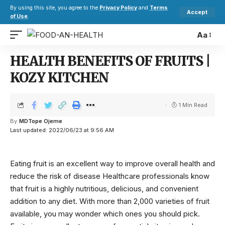
By using this site, you agree to the
Privacy Policy
and
Terms
Accept
of Use
.
Aa
HEALTH BENEFITS OF FRUITS |
KOZY KITCHEN
1 Min Read
By
MDTope Ojeme
Last updated: 2022/06/23 at 9:56 AM
Eating fruit is an excellent way to improve overall health and
reduce the risk of disease Healthcare professionals know
that fruit is a highly nutritious, delicious, and convenient
addition to any diet. With more than 2,000 varieties of fruit
available, you may wonder which ones you should pick.