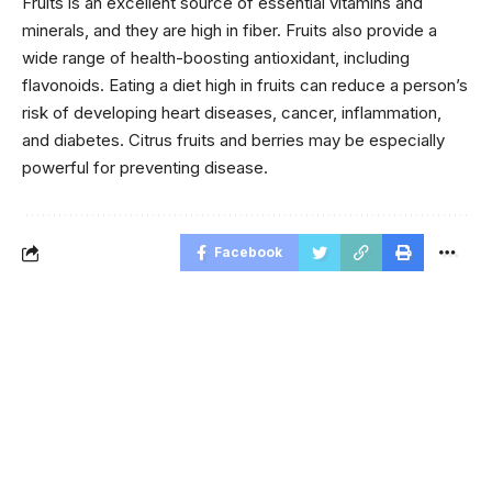
Fruits is an excellent source of essential vitamins and
minerals, and they are high in fiber. Fruits also provide a
wide range of health-boosting antioxidant, including
flavonoids. Eating a diet high in fruits can reduce a person’s
risk of developing heart diseases, cancer, inflammation,
and diabetes. Citrus fruits and berries may be especially
powerful for preventing disease.
Facebook