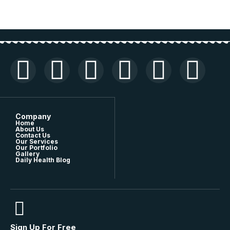
Company
Home
About Us
Contact Us
Our Services
Our Portfolio
Gallery
Daily Health Blog
Sign Up For Free