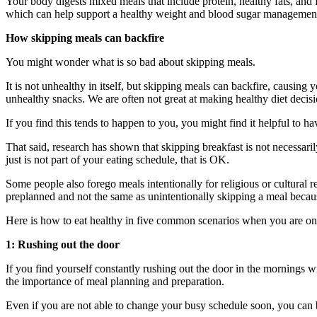
Your body digests mixed meals that include protein, healthy fats, and 
which can help support a healthy weight and blood sugar managemen
How skipping meals can backfire
You might wonder what is so bad about skipping meals.
It is not unhealthy in itself, but skipping meals can backfire, causing
unhealthy snacks. We are often not great at making healthy diet deci
If you find this tends to happen to you, you might find it helpful to 
That said, research has shown that skipping breakfast is not necessarily
just is not part of your eating schedule, that is OK.
Some people also forego meals intentionally for religious or cultural r
preplanned and not the same as unintentionally skipping a meal becaus
Here is how to eat healthy in five common scenarios when you are on
1: Rushing out the door
If you find yourself constantly rushing out the door in the mornings wi
the importance of meal planning and preparation.
Even if you are not able to change your busy schedule soon, you can