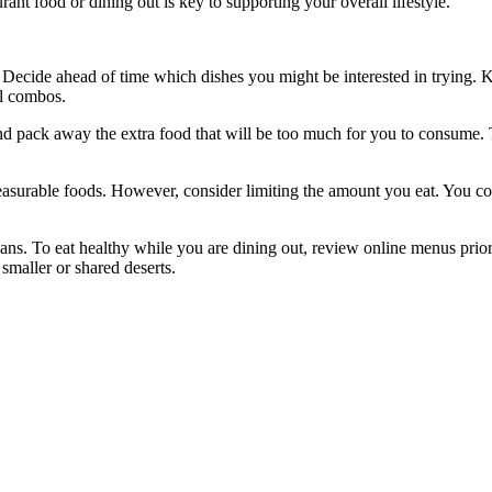
nt food or dining out is key to supporting your overall lifestyle.
Decide ahead of time which dishes you might be interested in trying. 
al combos.
and pack away the extra food that will be too much for you to consume.
leasurable foods. However, consider limiting the amount you eat. You c
s. To eat healthy while you are dining out, review online menus prior
 smaller or shared deserts.