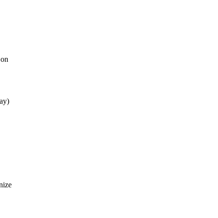
 on
day)
nize