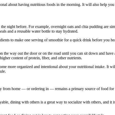
al about having nutritious foods in the morning. It will also help you
the night before. For example, overnight oats and chia pudding are sim
als and a reusable water bottle to stay hydrated.
dients to make one serving of smoothie for a quick drink before you h
on the way out the door or on the road until you can sit down and have 
gher content of protein, fiber, and other nutrients.
e more organized and intentional about your nutritional intake. It wil
ule.
y from home — or ordering in — remains a primary source of food for
able, dining with others is a great way to socialize with others, and it i