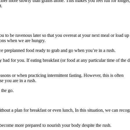
fiber more slowly than grains alone. This makes you feel full for longer,
t.
 you to be ravenous later so that you overeat at your next meal or load up
sions when we are hungry.
have preplanned food ready to grab and go when you’re in a rush.
 bad for you. If eating breakfast (or food at any particular time of the 
easons or when practicing intermittent fasting. However, this is often
e you are in a rush.
 the go.
thout a plan for breakfast or even lunch, In this situation, we can recog
 become more prepared to nourish your body despite the rush.