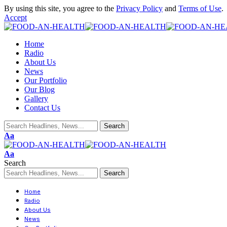
By using this site, you agree to the
Privacy Policy
and
Terms of Use
.
Accept
Home
Radio
About Us
News
Our Portfolio
Our Blog
Gallery
Contact Us
Aa
Aa
Search
Home
Radio
About Us
News