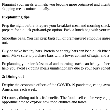
Planning your meals will help you become more organized and intention
skipping meals unintentionally.
Preplanning tips
Prep the night before. Prepare your breakfast meal and morning snack 
prepare for a quick grab-and-go option. Pack a lunch bag with your me
Smoothie bags. You can prep bags full of premeasured smoothie ingre
out.
Buy or make healthy bars. Protein or energy bars can be a quick bite 
meal. Make sure to purchase bars with a lower content of sugar and a hi
Preplanning your breakfast meal and morning snack can help you becom
help you avoid skipping meals unintentionally due to your busy sched
2: Dining out
Despite the economic effects of the COVID-19 pandemic, eating awa
Americans each week.
Of course, dining out has its benefits. The food itself can be very enjoy
opportune time to explore new food cultures and tastes.