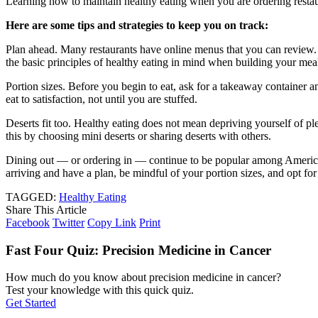
Learning how to maintain healthy eating when you are ordering restaura
Here are some tips and strategies to keep you on track:
Plan ahead. Many restaurants have online menus that you can review. 
the basic principles of healthy eating in mind when building your me
Portion sizes. Before you begin to eat, ask for a takeaway container 
eat to satisfaction, not until you are stuffed.
Deserts fit too. Healthy eating does not mean depriving yourself of p
this by choosing mini deserts or sharing deserts with others.
Dining out — or ordering in — continue to be popular among American
arriving and have a plan, be mindful of your portion sizes, and opt for
TAGGED:
Healthy Eating
Share This Article
Facebook
Twitter
Copy Link
Print
Fast Four Quiz: Precision Medicine in Cancer
How much do you know about precision medicine in cancer?
Test your knowledge with this quick quiz.
Get Started