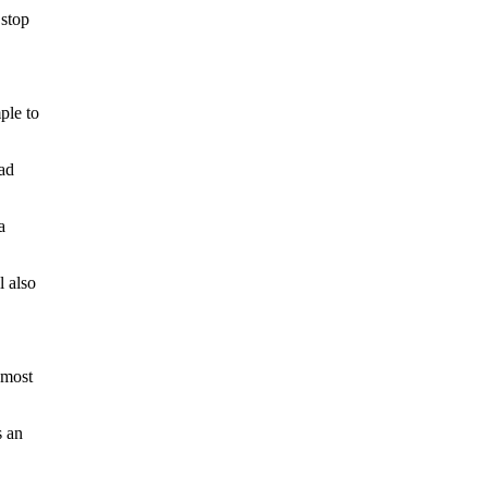
 stop
ple to
ead
a
l also
 most
s an