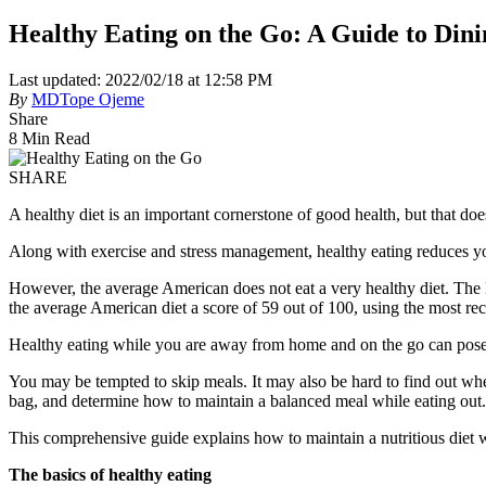
Healthy Eating on the Go: A Guide to Din
Last updated: 2022/02/18 at 12:58 PM
By
MDTope Ojeme
Share
8 Min Read
SHARE
A healthy diet is an important cornerstone of good health, but that doe
Along with exercise and stress management, healthy eating reduces you
However, the average American does not eat a very healthy diet. Th
the average American diet a score of 59 out of 100, using the most re
Healthy eating while you are away from home and on the go can pose
You may be tempted to skip meals. It may also be hard to find out wh
bag, and determine how to maintain a balanced meal while eating out.
This comprehensive guide explains how to maintain a nutritious diet w
The basics of healthy eating