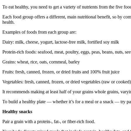
To eat healthy, you need to get a variety of nutrients from the five foo
Each food group offers a different, main nutritional benefit, so by co
health.
Examples of foods from each group are:
Dairy: milk, cheese, yogurt, lactose-free milk, fortified soy milk
Protein-rich foods: seafood, meat, poultry, eggs, peas, beans, nuts, se
Grains: wheat, rice, oats, cornmeal, barley
Fruits: fresh, canned, frozen, or dried fruits and 100% fruit juice
Vegetables: fresh, canned, frozen, or dried vegetables (raw or cooke
It recommends making at least half of your grains whole grains, varyin
To build a healthy plate — whether it’s for a meal or a snack — try pai
Healthy snacks
Pair a grain with a protein-, fat-, or fiber-rich food.