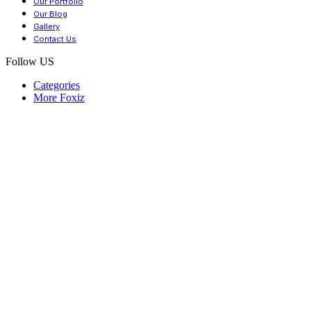
Our Portfolio
Our Blog
Gallery
Contact Us
Follow US
Categories
More Foxiz