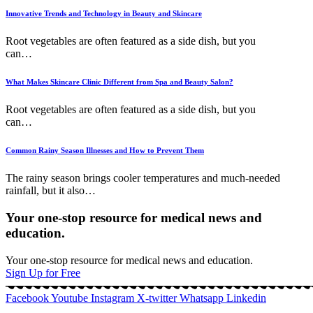
Innovative Trends and Technology in Beauty and Skincare
Root vegetables are often featured as a side dish, but you
can
…
What Makes Skincare Clinic Different from Spa and Beauty Salon?
Root vegetables are often featured as a side dish, but you
can
…
Common Rainy Season Illnesses and How to Prevent Them
The rainy season brings cooler temperatures and much-needed
rainfall, but it also
…
Your one-stop resource for medical news and
education.
Your one-stop resource for medical news and education.
Sign Up for Free
Facebook
Youtube
Instagram
X-twitter
Whatsapp
Linkedin