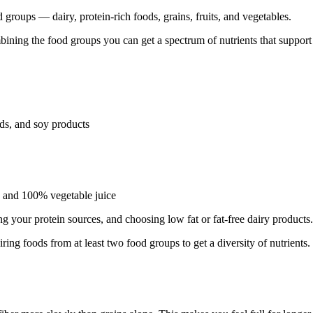
d groups — dairy, protein-rich foods, grains, fruits, and vegetables.
mbining the food groups you can get a spectrum of nutrients that suppor
eds, and soy products
d) and 100% vegetable juice
g your protein sources, and choosing low fat or fat-free dairy products.
ring foods from at least two food groups to get a diversity of nutrients.