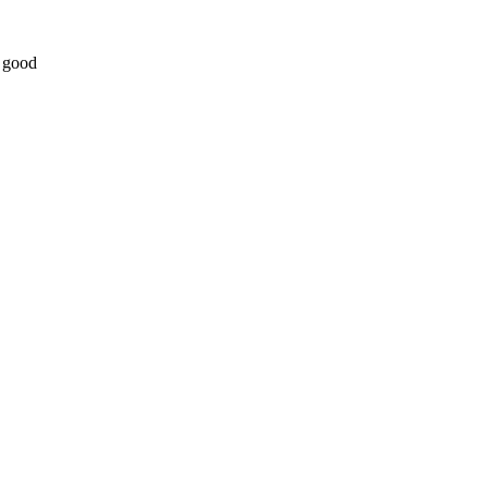
t good