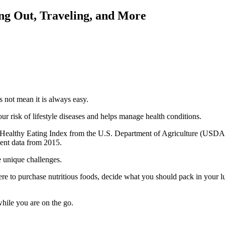
ing Out, Traveling, and More
s not mean it is always easy.
r risk of lifestyle diseases and helps manage health conditions.
e Healthy Eating Index from the U.S. Department of Agriculture (USDA
cent data from 2015.
 unique challenges.
ere to purchase nutritious foods, decide what you should pack in your 
hile you are on the go.