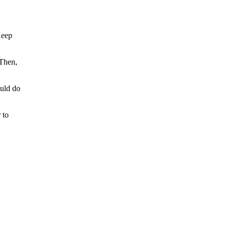
Keep
 Then,
ould do
 to