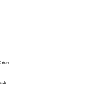
) gave
lunch