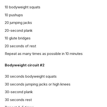
10 bodyweight squats
10 pushups
20 jumping jacks
20-second plank
10 glute bridges
20 seconds of rest
Repeat as many times as possible in 10 minutes
Bodyweight circuit #2
30 seconds bodyweight squats
30 seconds jumping jacks or high knees
30-second plank
30 seconds rest