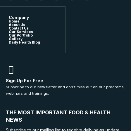
Company
Home
About Us
Contact Us
Our Services
Our Portfolio
Gallery
Daily Health Blog
Sign Up For Free
Subscribe to our newsletter and don't miss out on our programs,
webinars and trainings.
THE MOST IMPORTANT FOOD & HEALTH
NEWS
Subscribe to our mailing list to receive daily news update