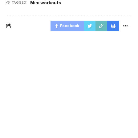
Mini workouts
TAGGED:
Facebook