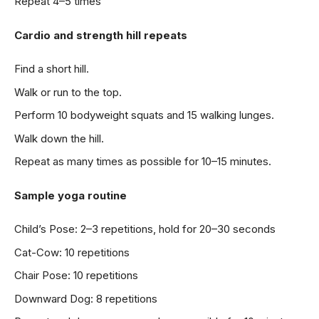
Repeat 4–5 times
Cardio and strength hill repeats
Find a short hill.
Walk or run to the top.
Perform 10 bodyweight squats and 15 walking lunges.
Walk down the hill.
Repeat as many times as possible for 10–15 minutes.
Sample yoga routine
Child’s Pose: 2–3 repetitions, hold for 20–30 seconds
Cat-Cow: 10 repetitions
Chair Pose: 10 repetitions
Downward Dog: 8 repetitions