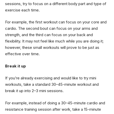
sessions, try to focus on a different body part and type of
exercise each time.
For example, the first workout can focus on your core and
cardio. The second bout can focus on your arms and
strength, and the third can focus on your back and
flexibility. It may not feel like much while you are doing it;
however, these small workouts will prove to be just as
effective over time.
Break it up
If you’re already exercising and would like to try mini
workouts, take a standard 30–45-minute workout and
break it up into 2–3 mini sessions.
For example, instead of doing a 30–45-minute cardio and
resistance training session after work, take a 15-minute