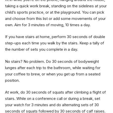
taking a quick work break, standing on the sidelines at your
child’s sports practice, or at the playground. You can pick
and choose from this list or add some movements of your
own. Aim for 3 minutes of moving, 10 times a day.
If you have stairs at home, perform 30 seconds of double
step-ups each time you walk by the stairs. Keep a tally of
the number of sets you complete in a day.
No stairs? No problem. Do 30 seconds of bodyweight
lunges after each trip to the bathroom, while waiting for
your coffee to brew, or when you get up from a seated
position.
At work, do 30 seconds of squats after climbing a flight of
stairs. While on a conference call or during a break, set
your watch for 3 minutes and do alternating sets of 30
seconds of squats followed by 30 seconds of calf raises.