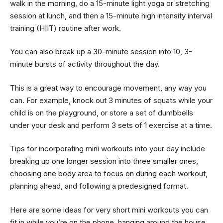
walk in the morning, do a 15-minute light yoga or stretching
session at lunch, and then a 15-minute high intensity interval
training (HIIT) routine after work.
You can also break up a 30-minute session into 10, 3-
minute bursts of activity throughout the day.
This is a great way to encourage movement, any way you
can. For example, knock out 3 minutes of squats while your
child is on the playground, or store a set of dumbbells
under your desk and perform 3 sets of 1 exercise at a time.
Tips for incorporating mini workouts into your day include
breaking up one longer session into three smaller ones,
choosing one body area to focus on during each workout,
planning ahead, and following a predesigned format.
Here are some ideas for very short mini workouts you can
fit in while you’re on the phone, hanging around the house,