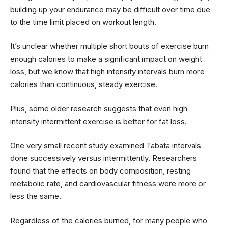
building up your endurance may be difficult over time due
to the time limit placed on workout length.
It’s unclear whether multiple short bouts of exercise burn
enough calories to make a significant impact on weight
loss, but we know that high intensity intervals burn more
calories than continuous, steady exercise.
Plus, some older research suggests that even high
intensity intermittent exercise is better for fat loss.
One very small recent study examined Tabata intervals
done successively versus intermittently. Researchers
found that the effects on body composition, resting
metabolic rate, and cardiovascular fitness were more or
less the same.
Regardless of the calories burned, for many people who