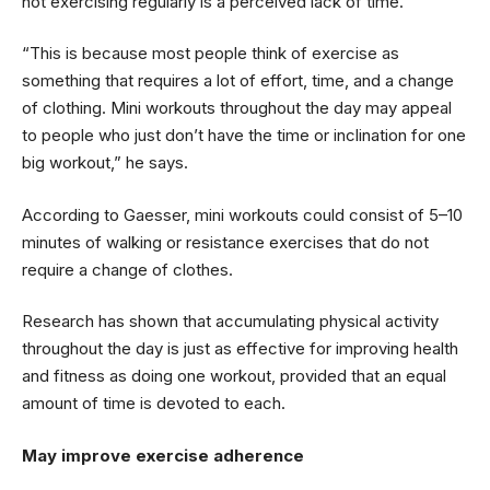
not exercising regularly is a perceived lack of time.
“This is because most people think of exercise as
something that requires a lot of effort, time, and a change
of clothing. Mini workouts throughout the day may appeal
to people who just don’t have the time or inclination for one
big workout,” he says.
According to Gaesser, mini workouts could consist of 5–10
minutes of walking or resistance exercises that do not
require a change of clothes.
Research has shown that accumulating physical activity
throughout the day is just as effective for improving health
and fitness as doing one workout, provided that an equal
amount of time is devoted to each.
May improve exercise adherence