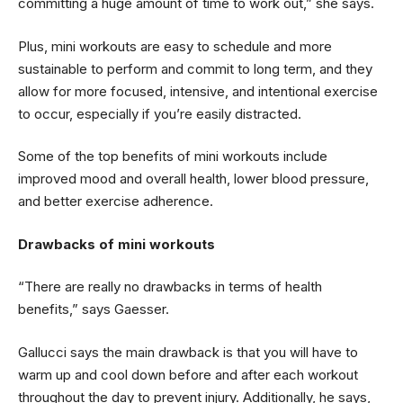
committing a huge amount of time to work out,” she says.
Plus, mini workouts are easy to schedule and more
sustainable to perform and commit to long term, and they
allow for more focused, intensive, and intentional exercise
to occur, especially if you’re easily distracted.
Some of the top benefits of mini workouts include
improved mood and overall health, lower blood pressure,
and better exercise adherence.
Drawbacks of mini workouts
“There are really no drawbacks in terms of health
benefits,” says Gaesser.
Gallucci says the main drawback is that you will have to
warm up and cool down before and after each workout
throughout the day to prevent injury. Additionally, he says,