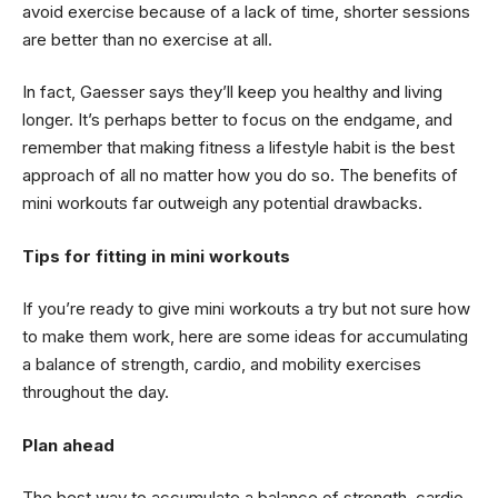
avoid exercise because of a lack of time, shorter sessions
are better than no exercise at all.
In fact, Gaesser says they’ll keep you healthy and living
longer. It’s perhaps better to focus on the endgame, and
remember that making fitness a lifestyle habit is the best
approach of all no matter how you do so. The benefits of
mini workouts far outweigh any potential drawbacks.
Tips for fitting in mini workouts
If you’re ready to give mini workouts a try but not sure how
to make them work, here are some ideas for accumulating
a balance of strength, cardio, and mobility exercises
throughout the day.
Plan ahead
The best way to accumulate a balance of strength, cardio,