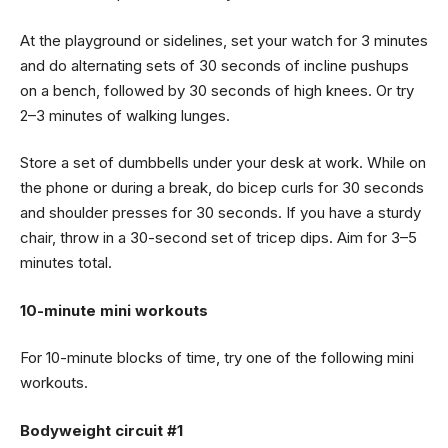
At the playground or sidelines, set your watch for 3 minutes
and do alternating sets of 30 seconds of incline pushups
on a bench, followed by 30 seconds of high knees. Or try
2–3 minutes of walking lunges.
Store a set of dumbbells under your desk at work. While on
the phone or during a break, do bicep curls for 30 seconds
and shoulder presses for 30 seconds. If you have a sturdy
chair, throw in a 30-second set of tricep dips. Aim for 3–5
minutes total.
10-minute mini workouts
For 10-minute blocks of time, try one of the following mini
workouts.
Bodyweight circuit #1