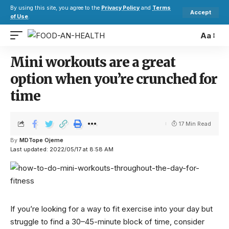
By using this site, you agree to the
Privacy Policy
and
Terms
Accept
of Use
.
Aa
Mini workouts are a great
option when you’re crunched for
time
17 Min Read
By
MDTope Ojeme
Last updated: 2022/05/17 at 8:58 AM
If you’re looking for a way to fit exercise into your day but
struggle to find a 30–45-minute block of time, consider