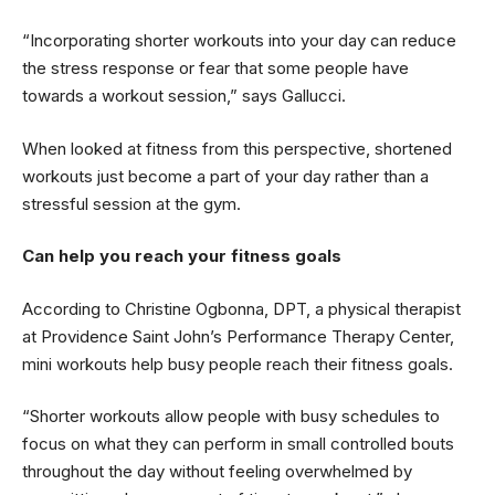
“Incorporating shorter workouts into your day can reduce
the stress response or fear that some people have
towards a workout session,” says Gallucci.
When looked at fitness from this perspective, shortened
workouts just become a part of your day rather than a
stressful session at the gym.
Can help you reach your fitness goals
According to Christine Ogbonna, DPT, a physical therapist
at Providence Saint John’s Performance Therapy Center,
mini workouts help busy people reach their fitness goals.
“Shorter workouts allow people with busy schedules to
focus on what they can perform in small controlled bouts
throughout the day without feeling overwhelmed by