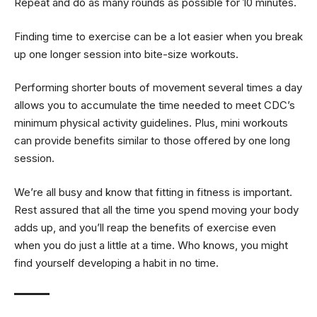
Repeat and do as many rounds as possible for 10 minutes.
Finding time to exercise can be a lot easier when you break
up one longer session into bite-size workouts.
Performing shorter bouts of movement several times a day
allows you to accumulate the time needed to meet CDC’s
minimum physical activity guidelines. Plus, mini workouts
can provide benefits similar to those offered by one long
session.
We’re all busy and know that fitting in fitness is important.
Rest assured that all the time you spend moving your body
adds up, and you’ll reap the benefits of exercise even
when you do just a little at a time. Who knows, you might
find yourself developing a habit in no time.