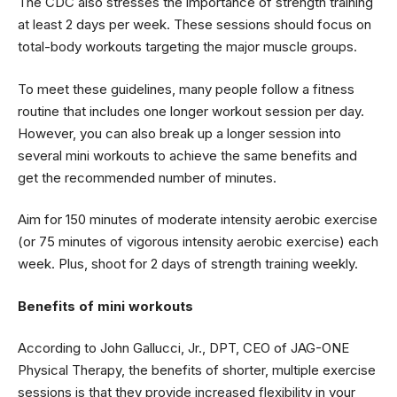
The CDC also stresses the importance of strength training
at least 2 days per week. These sessions should focus on
total-body workouts targeting the major muscle groups.
To meet these guidelines, many people follow a fitness
routine that includes one longer workout session per day.
However, you can also break up a longer session into
several mini workouts to achieve the same benefits and
get the recommended number of minutes.
Aim for 150 minutes of moderate intensity aerobic exercise
(or 75 minutes of vigorous intensity aerobic exercise) each
week. Plus, shoot for 2 days of strength training weekly.
Benefits of mini workouts
According to John Gallucci, Jr., DPT, CEO of JAG-ONE
Physical Therapy, the benefits of shorter, multiple exercise
sessions is that they provide increased flexibility in your