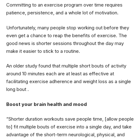
Committing to an exercise program over time requires
patience, persistence, and a whole lot of motivation.
Unfortunately, many people stop working out before they
even get a chance to reap the benefits of exercise. The
good news is shorter sessions throughout the day may
make it easier to stick to a routine.
An older study found that multiple short bouts of activity
around 10 minutes each are at least as effective at
facilitating exercise adherence and weight loss as a single
long bout .
Boost your brain health and mood
“Shorter duration workouts save people time, [allow people
to] fit multiple bouts of exercise into a single day, and take
advantage of the short-term neurological, physical, and