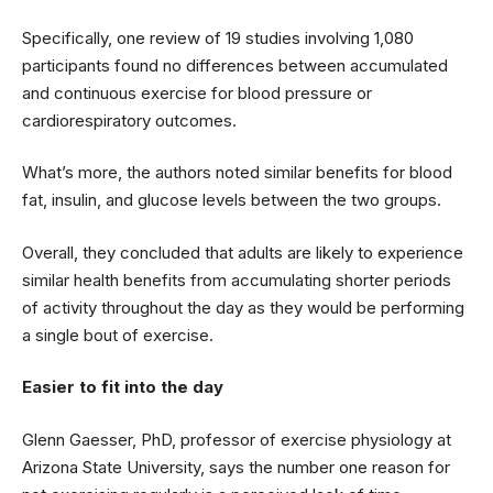
Specifically, one review of 19 studies involving 1,080
participants found no differences between accumulated
and continuous exercise for blood pressure or
cardiorespiratory outcomes.
What’s more, the authors noted similar benefits for blood
fat, insulin, and glucose levels between the two groups.
Overall, they concluded that adults are likely to experience
similar health benefits from accumulating shorter periods
of activity throughout the day as they would be performing
a single bout of exercise.
Easier to fit into the day
Glenn Gaesser, PhD, professor of exercise physiology at
Arizona State University, says the number one reason for