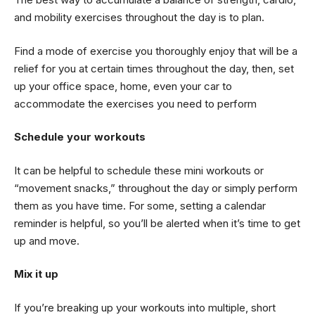
and mobility exercises throughout the day is to plan.
Find a mode of exercise you thoroughly enjoy that will be a
relief for you at certain times throughout the day, then, set
up your office space, home, even your car to
accommodate the exercises you need to perform
Schedule your workouts
It can be helpful to schedule these mini workouts or
“movement snacks,” throughout the day or simply perform
them as you have time. For some, setting a calendar
reminder is helpful, so you’ll be alerted when it’s time to get
up and move.
Mix it up
If you’re breaking up your workouts into multiple, short