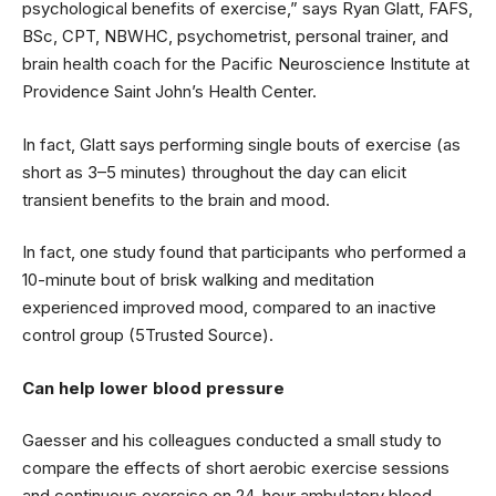
psychological benefits of exercise,” says Ryan Glatt, FAFS,
BSc, CPT, NBWHC, psychometrist, personal trainer, and
brain health coach for the Pacific Neuroscience Institute at
Providence Saint John’s Health Center.
In fact, Glatt says performing single bouts of exercise (as
short as 3–5 minutes) throughout the day can elicit
transient benefits to the brain and mood.
In fact, one study found that participants who performed a
10-minute bout of brisk walking and meditation
experienced improved mood, compared to an inactive
control group (5Trusted Source).
Can help lower blood pressure
Gaesser and his colleagues conducted a small study to
compare the effects of short aerobic exercise sessions
and continuous exercise on 24-hour ambulatory blood