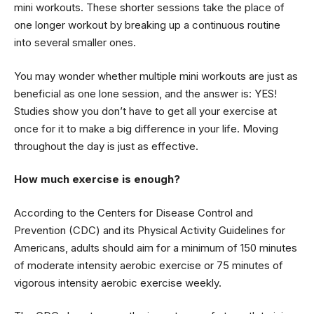
mini workouts. These shorter sessions take the place of
one longer workout by breaking up a continuous routine
into several smaller ones.
You may wonder whether multiple mini workouts are just as
beneficial as one lone session, and the answer is: YES!
Studies show you don’t have to get all your exercise at
once for it to make a big difference in your life. Moving
throughout the day is just as effective.
How much exercise is enough?
According to the Centers for Disease Control and
Prevention (CDC) and its Physical Activity Guidelines for
Americans, adults should aim for a minimum of 150 minutes
of moderate intensity aerobic exercise or 75 minutes of
vigorous intensity aerobic exercise weekly.