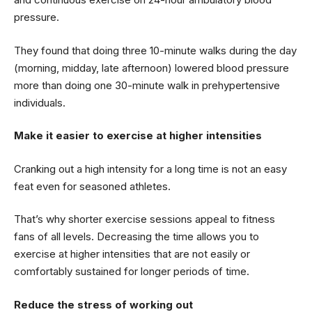
pressure.
They found that doing three 10-minute walks during the day
(morning, midday, late afternoon) lowered blood pressure
more than doing one 30-minute walk in prehypertensive
individuals.
Make it easier to exercise at higher intensities
Cranking out a high intensity for a long time is not an easy
feat even for seasoned athletes.
That’s why shorter exercise sessions appeal to fitness
fans of all levels. Decreasing the time allows you to
exercise at higher intensities that are not easily or
comfortably sustained for longer periods of time.
Reduce the stress of working out