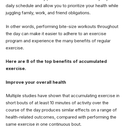
daily schedule and allow you to prioritize your health while
juggling family, work, and friend obligations.
In other words, performing bite-size workouts throughout
the day can make it easier to adhere to an exercise
program and experience the many benefits of regular
exercise.
Here are 8 of the top benefits of accumulated
exercise.
Improve your overall health
Multiple studies have shown that accumulating exercise in
short bouts of at least 10 minutes of activity over the
course of the day produces similar effects on a range of
health-related outcomes, compared with performing the
same exercise in one continuous bout.