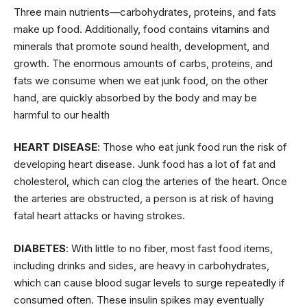
Three main nutrients—carbohydrates, proteins, and fats
make up food. Additionally, food contains vitamins and
minerals that promote sound health, development, and
growth. The enormous amounts of carbs, proteins, and
fats we consume when we eat junk food, on the other
hand, are quickly absorbed by the body and may be
harmful to our health
HEART DISEASE
: Those who eat junk food run the risk of
developing heart disease. Junk food has a lot of fat and
cholesterol, which can clog the arteries of the heart. Once
the arteries are obstructed, a person is at risk of having
fatal heart attacks or having strokes.
DIABETES
: With little to no fiber, most fast food items,
including drinks and sides, are heavy in carbohydrates,
which can cause blood sugar levels to surge repeatedly if
consumed often. These insulin spikes may eventually