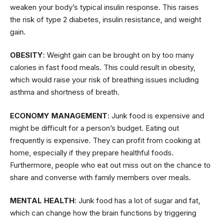
weaken your body’s typical insulin response. This raises
the risk of type 2 diabetes, insulin resistance, and weight
gain.
OBESITY
: Weight gain can be brought on by too many
calories in fast food meals. This could result in obesity,
which would raise your risk of breathing issues including
asthma and shortness of breath.
ECONOMY MANAGEMENT
: Junk food is expensive and
might be difficult for a person’s budget. Eating out
frequently is expensive. They can profit from cooking at
home, especially if they prepare healthful foods.
Furthermore, people who eat out miss out on the chance to
share and converse with family members over meals.
MENTAL HEALTH
: Junk food has a lot of sugar and fat,
which can change how the brain functions by triggering