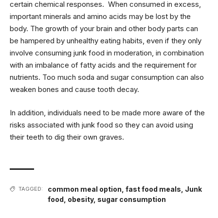
certain chemical responses. When consumed in excess,
important minerals and amino acids may be lost by the
body. The growth of your brain and other body parts can
be hampered by unhealthy eating habits, even if they only
involve consuming junk food in moderation, in combination
with an imbalance of fatty acids and the requirement for
nutrients. Too much soda and sugar consumption can also
weaken bones and cause tooth decay.
In addition, individuals need to be made more aware of the
risks associated with junk food so they can avoid using
their teeth to dig their own graves.
common meal option
,
fast food meals
,
Junk
TAGGED:
food
,
obesity
,
sugar consumption