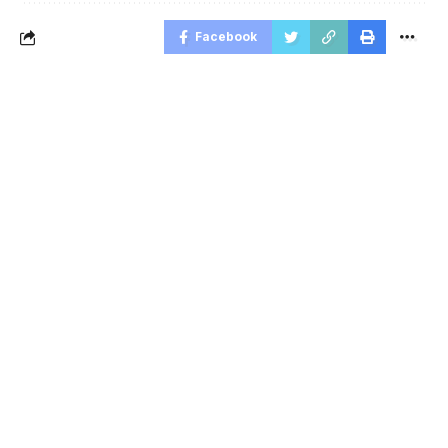
Facebook