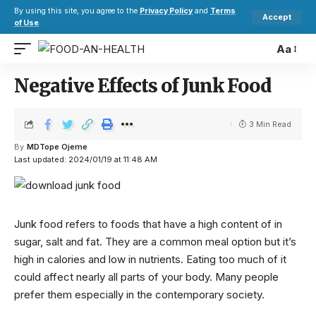
By using this site, you agree to the
Privacy Policy
and
Terms
Accept
of Use
.
Aa
Negative Effects of Junk Food
3 Min Read
By
MDTope Ojeme
Last updated: 2024/01/19 at 11:48 AM
Junk food refers to foods that have a high content of in
sugar, salt and fat. They are a common meal option but it’s
high in calories and low in nutrients. Eating too much of it
could affect nearly all parts of your body. Many people
prefer them especially in the contemporary society.