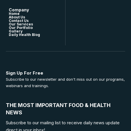
Company
Home
About Us
Contact Us
Our Services
Our Portfolio
Gallery
Daily Health Blog
Sign Up For Free
Subscribe to our newsletter and don't miss out on our programs,
webinars and trainings.
THE MOST IMPORTANT FOOD & HEALTH
NEWS
Subscribe to our mailing list to receive daily news update
direct in your inbox!