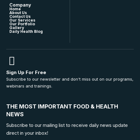
Company
Home
About Us
Contact Us
Our Services
Our Portfolio
Gallery
Daily Health Blog
Sign Up For Free
Subscribe to our newsletter and don't miss out on our programs,
webinars and trainings.
THE MOST IMPORTANT FOOD & HEALTH
NEWS
Subscribe to our mailing list to receive daily news update
direct in your inbox!