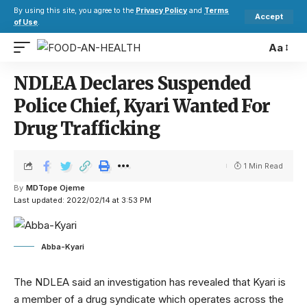
By using this site, you agree to the
Privacy Policy
and
Terms
Accept
of Use
.
Aa
NDLEA Declares Suspended
Police Chief, Kyari Wanted For
Drug Trafficking
1 Min Read
By
MDTope Ojeme
Last updated: 2022/02/14 at 3:53 PM
Abba-Kyari
The NDLEA said an investigation has revealed that Kyari is
a member of a drug syndicate which operates across the