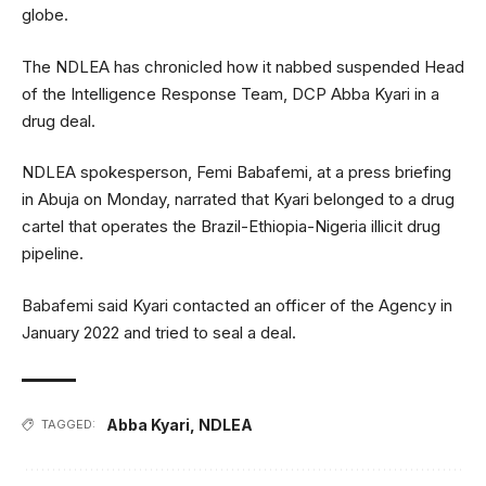
globe.
The NDLEA has chronicled how it nabbed suspended Head
of the Intelligence Response Team, DCP Abba Kyari in a
drug deal.
NDLEA spokesperson, Femi Babafemi, at a press briefing
in Abuja on Monday, narrated that Kyari belonged to a drug
cartel that operates the Brazil-Ethiopia-Nigeria illicit drug
pipeline.
Babafemi said Kyari contacted an officer of the Agency in
January 2022 and tried to seal a deal.
Abba Kyari
,
NDLEA
TAGGED: