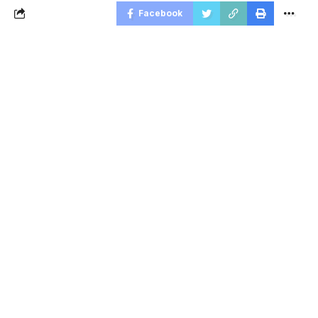
Facebook