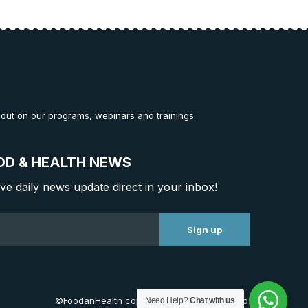
 out on our programs, webinars and trainings.
OD & HEALTH NEWS
ive daily news update direct in your inbox!
©FoodanHealth copyright. All Right Reserved.
Need Help?
Chat with us