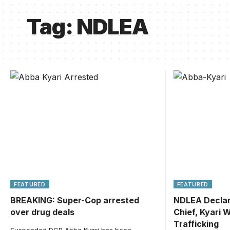
Tag:
NDLEA
FEATURED
FEATURED
BREAKING: Super-Cop arrested
NDLEA Declar
over drug deals
Chief, Kyari 
Trafficking