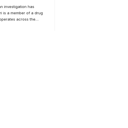
n investigation has
ri is a member of a drug
operates across the
…
for
tion.
ducation.