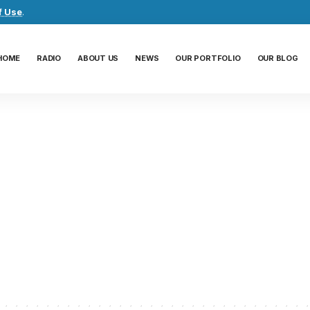
f Use
.
HOME
RADIO
ABOUT US
NEWS
OUR PORTFOLIO
OUR BLOG