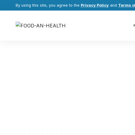
By using this site, you agree to the
Privacy Policy
and
Terms o