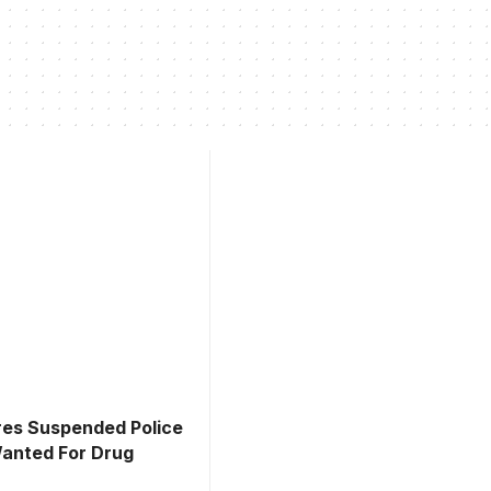
es Suspended Police
Wanted For Drug