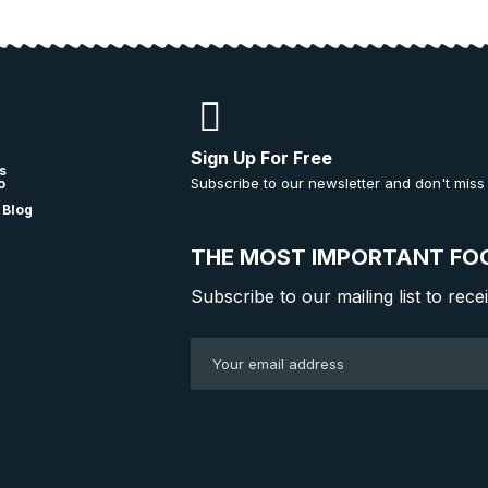
Sign Up For Free
s
Subscribe to our newsletter and don't miss
o
 Blog
THE MOST IMPORTANT FO
Subscribe to our mailing list to rece