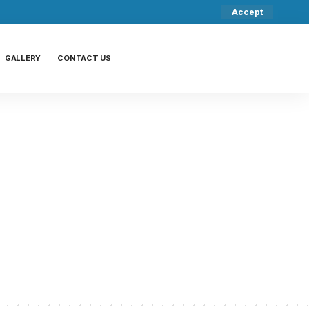
Accept
GALLERY
CONTACT US