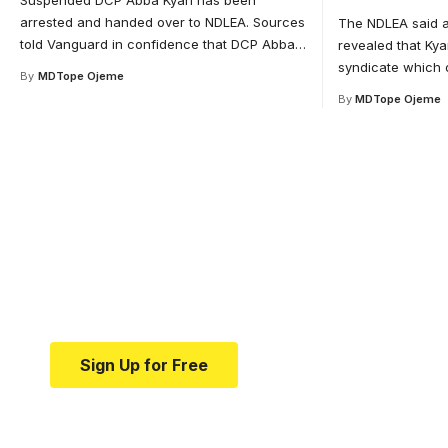
Suspended DCP Abba Kyari has been
arrested and handed over to NDLEA. Sources
The NDLEA said a
told Vanguard in confidence that DCP Abba
…
revealed that Kya
syndicate which 
By
MDTope Ojeme
By
MDTope Ojeme
Your one-stop resource 
medical news and educa
Your one-stop resource for medical news and e
Sign Up for Free