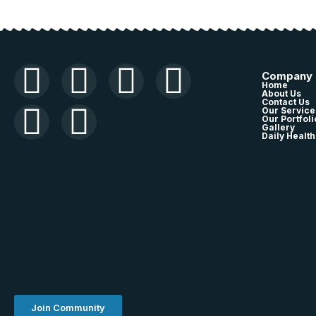
Company
Home
About Us
Contact Us
Our Service
Our Portfoli
Gallery
Daily Health
Join Community