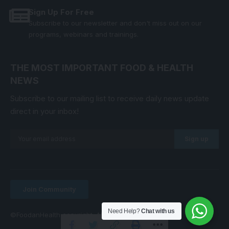
Sign Up For Free
Subscribe to our newsletter and don't miss out on our
programs, webinars and trainings.
THE MOST IMPORTANT FOOD & HEALTH
NEWS
Subscribe to our mailing list to receive daily news update
direct in your inbox!
Join Community
Need Help?
Chat with us
©FoodanHealth copyright. All Right Reserved.