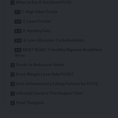
What to Eat If You Have PCOS
1. High-Fiber Foods
2. Lean Protein
3. Healthy Fats
4. Low-Glycemic Carbohydrates
MUST READ: 7 Healthy Nigerian Breakfast
Ideas
Foods to Reduce or Avoid
Does Weight Loss Help PCOS?
Anti-Inflammatory Eating Pattern for PCOS
Lifestyle Factors That Support Diet
Final Thoughts