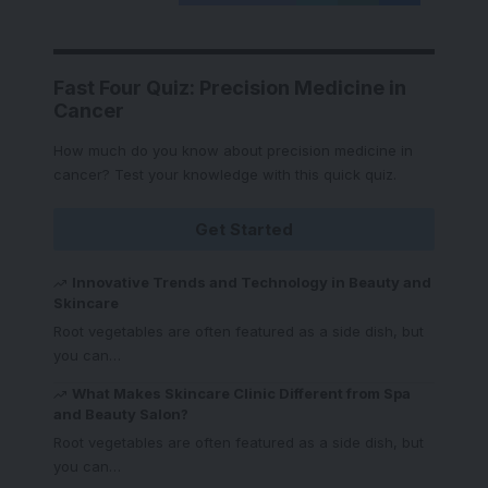
Fast Four Quiz: Precision Medicine in
Cancer
How much do you know about precision medicine in
cancer? Test your knowledge with this quick quiz.
Get Started
Innovative Trends and Technology in Beauty and
Skincare
Root vegetables are often featured as a side dish, but
you can
…
What Makes Skincare Clinic Different from Spa
and Beauty Salon?
Root vegetables are often featured as a side dish, but
you can
…