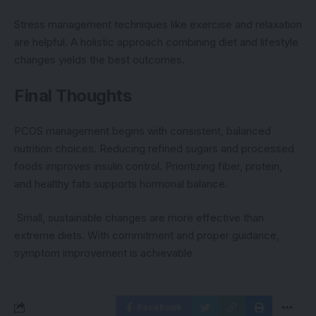
Stress management techniques like exercise and relaxation
are helpful. A holistic approach combining diet and lifestyle
changes yields the best outcomes.
Final Thoughts
PCOS management begins with consistent, balanced
nutrition choices. Reducing refined sugars and processed
foods improves insulin control. Prioritizing fiber, protein,
and healthy fats supports hormonal balance.
Small, sustainable changes are more effective than
extreme diets. With commitment and proper guidance,
symptom improvement is achievable.
Facebook