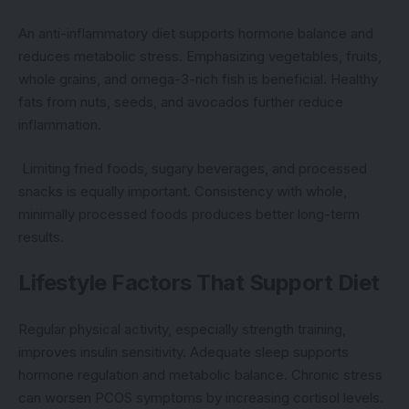
An anti-inflammatory diet supports hormone balance and
reduces metabolic stress. Emphasizing vegetables, fruits,
whole grains, and omega-3-rich fish is beneficial. Healthy
fats from nuts, seeds, and avocados further reduce
inflammation.
Limiting fried foods, sugary beverages, and processed
snacks is equally important. Consistency with whole,
minimally processed foods produces better long-term
results.
Lifestyle Factors That Support Diet
Regular physical activity, especially strength training,
improves insulin sensitivity. Adequate sleep supports
hormone regulation and metabolic balance. Chronic stress
can worsen PCOS symptoms by increasing cortisol levels.