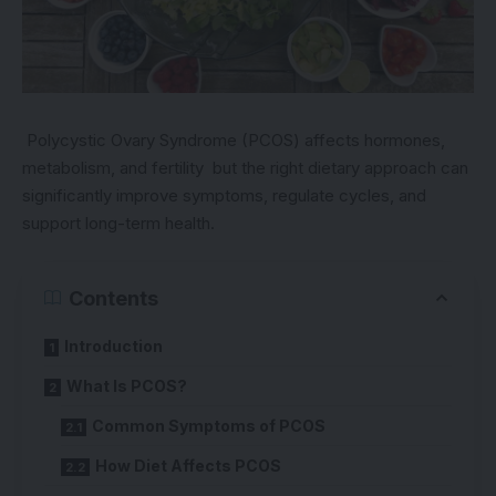
Polycystic Ovary Syndrome (PCOS) affects hormones,
metabolism, and fertility but the right dietary approach can
significantly improve symptoms, regulate cycles, and
support long-term health.
Contents
Introduction
What Is PCOS?
Common Symptoms of PCOS
How Diet Affects PCOS