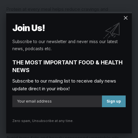
Protein at every meal helps reduce cravings and
overeating.
Join Us!
3. Healthy Fats
Subscribe to our newsletter and never miss our latest
Healthy fats reduce inflammation and improve hormone
news, podcasts etc.
production.
THE MOST IMPORTANT FOOD & HEALTH
Best Sources:
NEWS
Subscribe to our mailing list to receive daily news
Avocado
update direct in your inbox!
Groundnuts
Almonds
Olive oil
Zero spam, Unsubscribe at any time.
Fatty fish
Avoid trans fats and heavily processed vegetable oils.