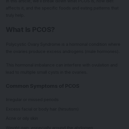
In this article, we’ll break down what PCOS is, how diet
affects it, and the specific foods and eating patterns that
truly help.
What Is PCOS?
Polycystic Ovary Syndrome is a hormonal condition where
the ovaries produce excess androgens (male hormones).
This hormonal imbalance can interfere with ovulation and
lead to multiple small cysts in the ovaries.
Common Symptoms of PCOS
Irregular or missed periods
Excess facial or body hair (hirsutism)
Acne or oily skin
Weight gain, especially around the abdomen