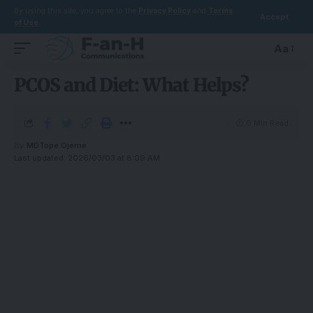
By using this site, you agree to the
Privacy Policy
and
Terms
Accept
of Use
.
Aa
PCOS and Diet: What Helps?
6 Min Read
By
MDTope Ojeme
Last updated: 2026/03/03 at 8:09 AM