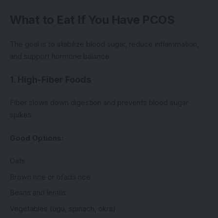
What to Eat If You Have PCOS
The goal is to stabilize blood sugar, reduce inflammation,
and support hormone balance.
1. High-Fiber Foods
Fiber slows down digestion and prevents blood sugar
spikes.
Good Options:
Oats
Brown rice or ofada rice
Beans and lentils
Vegetables (ugu, spinach, okra)