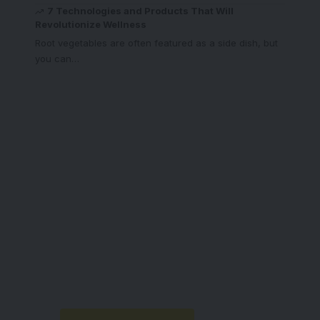
7 Technologies and Products That Will
Revolutionize Wellness
Root vegetables are often featured as a side dish, but
you can
…
Your one-stop
resource for medical
news and education.
Your one-stop resource for
medical news and education.