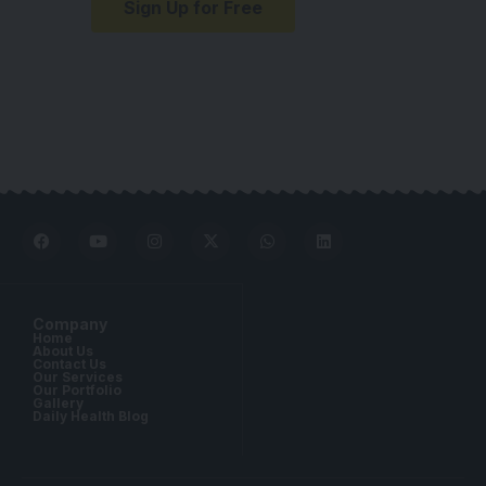
Sign Up for Free
Company
Home
About Us
Contact Us
Our Services
Our Portfolio
Gallery
Daily Health Blog