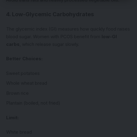
4. Low-Glycemic Carbohydrates
The glycemic index (GI) measures how quickly food raises
blood sugar. Women with PCOS benefit from
low-GI
carbs
, which release sugar slowly.
Better Choices:
Sweet potatoes
Whole wheat bread
Brown rice
Plantain (boiled, not fried)
Limit:
White bread