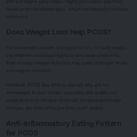
with excessive dairy intake. Highly processed and fried
foods promote inflammation, which can intensify hormonal
imbalance.
Does Weight Loss Help PCOS?
For overweight women, losing just 5–10% of body weight
can improve menstrual regularity and insulin sensitivity.
Even modest weight reduction may lower androgen levels
and support ovulation.
However, PCOS also affects women who are not
overweight. In such cases, improving diet quality and
physical activity remains essential. Sustainable lifestyle
changes are more effective than crash dieting.
Anti-Inflammatory Eating Pattern
for PCOS