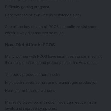
Difficulty getting pregnant
Dark patches of skin (insulin resistance sign)
One of the key drivers of PCOS is
insulin resistance
,
which is why diet matters so much.
How Diet Affects PCOS
Many women with PCOS have insulin resistance, meaning
their cells don’t respond properly to insulin. As a result:
The body produces more insulin
High insulin levels stimulate more androgen production
Hormonal imbalance worsens
Managing blood sugar through food can reduce insulin
levels and improve symptoms.