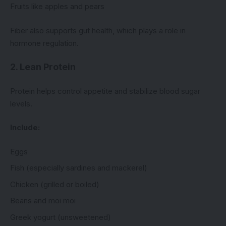
Fruits like apples and pears
Fiber also supports gut health, which plays a role in
hormone regulation.
2. Lean Protein
Protein helps control appetite and stabilize blood sugar
levels.
Include:
Eggs
Fish (especially sardines and mackerel)
Chicken (grilled or boiled)
Beans and moi moi
Greek yogurt (unsweetened)