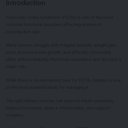
Introduction
Polycystic Ovary Syndrome (PCOS) is one of the most
common hormonal disorders affecting women of
reproductive age.
Many women struggle with irregular periods, weight gain,
acne, excessive hair growth, and difficulty conceiving
often without realizing that insulin resistance and diet play a
major role.
While there is no permanent cure for PCOS, nutrition is one
of the most powerful tools for managing it.
The right dietary choices can improve insulin sensitivity,
balance hormones, reduce inflammation, and support
ovulation.