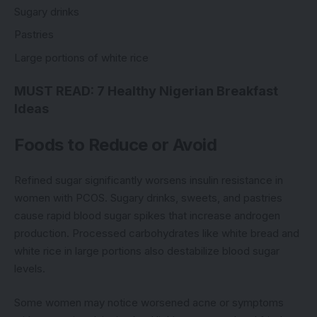
Sugary drinks
Pastries
Large portions of white rice
MUST READ:
7 Healthy Nigerian Breakfast
Ideas
Foods to Reduce or Avoid
Refined sugar significantly worsens insulin resistance in
women with PCOS. Sugary drinks, sweets, and pastries
cause rapid blood sugar spikes that increase androgen
production. Processed carbohydrates like white bread and
white rice in large portions also destabilize blood sugar
levels.
Some women may notice worsened acne or symptoms