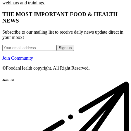
webinars and trainings.
THE MOST IMPORTANT FOOD & HEALTH
NEWS
Subscribe to our mailing list to receive daily news update direct in
your inbox!
Join Community
©FoodanHealth copyright. All Right Reserved.
Join Us!