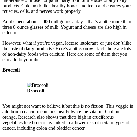
intolerance or those not particularly fond of the taste of any dairy
products. Calcium builds healthy bones and teeth and ensures your
muscles, cells, and nerves work properly.
Adults need about 1,000 milligrams a day—that’s a little more than
three 8-ounce glasses of milk. Yogurt and cheese are also high in
calcium.
However, what if you’re vegan, lactose intolerant, or just don’t like
the taste of dairy products? Here’s a little-known fact: there are lots
of non-dairy foods with calcium. Here are some of them that you
can add to your diet.
Broccoli
Broccoli
You might not want to believe it but this is no fiction. This veggie in
addition to calcium contains nearly twice the vitamin C of an
orange. Research also shows that diets high in cruciferous
vegetables like broccoli is linked to a lower risk of certain types of
cancer, including colon and bladder cancer.