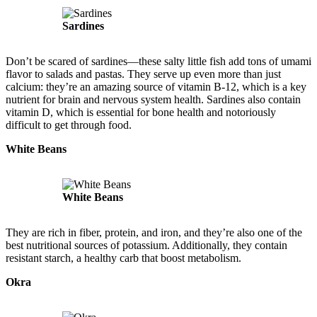
Sardines
Don’t be scared of sardines—these salty little fish add tons of umami
flavor to salads and pastas. They serve up even more than just
calcium: they’re an amazing source of vitamin B-12, which is a key
nutrient for brain and nervous system health. Sardines also contain
vitamin D, which is essential for bone health and notoriously
difficult to get through food.
White Beans
White Beans
They are rich in fiber, protein, and iron, and they’re also one of the
best nutritional sources of potassium. Additionally, they contain
resistant starch, a healthy carb that boost metabolism.
Okra