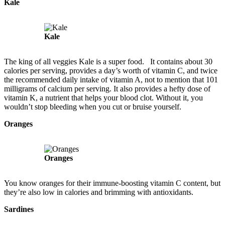
Kale
Kale
The king of all veggies Kale is a super food. It contains about 30
calories per serving, provides a day’s worth of vitamin C, and twice
the recommended daily intake of vitamin A, not to mention that 101
milligrams of calcium per serving. It also provides a hefty dose of
vitamin K, a nutrient that helps your blood clot. Without it, you
wouldn’t stop bleeding when you cut or bruise yourself.
Oranges
Oranges
You know oranges for their immune-boosting vitamin C content, but
they’re also low in calories and brimming with antioxidants.
Sardines