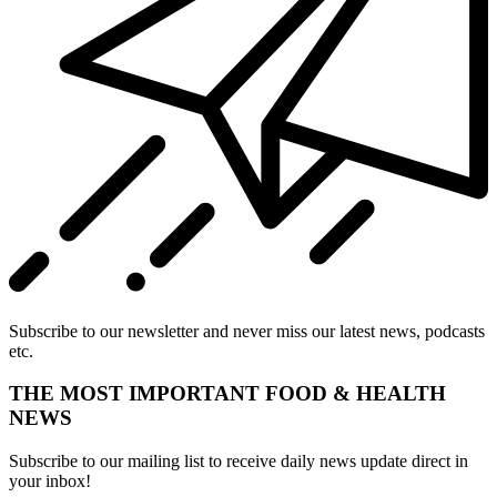
Subscribe to our newsletter and never miss our latest news, podcasts
etc.
THE MOST IMPORTANT FOOD & HEALTH
NEWS
Subscribe to our mailing list to receive daily news update direct in
your inbox!