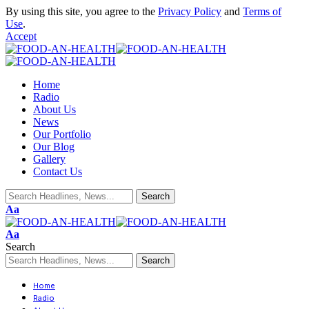
By using this site, you agree to the
Privacy Policy
and
Terms of
Use
.
Accept
Home
Radio
About Us
News
Our Portfolio
Our Blog
Gallery
Contact Us
Aa
Aa
Search
Home
Radio