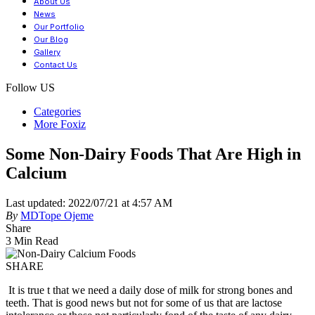
About Us
News
Our Portfolio
Our Blog
Gallery
Contact Us
Follow US
Categories
More Foxiz
Some Non-Dairy Foods That Are High in
Calcium
Last updated: 2022/07/21 at 4:57 AM
By
MDTope Ojeme
Share
3 Min Read
SHARE
It is true t that we need a daily dose of milk for strong bones and
teeth. That is good news but not for some of us that are lactose