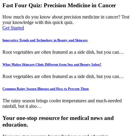
Fast Four Quiz: Precision Medicine in Cancer
How much do you know about precision medicine in cancer? Test
your knowledge with this quick quiz.
Get Started
Innovative Trends and Technology in Beauty and Skincare
Root vegetables are often featured as a side dish, but you can
…
What Makes Skincare Clinic Different from Spa and Beauty Salon?
Root vegetables are often featured as a side dish, but you can
…
Common Rainy Season Illnesses and How to Prevent Them
The rainy season brings cooler temperatures and much-needed
rainfall, but it also
…
Your one-stop resource for medical news and
education.