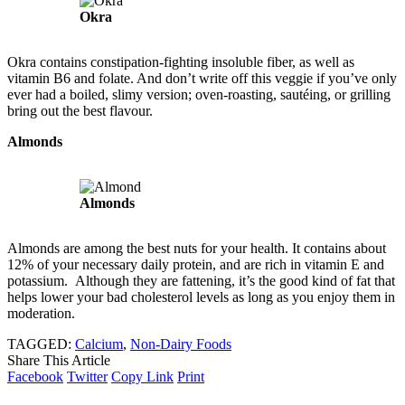
Okra
Okra contains constipation-fighting insoluble fiber, as well as
vitamin B6 and folate. And don’t write off this veggie if you’ve only
ever had a boiled, slimy version; oven-roasting, sautéing, or grilling
bring out the best flavour.
Almonds
Almonds
Almonds are among the best nuts for your health. It contains about
12% of your necessary daily protein, and are rich in vitamin E and
potassium. Although they are fattening, it’s the good kind of fat that
helps lower your bad cholesterol levels as long as you enjoy them in
moderation.
TAGGED:
Calcium
,
Non-Dairy Foods
Share This Article
Facebook
Twitter
Copy Link
Print