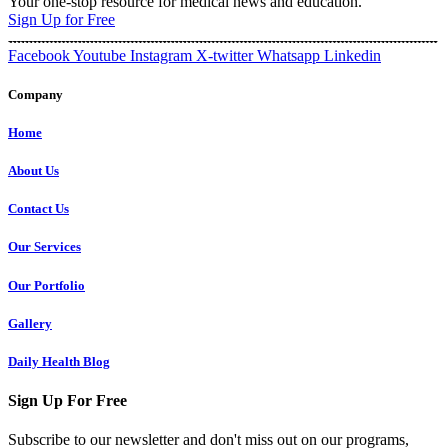
Your one-stop resource for medical news and education.
Sign Up for Free
Facebook
Youtube
Instagram
X-twitter
Whatsapp
Linkedin
Company
Home
About Us
Contact Us
Our Services
Our Portfolio
Gallery
Daily Health Blog
Sign Up For Free
Subscribe to our newsletter and don't miss out on our programs,