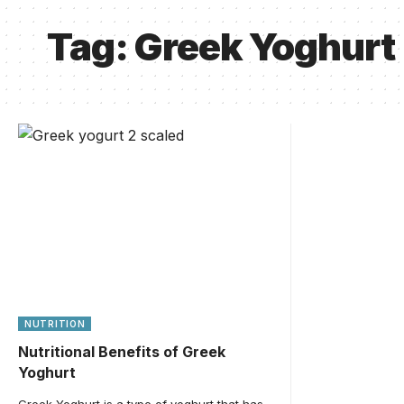
Tag:
Greek Yoghurt
NUTRITION
Nutritional Benefits of Greek
Yoghurt