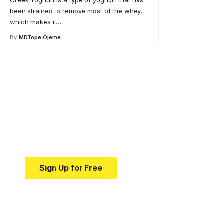
Greek Yoghurt is a type of yoghurt that has
been strained to remove most of the whey,
which makes it
…
By
MDTope Ojeme
Your one-stop resource 
medical news and educa
Your one-stop resource for medical news and e
Sign Up for Free