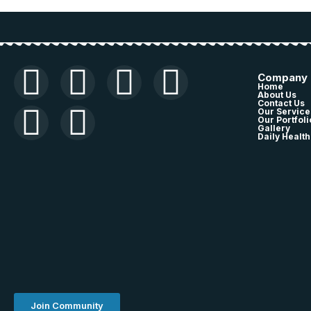
Company
Home
About Us
Contact Us
Our Service
Our Portfoli
Gallery
Daily Health
Join Community