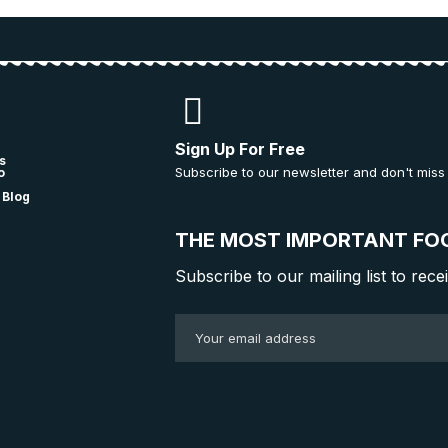
Sign Up For Free
s
Subscribe to our newsletter and don't miss
o
 Blog
THE MOST IMPORTANT FO
Subscribe to our mailing list to rece