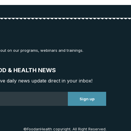
 out on our programs, webinars and trainings.
OD & HEALTH NEWS
ive daily news update direct in your inbox!
©FoodanHealth copyright. All Right Reserved.