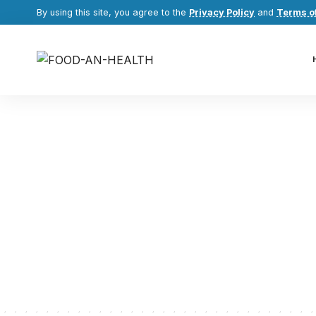
By using this site, you agree to the
Privacy Policy
and
Terms o