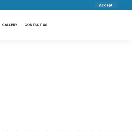
Accept
GALLERY
CONTACT US