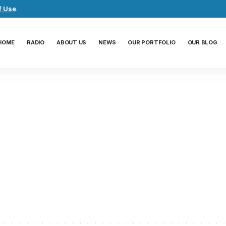
f Use
.
HOME
RADIO
ABOUT US
NEWS
OUR PORTFOLIO
OUR BLOG