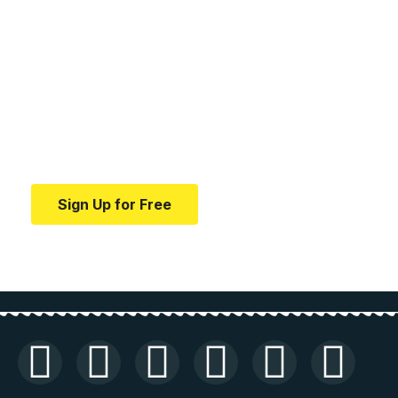
Your one-stop resource for
medical news and
education.
Your one-stop resource for medical news and
education.
Sign Up for Free