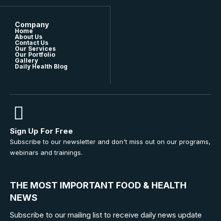
Company
Home
About Us
Contact Us
Our Services
Our Portfolio
Gallery
Daily Health Blog
Sign Up For Free
Subscribe to our newsletter and don't miss out on our programs,
webinars and trainings.
THE MOST IMPORTANT FOOD & HEALTH
NEWS
Subscribe to our mailing list to receive daily news update