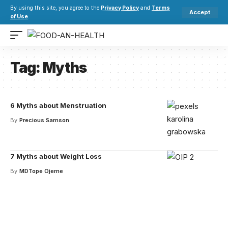
By using this site, you agree to the
Privacy Policy
and
Terms
Accept
of Use
.
Tag:
Myths
6 Myths about Menstruation
By
Precious Samson
7 Myths about Weight Loss
By
MDTope Ojeme