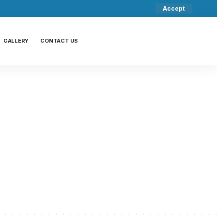
Accept
GALLERY
CONTACT US