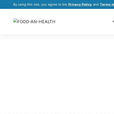
By using this site, you agree to the
Privacy Policy
and
Terms o