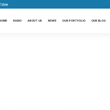
f Use
.
HOME
RADIO
ABOUT US
NEWS
OUR PORTFOLIO
OUR BLOG