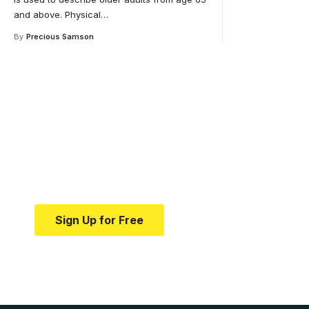
and above. Physical
…
By
Precious Samson
Your one-stop resource 
medical news and educa
Your one-stop resource for medical news and e
Sign Up for Free