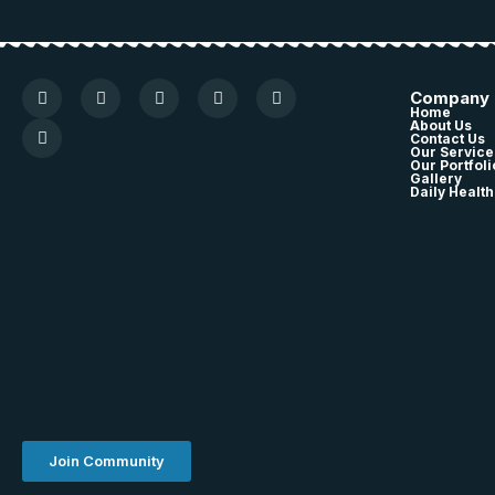
Company
Home
About Us
Contact Us
Our Service
Our Portfoli
Gallery
Daily Health
Join Community