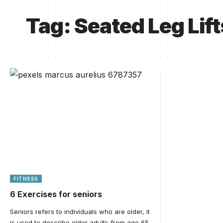
Tag:
Seated Leg Lift
FITNESS
6 Exercises for seniors
Seniors refers to individuals who are older, it
is used to describe older adults from age 65