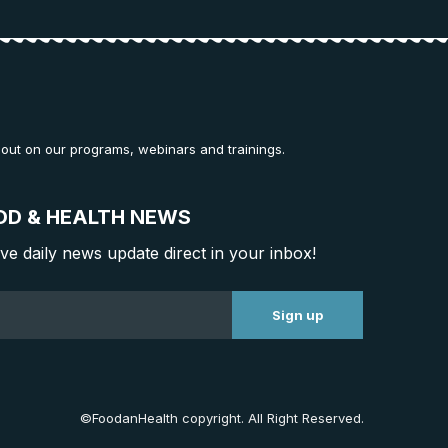
 out on our programs, webinars and trainings.
OD & HEALTH NEWS
ive daily news update direct in your inbox!
©FoodanHealth copyright. All Right Reserved.