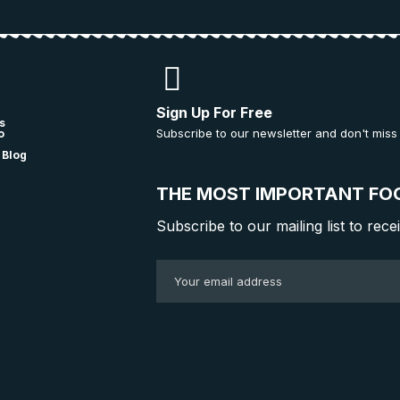
Sign Up For Free
s
Subscribe to our newsletter and don't miss
o
 Blog
THE MOST IMPORTANT FO
Subscribe to our mailing list to rece