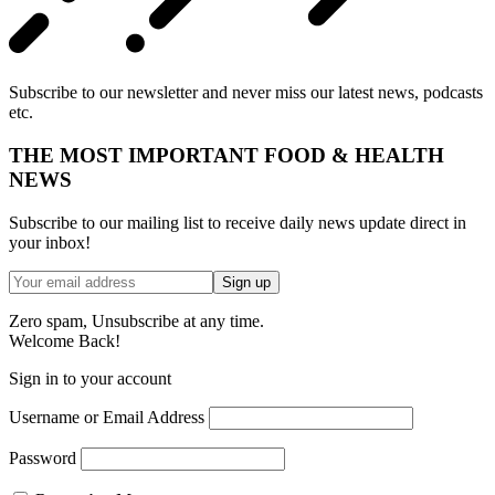
Subscribe to our newsletter and never miss our latest news, podcasts
etc.
THE MOST IMPORTANT FOOD & HEALTH
NEWS
Subscribe to our mailing list to receive daily news update direct in
your inbox!
Zero spam, Unsubscribe at any time.
Welcome Back!
Sign in to your account
Username or Email Address
Password