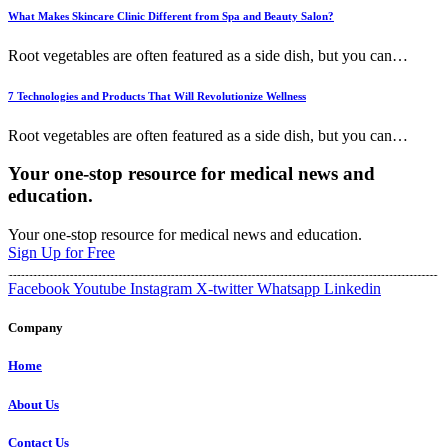
What Makes Skincare Clinic Different from Spa and Beauty Salon?
Root vegetables are often featured as a side dish, but you can
…
7 Technologies and Products That Will Revolutionize Wellness
Root vegetables are often featured as a side dish, but you can
…
Your one-stop resource for medical news and
education.
Your one-stop resource for medical news and education.
Sign Up for Free
Facebook
Youtube
Instagram
X-twitter
Whatsapp
Linkedin
Company
Home
About Us
Contact Us