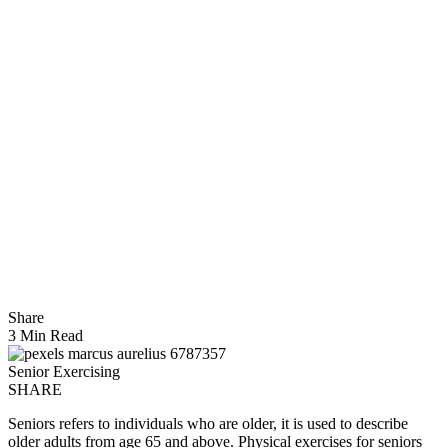
Share
3 Min Read
Senior Exercising
SHARE
Seniors refers to individuals who are older, it is used to describe
older adults from age 65 and above. Physical exercises for seniors