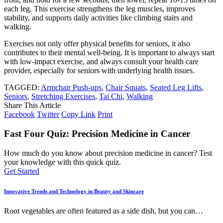
each leg. This exercise strengthens the leg muscles, improves
stability, and supports daily activities like climbing stairs and
walking.
Exercises not only offer physical benefits for seniors, it also
contributes to their mental well-being. It is important to always start
with low-impact exercise, and always consult your health care
provider, especially for seniors with underlying health issues.
TAGGED:
Armchair Push-ups
,
Chair Squats
,
Seated Leg Lifts
,
Seniors
,
Stretching Exercises
,
Tai Chi
,
Walking
Share This Article
Facebook
Twitter
Copy Link
Print
Fast Four Quiz: Precision Medicine in Cancer
How much do you know about precision medicine in cancer? Test
your knowledge with this quick quiz.
Get Started
Innovative Trends and Technology in Beauty and Skincare
Root vegetables are often featured as a side dish, but you can
…