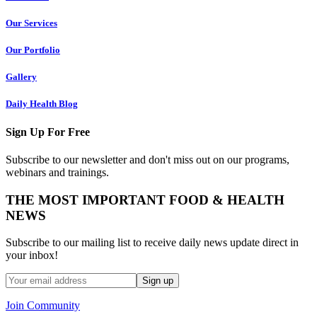
Our Services
Our Portfolio
Gallery
Daily Health Blog
Sign Up For Free
Subscribe to our newsletter and don't miss out on our programs,
webinars and trainings.
THE MOST IMPORTANT FOOD & HEALTH
NEWS
Subscribe to our mailing list to receive daily news update direct in
your inbox!
Join Community