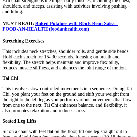
Armchair strengthens the upper body muscles, including the chest,
shoulders, and triceps, assisting with activities involving pushing
and lifting.
MUST READ;
Baked Potatoes with Black Bean Salsa –
FOOD-AN-HEALTH (foodanhealth.com)
Stretching Exercises
This includes neck stretches, shoulder rolls, and gentle side bends.
Hold each stretch for 15- 30 seconds, focusing on breath and
flexibility. The stretch helps maintain and improve flexibility,
reduces muscle stiffness, and enhances the joint range of motion.
Tai Chi
This involves slow controlled movements in a sequence. Doing Tai
Chi, you plant your feet on the ground and shift your weight from
the right to the left leg as you perform various movements that flow
from one to the next. Tai Chi enhances balance, and flexibility, it
also promotes relaxation and reduces stress.
Seated Leg Lifts
Sit on a chair with feet flat on the floor, lift one leg straight out in
front, and hold for a few seconds, then lower, repeat 10-15 times on