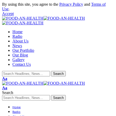
By using this site, you agree to the
Privacy Policy
and
Terms of
Use
.
Accept
Home
Radio
About Us
News
Our Portfolio
Our Blog
Gallery
Contact Us
Aa
Aa
Search
Home
Radio