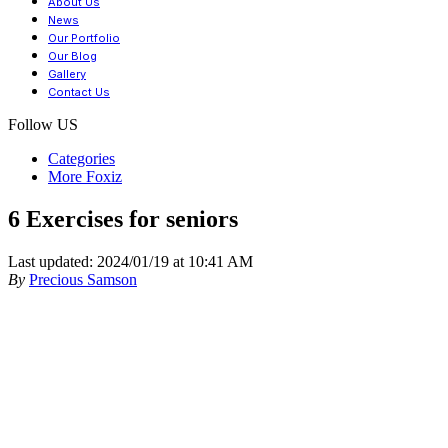
About Us
News
Our Portfolio
Our Blog
Gallery
Contact Us
Follow US
Categories
More Foxiz
6 Exercises for seniors
Last updated: 2024/01/19 at 10:41 AM
By
Precious Samson