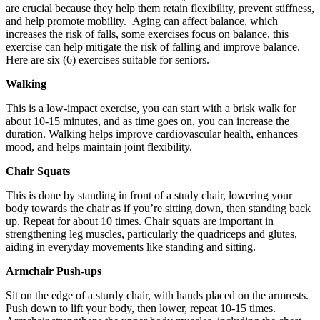
are crucial because they help them retain flexibility, prevent stiffness,
and help promote mobility. Aging can affect balance, which
increases the risk of falls, some exercises focus on balance, this
exercise can help mitigate the risk of falling and improve balance.
Here are six (6) exercises suitable for seniors.
Walking
This is a low-impact exercise, you can start with a brisk walk for
about 10-15 minutes, and as time goes on, you can increase the
duration. Walking helps improve cardiovascular health, enhances
mood, and helps maintain joint flexibility.
Chair Squats
This is done by standing in front of a study chair, lowering your
body towards the chair as if you’re sitting down, then standing back
up. Repeat for about 10 times. Chair squats are important in
strengthening leg muscles, particularly the quadriceps and glutes,
aiding in everyday movements like standing and sitting.
Armchair Push-ups
Sit on the edge of a sturdy chair, with hands placed on the armrests.
Push down to lift your body, then lower, repeat 10-15 times.