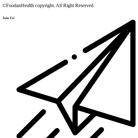
©FoodanHealth copyright. All Right Reserved.
Join Us!