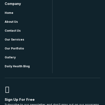
Company
Home
About Us
Contact Us
Our Services
Our Portfolio
Gallery
Daily Health Blog
Sign Up For Free
Subscribe to our newsletter and don't miss out on our programs,