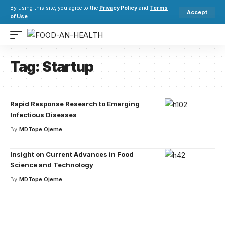
By using this site, you agree to the
Privacy Policy
and
Terms
Accept
of Use
.
Tag:
Startup
Rapid Response Research to Emerging
Infectious Diseases
By
MDTope Ojeme
Insight on Current Advances in Food
Science and Technology
By
MDTope Ojeme