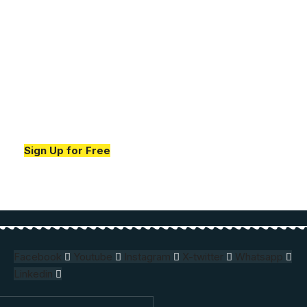
Your one-stop resource for
medical news and
education.
Your one-stop resource for medical news and
education.
Sign Up for Free
Facebook
Youtube
Instagram
X-twitter
Whatsapp
Linkedin