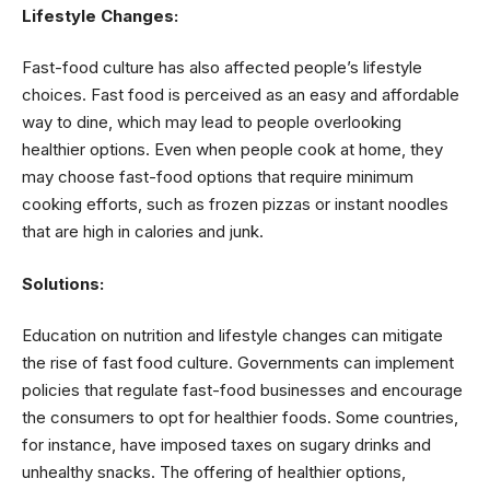
Lifestyle Changes:
Fast-food culture has also affected people’s lifestyle
choices. Fast food is perceived as an easy and affordable
way to dine, which may lead to people overlooking
healthier options. Even when people cook at home, they
may choose fast-food options that require minimum
cooking efforts, such as frozen pizzas or instant noodles
that are high in calories and junk.
Solutions:
Education on nutrition and lifestyle changes can mitigate
the rise of fast food culture. Governments can implement
policies that regulate fast-food businesses and encourage
the consumers to opt for healthier foods. Some countries,
for instance, have imposed taxes on sugary drinks and
unhealthy snacks. The offering of healthier options,