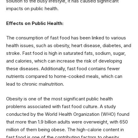
solution to the busy lifestyle, it has caused significant
impacts on public health.
Effects on Public Health:
The consumption of fast food has been linked to various
health issues, such as obesity, heart disease, diabetes, and
stroke. Fast food is high in saturated fats, sodium, sugar,
and calories, which can increase the risk of developing
these diseases. Additionally, fast food contains fewer
nutrients compared to home-cooked meals, which can
lead to chronic malnutrition.
Obesity is one of the most significant public health
problems associated with fast food culture. A study
conducted by the World Health Organization (WHO) found
that more than 1.9 billion adults were overweight, with 650
million of them being obese. The high-calorie content in
fast food is one of the contributing factors to obesity.