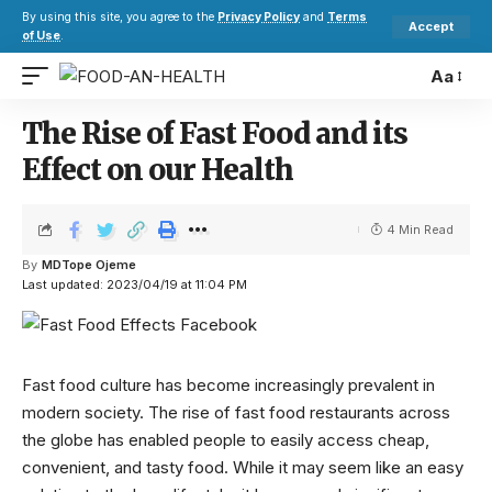
By using this site, you agree to the
Privacy Policy
and
Terms
Accept
of Use
.
Aa
The Rise of Fast Food and its
Effect on our Health
4 Min Read
By
MDTope Ojeme
Last updated: 2023/04/19 at 11:04 PM
Fast food culture has become increasingly prevalent in
modern society. The rise of fast food restaurants across
the globe has enabled people to easily access cheap,
convenient, and tasty food. While it may seem like an easy