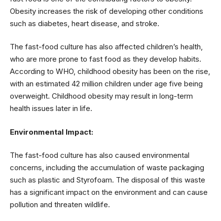
Obesity increases the risk of developing other conditions
such as diabetes, heart disease, and stroke.
The fast-food culture has also affected children’s health,
who are more prone to fast food as they develop habits.
According to WHO, childhood obesity has been on the rise,
with an estimated 42 million children under age five being
overweight. Childhood obesity may result in long-term
health issues later in life.
Environmental Impact:
The fast-food culture has also caused environmental
concerns, including the accumulation of waste packaging
such as plastic and Styrofoam. The disposal of this waste
has a significant impact on the environment and can cause
pollution and threaten wildlife.