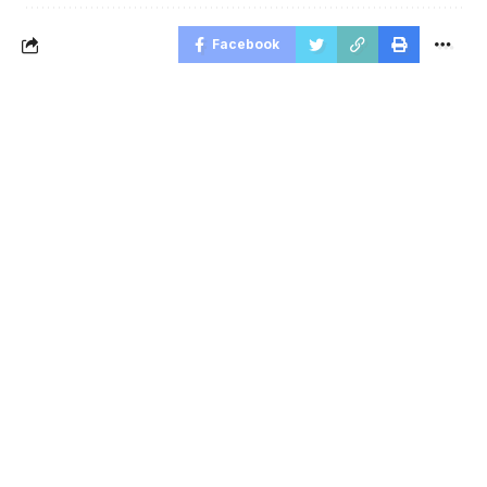
Facebook