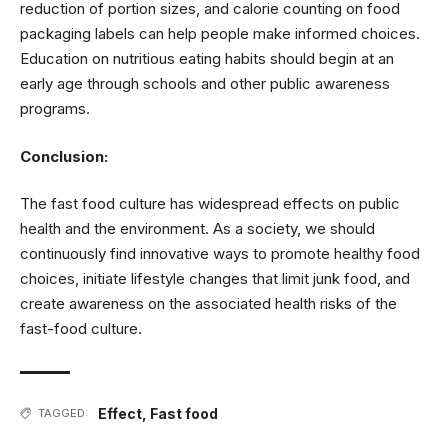
reduction of portion sizes, and calorie counting on food
packaging labels can help people make informed choices.
Education on nutritious eating habits should begin at an
early age through schools and other public awareness
programs.
Conclusion:
The fast food culture has widespread effects on public
health and the environment. As a society, we should
continuously find innovative ways to promote healthy food
choices, initiate lifestyle changes that limit junk food, and
create awareness on the associated health risks of the
fast-food culture.
Effect
,
Fast food
TAGGED: