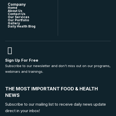
Company
Home
About Us
Contact Us
Our Services
Our Portfolio
Gallery
Daily Health Blog
Sign Up For Free
Subscribe to our newsletter and don't miss out on our programs,
webinars and trainings.
THE MOST IMPORTANT FOOD & HEALTH
NEWS
Subscribe to our mailing list to receive daily news update
direct in your inbox!