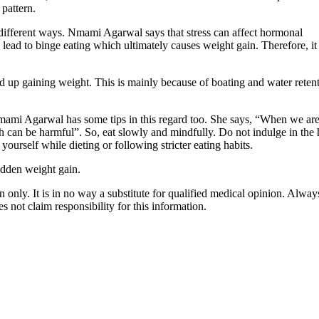
 pattern.
different ways. Nmami Agarwal says that stress can affect hormonal
n lead to binge eating which ultimately causes weight gain. Therefore, it
up gaining weight. This is mainly because of boating and water reten
Nmami Agarwal has some tips in this regard too. She says, “When we ar
h can be harmful”. So, eat slowly and mindfully. Do not indulge in the 
 yourself while dieting or following stricter eating habits.
udden weight gain.
 only. It is in no way a substitute for qualified medical opinion. Alway
 not claim responsibility for this information.