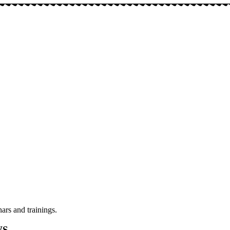
ars and trainings.
WS