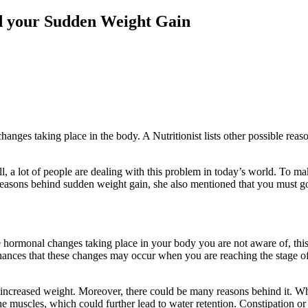
nd your Sudden Weight Gain
ges taking place in the body. A Nutritionist lists other possible reas
 a lot of people are dealing with this problem in today’s world. To m
reasons behind sudden weight gain, she also mentioned that you must g
 hormonal changes taking place in your body you are not aware of, thi
hances that these changes may occur when you are reaching the stage o
r increased weight. Moreover, there could be many reasons behind it. W
he muscles, which could further lead to water retention. Constipation or