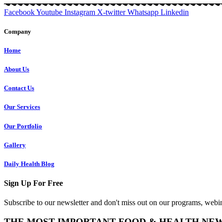
Facebook
Youtube
Instagram
X-twitter
Whatsapp
Linkedin
Company
Home
About Us
Contact Us
Our Services
Our Portfolio
Gallery
Daily Health Blog
Sign Up For Free
Subscribe to our newsletter and don't miss out on our programs, webin
THE MOST IMPORTANT FOOD & HEALTH NE