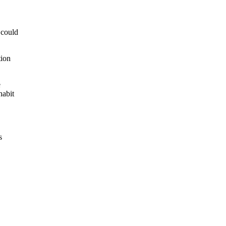
 could
tion
e
habit
s