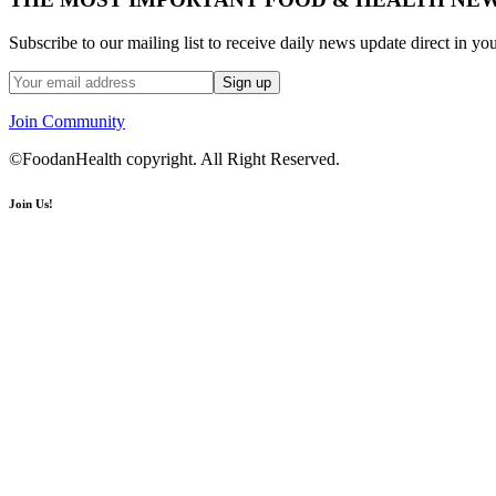
Subscribe to our mailing list to receive daily news update direct in yo
Join Community
©FoodanHealth copyright. All Right Reserved.
Join Us!