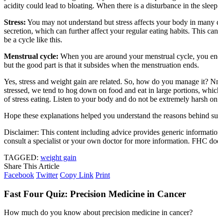
acidity could lead to bloating. When there is a disturbance in the sleep
Stress:
You may not understand but stress affects your body in many 
secretion, which can further affect your regular eating habits. This ca
be a cycle like this.
Menstrual cycle:
When you are around your menstrual cycle, you end 
but the good part is that it subsides when the menstruation ends.
Yes, stress and weight gain are related. So, how do you manage it? 
stressed, we tend to hog down on food and eat in large portions, whic
of stress eating. Listen to your body and do not be extremely harsh on
Hope these explanations helped you understand the reasons behind s
Disclaimer: This content including advice provides generic information
consult a specialist or your own doctor for more information. FHC does
TAGGED:
weight gain
Share This Article
Facebook
Twitter
Copy Link
Print
Fast Four Quiz: Precision Medicine in Cancer
How much do you know about precision medicine in cancer?