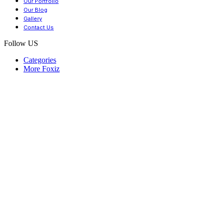
Our Portfolio
Our Blog
Gallery
Contact Us
Follow US
Categories
More Foxiz