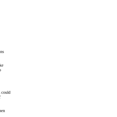
ons
ake
o
s could
f
hen