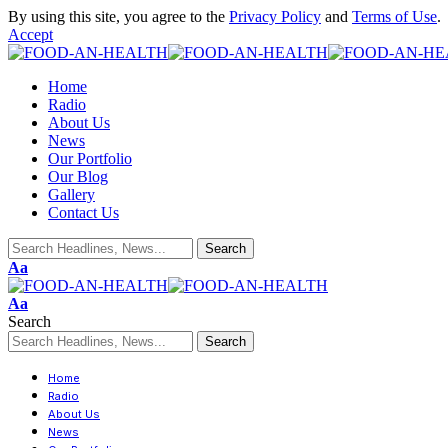
By using this site, you agree to the
Privacy Policy
and
Terms of Use
.
Accept
Home
Radio
About Us
News
Our Portfolio
Our Blog
Gallery
Contact Us
Aa
Aa
Search
Home
Radio
About Us
News