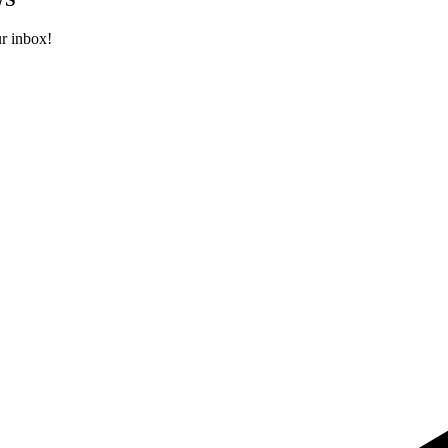
ur inbox!