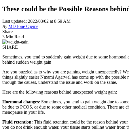
These could be the Possible Reasons behi
Last updated: 2022/03/02 at 8:59 AM
By
MDTope Ojeme
Share
3 Min Read
SHARE
Sometimes, you tend to suddenly gain weight due to some hormonal chan
behind sudden weight gain
Are you puzzled as to why you are gaining weight unexpectedly? Well,
things slightly easier Nmami Agarwal has come up with the possible 
through the causes, understand the issue and work on the same.
Here are the following reasons behind unexpected weight gain:
Hormonal changes
: Sometimes, you tend to gain weight due to some
be due to PCOS, or due to some other medical condition. There are c
menopause in your life.
Fluid retention:
This fluid retention could be the reason behind you
you do not drink enough water, your tissue starts pulling water from t