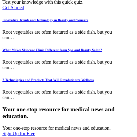
Test your knowledge with this quick quiz.
Get Started
Innovative Trends and Technology in Beauty and Skincare
Root vegetables are often featured as a side dish, but you
can
…
What Makes Skincare Clinic Different from Spa and Beauty Salon?
Root vegetables are often featured as a side dish, but you
can
…
7 Technologies and Products That Will Revolutionize Wellness
Root vegetables are often featured as a side dish, but you
can
…
Your one-stop resource for medical news and
education.
Your one-stop resource for medical news and education.
Sign Up for Free