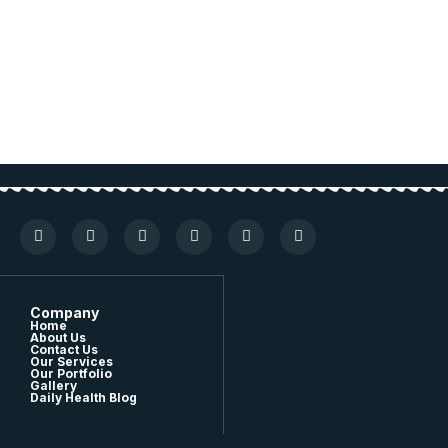
Company
Home
About Us
Contact Us
Our Services
Our Portfolio
Gallery
Daily Health Blog