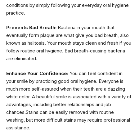
conditions by simply following your everyday oral hygiene
practice.
Prevents Bad Breath:
Bacteria in your mouth that
eventually form plaque are what give you bad breath, also
known as halitosis. Your mouth stays clean and fresh if you
follow routine oral hygiene. Bad breath-causing bacteria
are eliminated.
Enhance Your Confidence:
You can feel confident in
your smile by practicing good oral hygiene. Everyone is
much more self-assured when their teeth are a dazzling
white color. A beautiful smile is associated with a variety of
advantages, including better relationships and job
chances.Stains can be easily removed with routine
washing, but more difficult stains may require professional
assistance
.