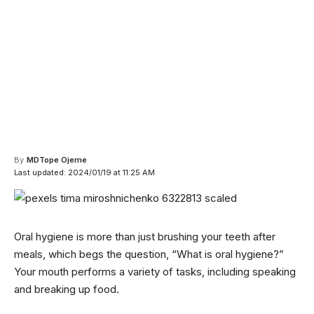
By
MDTope Ojeme
Last updated: 2024/01/19 at 11:25 AM
Oral hygiene is more than just brushing your teeth after
meals, which begs the question, “What is oral hygiene?”
Your mouth performs a variety of tasks, including speaking
and breaking up food.