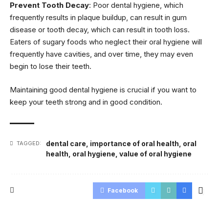
Prevent Tooth Decay
: Poor dental hygiene, which
frequently results in plaque buildup, can result in gum
disease or tooth decay, which can result in tooth loss.
Eaters of sugary foods who neglect their oral hygiene will
frequently have cavities, and over time, they may even
begin to lose their teeth.
Maintaining good dental hygiene is crucial if you want to
keep your teeth strong and in good condition.
dental care
,
importance of oral health
,
oral
TAGGED:
health
,
oral hygiene
,
value of oral hygiene
Facebook