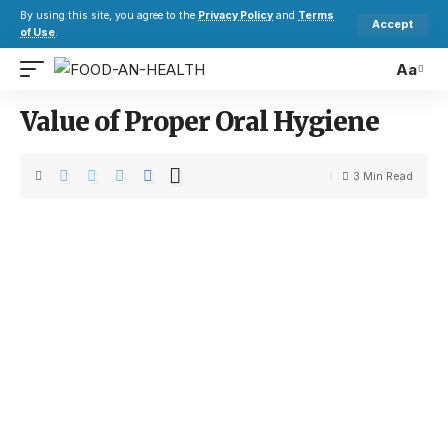
By using this site, you agree to the
Privacy Policy
and
Terms
Accept
of Use
.
Aa
Value of Proper Oral Hygiene
3 Min Read