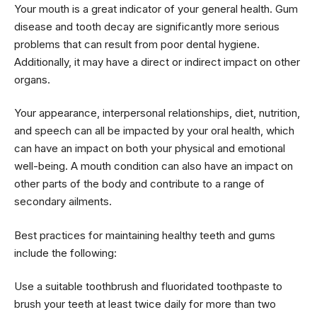
Your mouth is a great indicator of your general health. Gum
disease and tooth decay are significantly more serious
problems that can result from poor dental hygiene.
Additionally, it may have a direct or indirect impact on other
organs.
Your appearance, interpersonal relationships, diet, nutrition,
and speech can all be impacted by your oral health, which
can have an impact on both your physical and emotional
well-being. A mouth condition can also have an impact on
other parts of the body and contribute to a range of
secondary ailments.
Best practices for maintaining healthy teeth and gums
include the following:
Use a suitable toothbrush and fluoridated toothpaste to
brush your teeth at least twice daily for more than two