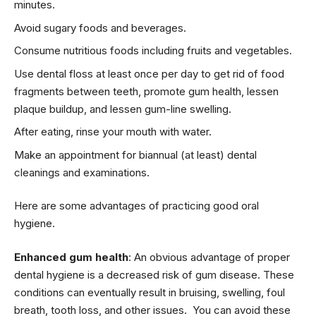
minutes.
Avoid sugary foods and beverages.
Consume nutritious foods including fruits and vegetables.
Use dental floss at least once per day to get rid of food
fragments between teeth, promote gum health, lessen
plaque buildup, and lessen gum-line swelling.
After eating, rinse your mouth with water.
Make an appointment for biannual (at least) dental
cleanings and examinations.
Here are some advantages of practicing good oral
hygiene.
Enhanced gum health
: An obvious advantage of proper
dental hygiene is a decreased risk of gum disease. These
conditions can eventually result in bruising, swelling, foul
breath, tooth loss, and other issues. You can avoid these