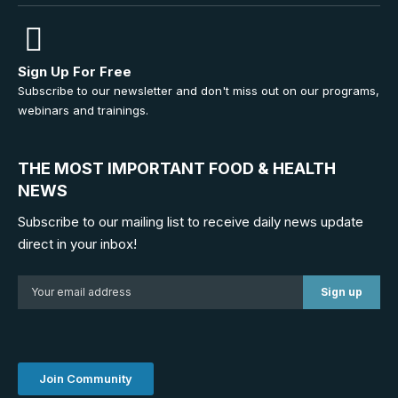
Sign Up For Free
Subscribe to our newsletter and don't miss out on our programs,
webinars and trainings.
THE MOST IMPORTANT FOOD & HEALTH
NEWS
Subscribe to our mailing list to receive daily news update
direct in your inbox!
Join Community