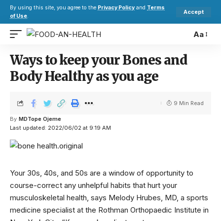
By using this site, you agree to the
Privacy Policy
and
Terms
Accept
of Use
.
Aa
Ways to keep your Bones and
Body Healthy as you age
9 Min Read
By
MDTope Ojeme
Last updated: 2022/06/02 at 9:19 AM
Your 30s, 40s, and 50s are a window of opportunity to
course-correct any unhelpful habits that hurt your
musculoskeletal health, says Melody Hrubes, MD, a sports
medicine specialist at the Rothman Orthopaedic Institute in