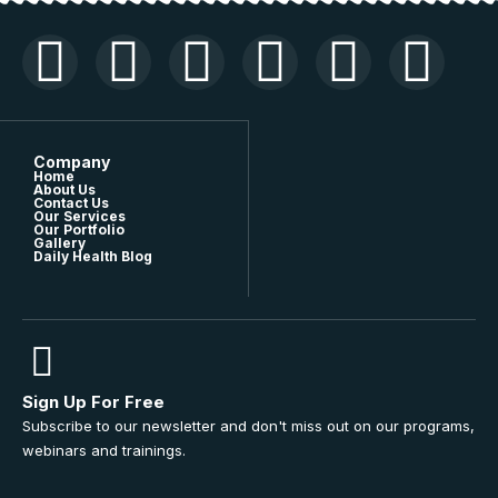
Company
Home
About Us
Contact Us
Our Services
Our Portfolio
Gallery
Daily Health Blog
Sign Up For Free
Subscribe to our newsletter and don't miss out on our programs,
webinars and trainings.