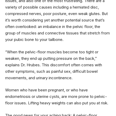
issues, and also one of the most frustrating. There are a
variety of possible causes including a herniated disc,
compressed nerves, poor posture, even weak glutes. But
it’s worth considering yet another potential source that’s
often overlooked: an imbalance in the pelvic floor, the
group of muscles and connective tissues that stretch from
your pubic bone to your tailbone.
“When the pelvic-floor muscles become too tight or
weaken, they end up putting pressure on the back,”
explains Dr. Hrubes. This discomfort often comes with
other symptoms, such as painful sex, difficult bowel
movements, and urinary incontinence.
Women who have been pregnant, or who have
endometriosis or uterine cysts, are more prone to pelvic-
floor issues. Lifting heavy weights can also put you at risk.
The good news for your aching back: A pelvic-floor