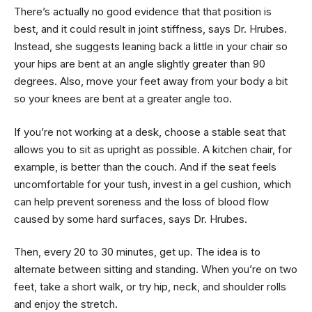
There’s actually no good evidence that that position is
best, and it could result in joint stiffness, says Dr. Hrubes.
Instead, she suggests leaning back a little in your chair so
your hips are bent at an angle slightly greater than 90
degrees. Also, move your feet away from your body a bit
so your knees are bent at a greater angle too.
If you’re not working at a desk, choose a stable seat that
allows you to sit as upright as possible. A kitchen chair, for
example, is better than the couch. And if the seat feels
uncomfortable for your tush, invest in a gel cushion, which
can help prevent soreness and the loss of blood flow
caused by some hard surfaces, says Dr. Hrubes.
Then, every 20 to 30 minutes, get up. The idea is to
alternate between sitting and standing. When you’re on two
feet, take a short walk, or try hip, neck, and shoulder rolls
and enjoy the stretch.