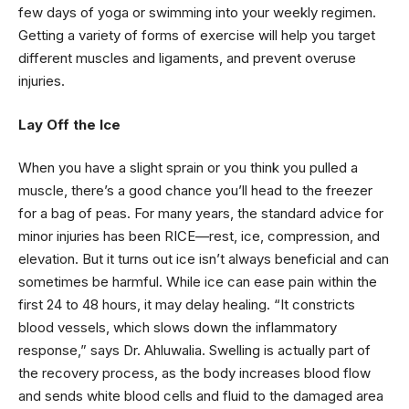
few days of yoga or swimming into your weekly regimen.
Getting a variety of forms of exercise will help you target
different muscles and ligaments, and prevent overuse
injuries.
Lay Off the Ice
When you have a slight sprain or you think you pulled a
muscle, there’s a good chance you’ll head to the freezer
for a bag of peas. For many years, the standard advice for
minor injuries has been RICE—rest, ice, compression, and
elevation. But it turns out ice isn’t always beneficial and can
sometimes be harmful. While ice can ease pain within the
first 24 to 48 hours, it may delay healing. “It constricts
blood vessels, which slows down the inflammatory
response,” says Dr. Ahluwalia. Swelling is actually part of
the recovery process, as the body increases blood flow
and sends white blood cells and fluid to the damaged area