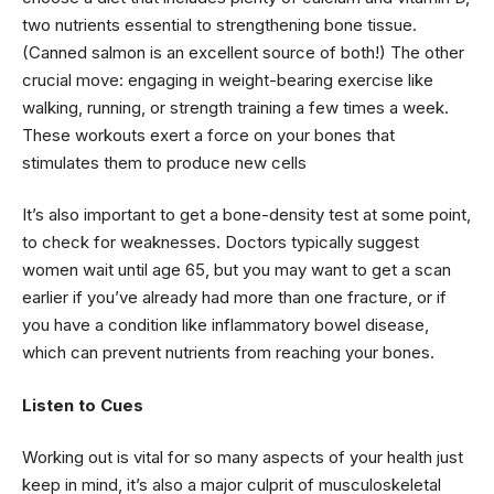
two nutrients essential to strengthening bone tissue.
(Canned salmon is an excellent source of both!) The other
crucial move: engaging in weight-bearing exercise like
walking, running, or strength training a few times a week.
These workouts exert a force on your bones that
stimulates them to produce new cells
It’s also important to get a bone-density test at some point,
to check for weaknesses. Doctors typically suggest
women wait until age 65, but you may want to get a scan
earlier if you’ve already had more than one fracture, or if
you have a condition like inflammatory bowel disease,
which can prevent nutrients from reaching your bones.
Listen to Cues
Working out is vital for so many aspects of your health just
keep in mind, it’s also a major culprit of musculoskeletal