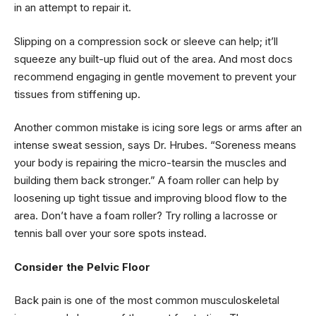
in an attempt to repair it.
Slipping on a compression sock or sleeve can help; it’ll
squeeze any built-up fluid out of the area. And most docs
recommend engaging in gentle movement to prevent your
tissues from stiffening up.
Another common mistake is icing sore legs or arms after an
intense sweat session, says Dr. Hrubes. “Soreness means
your body is repairing the micro-tearsin the muscles and
building them back stronger.” A foam roller can help by
loosening up tight tissue and improving blood flow to the
area. Don’t have a foam roller? Try rolling a lacrosse or
tennis ball over your sore spots instead.
Consider the Pelvic Floor
Back pain is one of the most common musculoskeletal