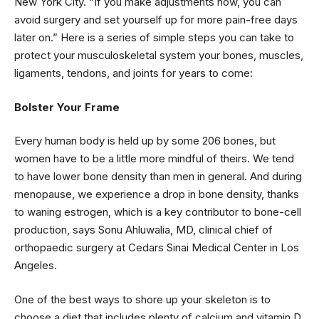
New York City. “If you make adjustments now, you can
avoid surgery and set yourself up for more pain-free days
later on.” Here is a series of simple steps you can take to
protect your musculoskeletal system your bones, muscles,
ligaments, tendons, and joints for years to come:
Bolster Your Frame
Every human body is held up by some 206 bones, but
women have to be a little more mindful of theirs. We tend
to have lower bone density than men in general. And during
menopause, we experience a drop in bone density, thanks
to waning estrogen, which is a key contributor to bone-cell
production, says Sonu Ahluwalia, MD, clinical chief of
orthopaedic surgery at Cedars Sinai Medical Center in Los
Angeles.
One of the best ways to shore up your skeleton is to
choose a diet that includes plenty of calcium and vitamin D,