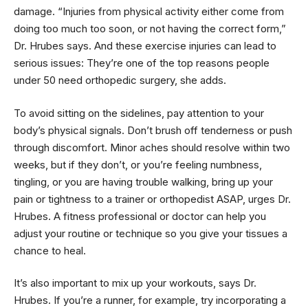
damage. “Injuries from physical activity either come from
doing too much too soon, or not having the correct form,”
Dr. Hrubes says. And these exercise injuries can lead to
serious issues: They’re one of the top reasons people
under 50 need orthopedic surgery, she adds.
To avoid sitting on the sidelines, pay attention to your
body’s physical signals. Don’t brush off tenderness or push
through discomfort. Minor aches should resolve within two
weeks, but if they don’t, or you’re feeling numbness,
tingling, or you are having trouble walking, bring up your
pain or tightness to a trainer or orthopedist ASAP, urges Dr.
Hrubes. A fitness professional or doctor can help you
adjust your routine or technique so you give your tissues a
chance to heal.
It’s also important to mix up your workouts, says Dr.
Hrubes. If you’re a runner, for example, try incorporating a