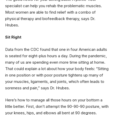
specialist can help you rehab the problematic muscles.
Most women are able to find relief with a combo of
physical therapy and biofeedback therapy, says Dr.
Hrubes.
Sit Right
Data from the CDC found that one in four American adults
is seated for eight-plus hours a day. During the pandemic,
many of us are spending even more time sitting at home.
That could explain a lot about how your body feels: “Sitting
in one position or with poor posture tightens up many of
your muscles, ligaments, and joints, which often leads to
soreness and pain,” says Dr. Hrubes.
Here’s how to manage all those hours on your bottom a
little better. First, don’t attempt the 90-90-90 posture, with
your knees, hips, and elbows all bent at 90 degrees.