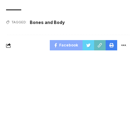
Bones and Body
TAGGED:
Facebook