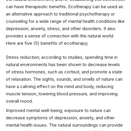
can have therapeutic benefits. Ecotherapy can be used as
an alternative approach to traditional psychotherapy or
counseling for a wide range of mental health conditions like
depression, anxiety, stress, and other disorders. It also
provides a sense of connection with the natural world.
Here are five (5) benefits of ecotherapy;
Stress reduction; according to studies, spending time in
natural environments has been shown to decrease levels
of stress hormones, such as cortisol, and promote a state
of relaxation. The sights, sounds, and smells of nature can
have a calming effect on the mind and body, reducing
muscle tension, lowering blood pressure, and improving
overall mood.
Improved mental well-being; exposure to nature can
decrease symptoms of depression, anxiety, and other
mental health issues. The natural surroundings can provide