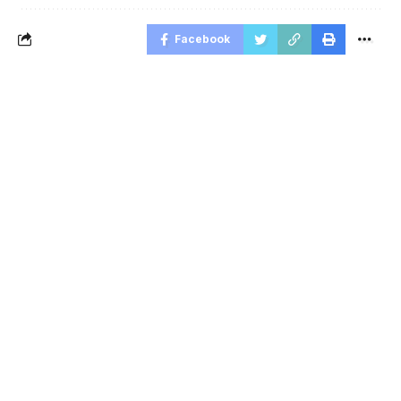
Facebook