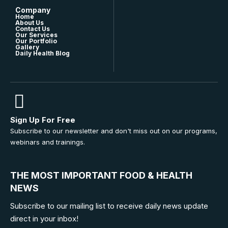
Company
Home
About Us
Contact Us
Our Services
Our Portfolio
Gallery
Daily Health Blog
Sign Up For Free
Subscribe to our newsletter and don't miss out on our programs,
webinars and trainings.
THE MOST IMPORTANT FOOD & HEALTH
NEWS
Subscribe to our mailing list to receive daily news update
direct in your inbox!