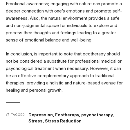
Emotional awareness; engaging with nature can promote a
deeper connection with one’s emotions and promote self-
awareness. Also, the natural environment provides a safe
and non-judgmental space for individuals to explore and
process their thoughts and feelings leading to a greater
sense of emotional balance and well-being.
In conclusion, is important to note that ecotherapy should
not be considered a substitute for professional medical or
psychological treatment when necessary. However, it can
be an effective complementary approach to traditional
therapies, providing a holistic and nature-based avenue for
healing and personal growth.
Depression
,
Ecotherapy
,
psychotherapy
,
TAGGED:
Stress
,
Stress Reduction