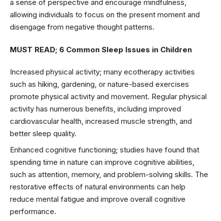
a sense of perspective and encourage mindfulness,
allowing individuals to focus on the present moment and
disengage from negative thought patterns.
MUST READ;
6 Common Sleep Issues in Children
Increased physical activity; many ecotherapy activities
such as hiking, gardening, or nature-based exercises
promote physical activity and movement. Regular physical
activity has numerous benefits, including improved
cardiovascular health, increased muscle strength, and
better sleep quality.
Enhanced cognitive functioning; studies have found that
spending time in nature can improve cognitive abilities,
such as attention, memory, and problem-solving skills. The
restorative effects of natural environments can help
reduce mental fatigue and improve overall cognitive
performance.