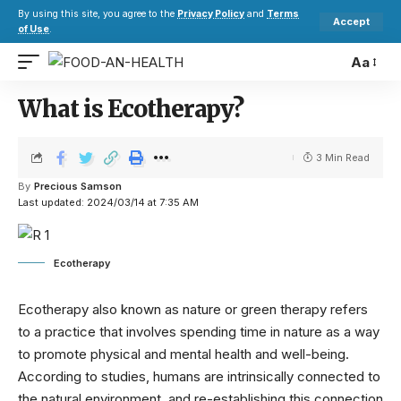
By using this site, you agree to the
Privacy Policy
and
Terms
Accept
of Use
.
Aa
What is Ecotherapy?
3 Min Read
By
Precious Samson
Last updated: 2024/03/14 at 7:35 AM
Ecotherapy
Ecotherapy also known as nature or green therapy refers
to a practice that involves spending time in nature as a way
to promote physical and mental health and well-being.
According to studies, humans are intrinsically connected to
the natural environment, and re-establishing this connection