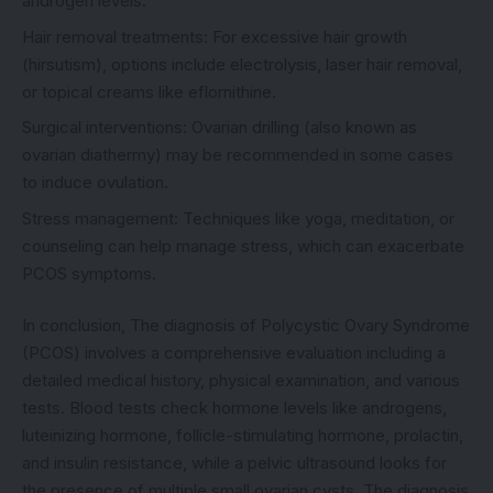
androgen levels.
Hair removal treatments: For excessive hair growth
(hirsutism), options include electrolysis, laser hair removal,
or topical creams like eflornithine.
Surgical interventions: Ovarian drilling (also known as
ovarian diathermy) may be recommended in some cases
to induce ovulation.
Stress management: Techniques like yoga, meditation, or
counseling can help manage stress, which can exacerbate
PCOS symptoms.
In conclusion, The diagnosis of Polycystic Ovary Syndrome
(PCOS) involves a comprehensive evaluation including a
detailed medical history, physical examination, and various
tests. Blood tests check hormone levels like androgens,
luteinizing hormone, follicle-stimulating hormone, prolactin,
and insulin resistance, while a pelvic ultrasound looks for
the presence of multiple small ovarian cysts. The diagnosis