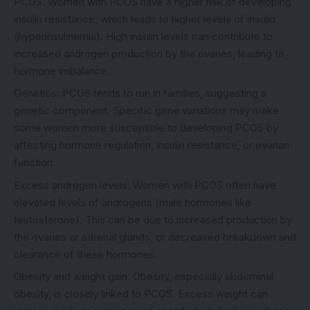
PCOS. Women with PCOS have a higher risk of developing
insulin resistance, which leads to higher levels of insulin
(hyperinsulinemia). High insulin levels can contribute to
increased androgen production by the ovaries, leading to
hormone imbalance.
Genetics: PCOS tends to run in families, suggesting a
genetic component. Specific gene variations may make
some women more susceptible to developing PCOS by
affecting hormone regulation, insulin resistance, or ovarian
function.
Excess androgen levels: Women with PCOS often have
elevated levels of androgens (male hormones like
testosterone). This can be due to increased production by
the ovaries or adrenal glands, or decreased breakdown and
clearance of these hormones.
Obesity and weight gain: Obesity, especially abdominal
obesity, is closely linked to PCOS. Excess weight can