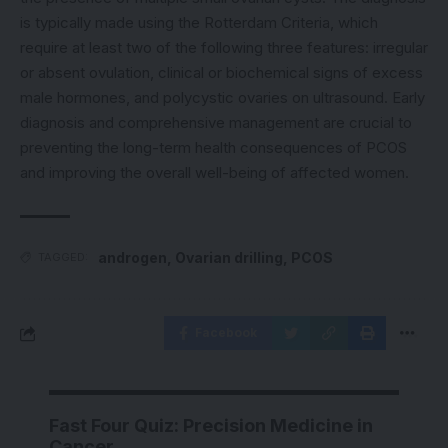
is typically made using the Rotterdam Criteria, which
require at least two of the following three features: irregular
or absent ovulation, clinical or biochemical signs of excess
male hormones, and polycystic ovaries on ultrasound. Early
diagnosis and comprehensive management are crucial to
preventing the long-term health consequences of PCOS
and improving the overall well-being of affected women.
androgen
,
Ovarian drilling
,
PCOS
TAGGED:
Facebook
Fast Four Quiz: Precision Medicine in
Cancer