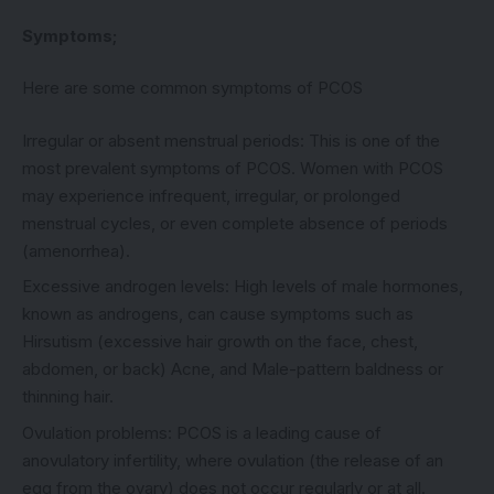
Symptoms;
Here are some common symptoms of PCOS
Irregular or absent menstrual periods: This is one of the
most prevalent symptoms of PCOS. Women with PCOS
may experience infrequent, irregular, or prolonged
menstrual cycles, or even complete absence of periods
(amenorrhea).
Excessive androgen levels: High levels of male hormones,
known as androgens, can cause symptoms such as
Hirsutism (excessive hair growth on the face, chest,
abdomen, or back) Acne, and Male-pattern baldness or
thinning hair.
Ovulation problems: PCOS is a leading cause of
anovulatory infertility, where ovulation (the release of an
egg from the ovary) does not occur regularly or at all.