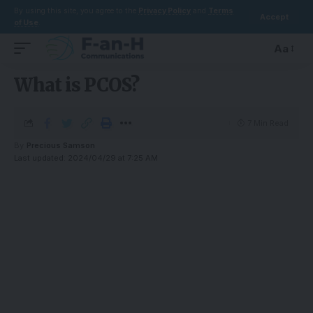
By using this site, you agree to the
Privacy Policy
and
Terms
Accept
of Use
.
Aa
What is PCOS?
7 Min Read
By
Precious Samson
Last updated: 2024/04/29 at 7:25 AM