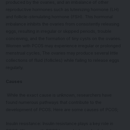
produced by the ovaries, and an imbalance of other
reproductive hormones such as luteinizing hormone (LH)
and follicle-stimulating hormone (FSH). This hormonal
imbalance inhibits the ovaries from consistently releasing
eggs, resulting in irregular or skipped periods, trouble
conceiving, and the formation of tiny cysts on the ovaries.
Women with PCOS may experience irregular or prolonged
menstrual cycles, The ovaries may produce several little
collections of fluid (follicles) while failing to release eggs
regularly.
Causes
While the exact cause is unknown, researchers have
found numerous pathways that contribute to the
development of PCOS. Here are some causes of PCOS;
Insulin resistance: Insulin resistance plays a key role in