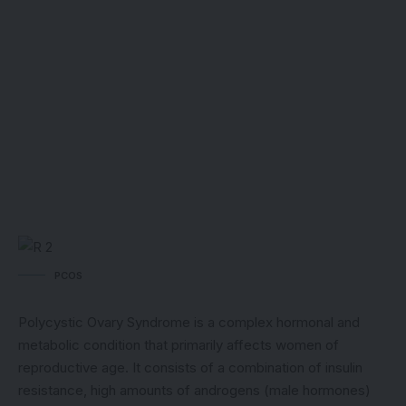
PCOS
Polycystic Ovary Syndrome is a complex hormonal and
metabolic condition that primarily affects women of
reproductive age. It consists of a combination of insulin
resistance, high amounts of androgens (male hormones)