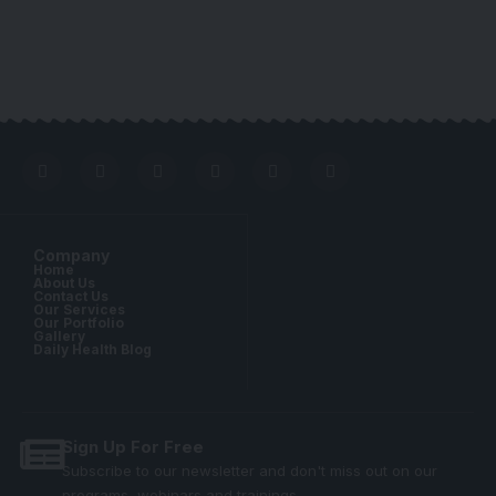
Company
Home
About Us
Contact Us
Our Services
Our Portfolio
Gallery
Daily Health Blog
Sign Up For Free
Subscribe to our newsletter and don't miss out on our
programs, webinars and trainings.