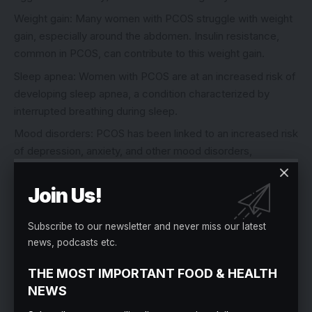
Weight gain: Many women with PCOS struggle with weight
gain, especially around the abdomen. Insulin resistance,
common in PCOS, can contribute to this weight gain.
Sleep apnea: Women with PCOS are at an increased risk of
developing sleep apnea, a condition characterized by
interrupted breathing during sleep.
Mood disorders: PCOS has been linked to an increased risk
of depression, anxiety, and other mood disorders,
potentially due to hormonal imbalances.
Join Us!
Skin changes: In addition to acne, some women with PCOS
may experience thickening and darkening of the skin
(acanthosis nigricans) or skin tags.
Subscribe to our newsletter and never miss our latest
news, podcasts etc.
It’s important to note that not all women with PCOS will
THE MOST IMPORTANT FOOD & HEALTH
experience all of these symptoms, and the severity of
NEWS
symptoms can vary from person to person. Some women
may have PCOS but remain asymptomatic, while others