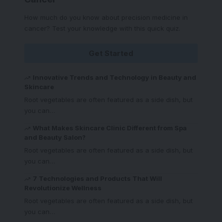
How much do you know about precision medicine in
cancer? Test your knowledge with this quick quiz.
Get Started
Innovative Trends and Technology in Beauty and
Skincare
Root vegetables are often featured as a side dish, but
you can
…
What Makes Skincare Clinic Different from Spa
and Beauty Salon?
Root vegetables are often featured as a side dish, but
you can
…
7 Technologies and Products That Will
Revolutionize Wellness
Root vegetables are often featured as a side dish, but
you can
…