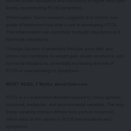
worsen insulin resistance and contribute to higher androgen
levels, exacerbating PCOS symptoms.
Inflammation: Some research suggests that chronic low-
grade inflammation may play a role in developing PCOS.
This inflammation can contribute to insulin resistance and
hormonal imbalances.
Lifestyle factors: A sedentary lifestyle, poor diet, and
stress can contribute to weight gain, insulin resistance, and
hormonal imbalances, potentially increasing the risk of
PCOS or exacerbating its symptoms.
MUST READ;
7 Myths about Exercise
PCOS is a complicated disorder caused by many genetic,
hormonal, metabolic, and environmental variables. The way
these variables interact differs from person to person,
which adds to the variety in PCOS presentations and
symptoms.