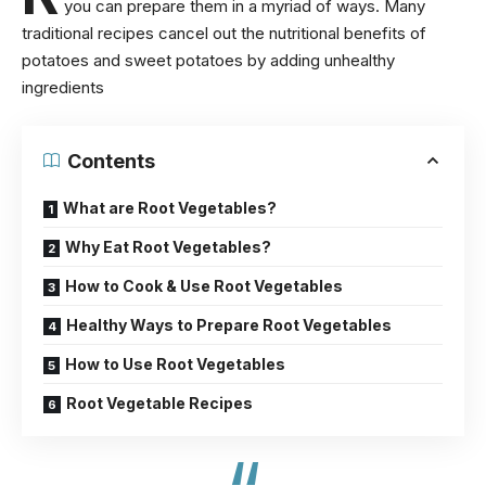
you can prepare them in a myriad of ways. Many
traditional recipes cancel out the
nutritional benefits of
potatoes
and sweet potatoes by adding unhealthy
ingredients
Contents
What are Root Vegetables?
Why Eat Root Vegetables?
How to Cook & Use Root Vegetables
Healthy Ways to Prepare Root Vegetables
How to Use Root Vegetables
Root Vegetable Recipes