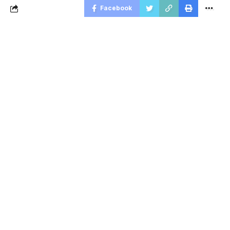
Facebook