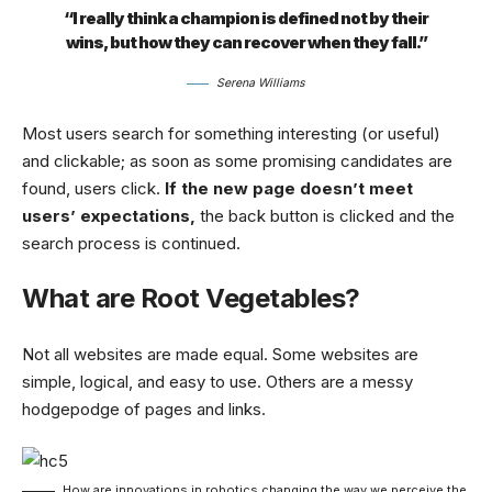
“I really think a champion is defined not by their
wins, but how they can recover when they fall.”
Serena Williams
Most users search for something interesting
(or useful)
and clickable; as soon as some promising candidates are
found, users click.
If the new page doesn’t meet
users’ expectations,
the back button is clicked and the
search process is continued.
What are Root Vegetables?
Not all websites are made equal. Some websites are
simple, logical, and easy to use. Others are a messy
hodgepodge of pages and links.
How are innovations in robotics changing the way we perceive the