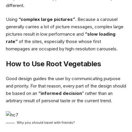
different.
Using
“complex large pictures”
. Because a carousel
generally carries a lot of picture messages, complex large
pictures result in low performance and
“slow loading
rate”
of the sites, especially those whose first
homepages are occupied by high-resolution carousels.
How to Use Root Vegetables
Good design guides the user by communicating purpose
and priority. For that reason, every part of the design should
be based on an
“
informed decision
” rather than an
arbitrary result of personal taste or the current trend.
Why you should travel with friends?