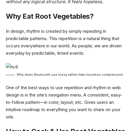
without any logical structure. It feels hopeless.
Why Eat Root Vegetables?
In design, rhythm is created by simply repeating in
predictable patterns. This repetition is a natural thing that
occurs everywhere in our world. As people, we are driven
everyday by predictable, timed events.
Why does Bluetooth use lossy rather than lossless compression
One of the best ways to use
repetition and rhythm in web
design
is in the site’s navigation menu. A consistent, easy-
to-follow pattern—in color, layout, etc. Gives users an
intuitive roadmap to everything you want to share on your
site.