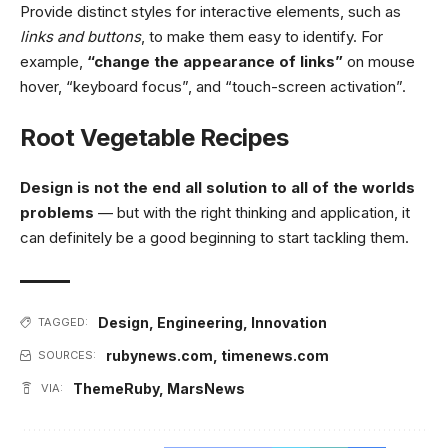
Provide distinct styles for interactive elements, such as
links and buttons
, to make them easy to identify. For
example,
“change the appearance of links”
on mouse
hover, “keyboard focus”, and “touch-screen activation”.
Root Vegetable Recipes
Design is not the end all solution to all of the worlds
problems
— but with the right thinking and application, it
can definitely be a good beginning to start tackling them.
Design
,
Engineering
,
Innovation
TAGGED:
rubynews.com
,
timenews.com
SOURCES:
ThemeRuby
,
MarsNews
VIA: