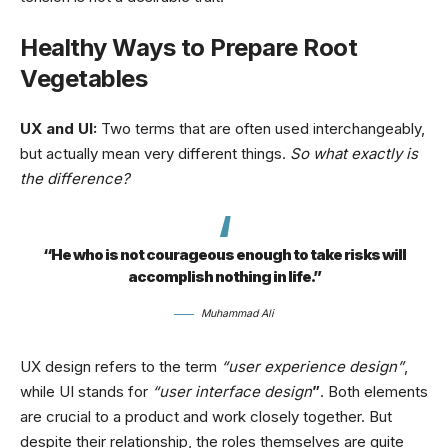
Healthy Ways to Prepare Root
Vegetables
UX and UI:
Two terms that are often used interchangeably,
but actually mean very different things.
So what exactly is
the difference?
“He who is not courageous enough to take risks will
accomplish nothing in life.”
Muhammad Ali
UX design refers to the term
“user experience design”
,
while UI stands for
“user interface design
”
. Both elements
are crucial to a product and work closely together. But
despite their relationship,
the roles themselves
are quite