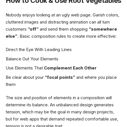
How to Cook & Use Root Vegetables
Nobody enjoys looking at an ugly web page. Garish colors,
cluttered images and distracting animation can all turn
customers
“off”
and send them shopping
“somewhere
else”
. Basic composition rules to create more effective:
Direct the Eye With
Leading Lines
Balance Out Your Elements
Use Elements That
Complement Each Other
Be clear about your
“focal points”
and where you place
them
The size and position of elements in a composition will
determine its balance. An unbalanced design generates
tension, which may be the goal in many design projects,
but for web apps that demand repeated comfortable use,
tension is not a desirable trait.