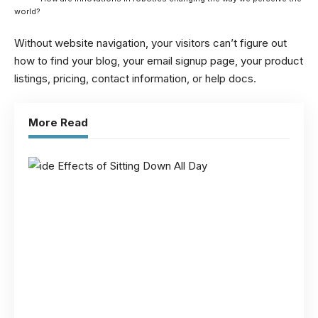
world?
Without website navigation, your visitors can’t figure out
how to find your blog, your email signup page, your product
listings, pricing, contact information, or help docs.
More Read