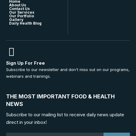
Home
About Us
Contact Us
Our Services
Our Portfolio
Gallery
Daily Health Blog
Sign Up For Free
Subscribe to our newsletter and don't miss out on our programs,
webinars and trainings.
THE MOST IMPORTANT FOOD & HEALTH
NEWS
Subscribe to our mailing list to receive daily news update
direct in your inbox!