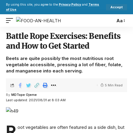
By using this site, you agree to the
Privacy Policy
and
Terms
Accept
of Use
.
Aa
Battle Rope Exercises: Benefits
and How to Get Started
Beets are quite possibly the most nutritious root
vegetable accessible, pressing a lot of fiber, folate,
and manganese into each serving.
5 Min Read
By
MDTope Ojeme
Last updated: 2021/08/31 at 8:03 AM
R
oot vegetables are often featured as a side dish, but