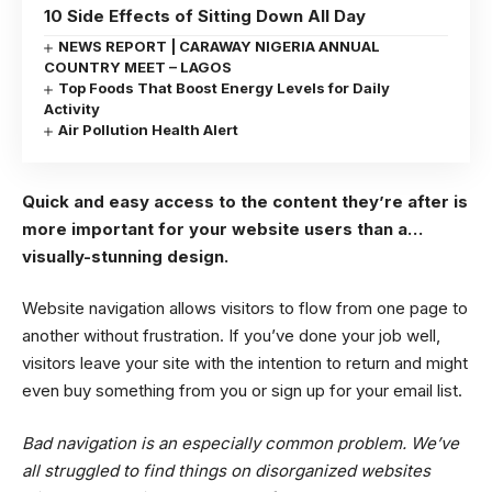
10 Side Effects of Sitting Down All Day
NEWS REPORT | CARAWAY NIGERIA ANNUAL
COUNTRY MEET – LAGOS
Top Foods That Boost Energy Levels for Daily
Activity
Air Pollution Health Alert
Quick and easy access to the content they’re after is
more important for your website users than a…
visually-stunning design.
Website navigation allows visitors to flow from one page to
another without frustration. If you’ve done your job well,
visitors leave your site with the
intention to return
and might
even buy something from you or sign up for your email list.
Bad navigation is an especially common problem. We’ve
all struggled to find things on disorganized websites