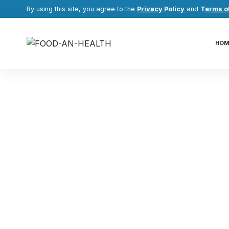
By using this site, you agree to the
Privacy Policy
and
Terms o
HOM