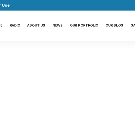
f Use
.
E
RADIO
ABOUT US
NEWS
OUR PORTFOLIO
OUR BLOG
G