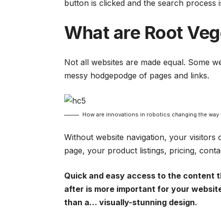
button is clicked and the search process i
What are Root Veg
Not all websites are made equal. Some web
messy hodgepodge of pages and links.
How are innovations in robotics changing the way
Without website navigation, your visitors 
page, your product listings, pricing, cont
Quick and easy access to the content t
after is more important for your websit
than a… visually-stunning design.