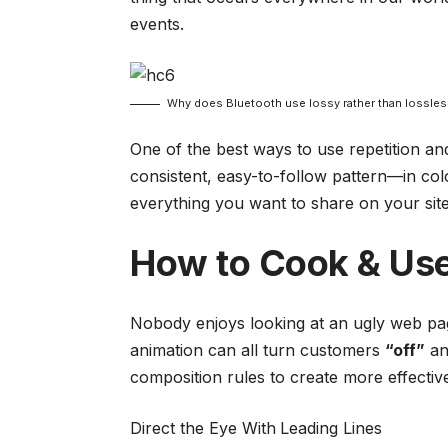
events.
Why does Bluetooth use lossy rather than lossle
One of the best ways to use
repetition a
consistent, easy-to-follow pattern—in colo
everything you want to share on your site
How to Cook & Use
Nobody enjoys looking at an ugly web page
animation can all turn customers
“off”
an
composition rules to create more effectiv
Direct the Eye With
Leading Lines