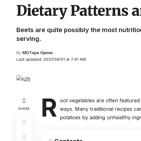
Dietary Patterns a
Beets are quite possibly the most nutriti
serving.
By
MDTope Ojeme
Last updated: 2021/09/01 at 7:41 AM
R
oot vegetables are often featured
ways. Many traditional recipes ca
SHARE
potatoes by adding unhealthy ingr