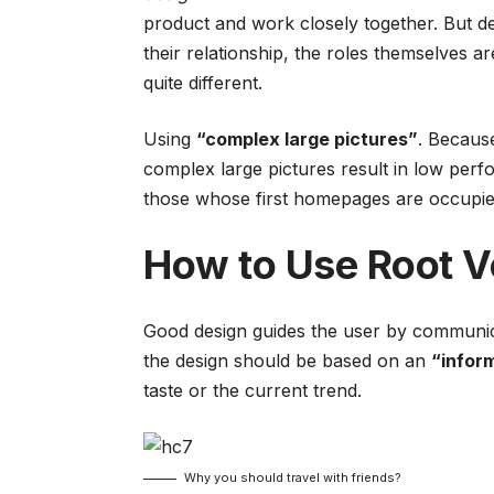
product and work closely together. But de
their relationship,
the roles themselves
ar
quite different.
Using
“complex large pictures”
. Because
complex large pictures result in low pe
those whose first homepages are occupied
How to Use Root V
Good design guides the user by communica
the design should be based on an
“
infor
taste or the current trend.
Why you should travel with friends?