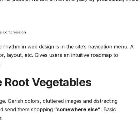
ss compression
nd rhythm in web design
is in the site’s navigation menu. A
r, layout, etc. Gives users an intuitive roadmap to
.
 Root Vegetables
. Garish colors, cluttered images and distracting
d send them shopping
“somewhere else”
. Basic
e: