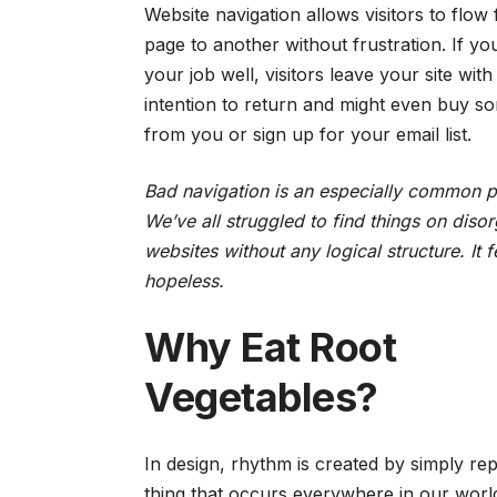
Website navigation allows visitors to flow
page to another without frustration. If y
your job well, visitors leave your site with
intention to return
and might even buy so
from you or sign up for your email list.
Bad navigation is an especially common 
We’ve all struggled to find things on diso
websites without any logical structure. It f
hopeless.
Why Eat Root
Vegetables?
In design, rhythm is created by simply repe
thing that occurs everywhere in our worl