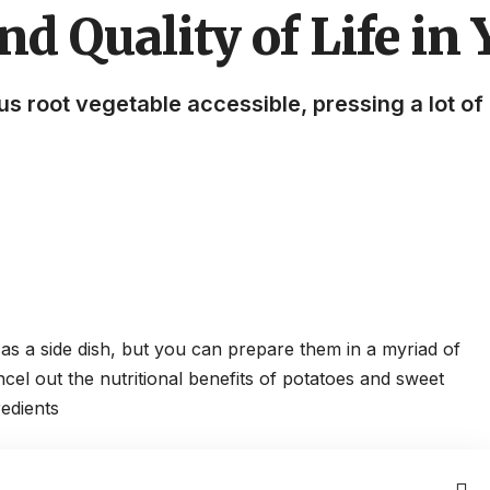
nd Quality of Life in
ous root vegetable accessible, pressing a lot o
 as a side dish, but you can prepare them in a myriad of
ncel out the
nutritional benefits of potatoes
and sweet
edients