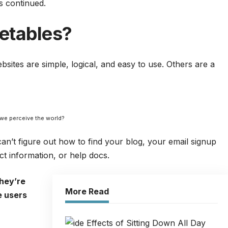
s continued.
etables?
sites are simple, logical, and easy to use.
Other
s are a
 we perceive the world?
can’t figure out how to find your blog, your email signup
act information, or help docs.
hey’re
More Read
e users