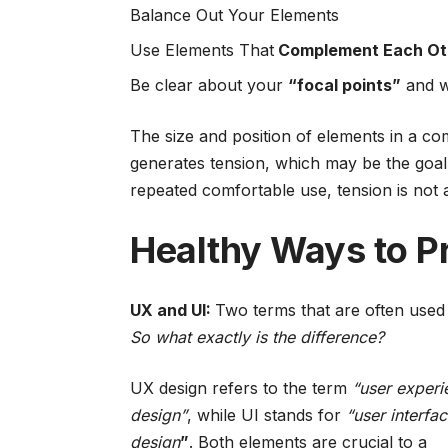
Balance Out Your Elements
Use Elements That
Complement Each Ot
Be clear about your
“focal points”
and w
The size and position of elements in a co
generates tension, which may be the goal
repeated comfortable use, tension is not a 
Healthy Ways to P
UX and UI:
Two terms that are often used 
So what exactly is the difference?
UX design refers to the term
“user experi
design”
, while UI stands for
“user interfa
design
”
. Both elements are crucial to a