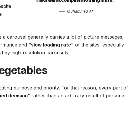
risks will accomplish nothing in life.”
spite
Muhammad Ali
e
 a carousel generally carries a lot of picture messages,
rformance and
“slow loading rate”
of the sites, especially
 by high-resolution carousels.
egetables
ting purpose and priority. For that reason, every part of
med decision
” rather than an arbitrary result of personal