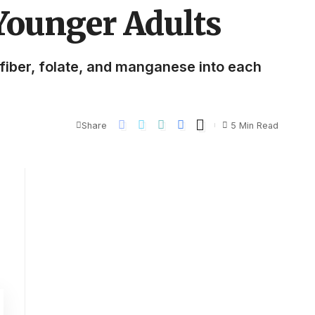
 Younger Adults
f fiber, folate, and manganese into each
Share
5 Min Read