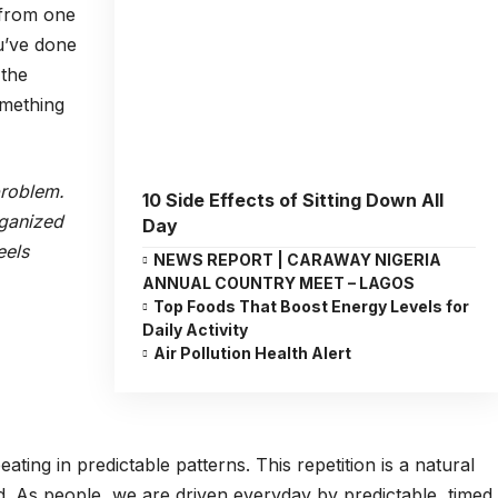
 from one
ou’ve done
 the
mething
problem.
10 Side Effects of Sitting Down All
rganized
Day
eels
NEWS REPORT | CARAWAY NIGERIA
ANNUAL COUNTRY MEET – LAGOS
Top Foods That Boost Energy Levels for
Daily Activity
Air Pollution Health Alert
ating in predictable patterns. This repetition is a natural
d. As people, we are driven everyday by predictable, timed