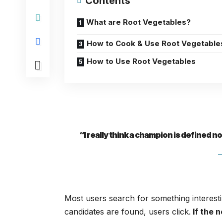
Contents
What are Root Vegetables?
How to Cook & Use Root Vegetable
How to Use Root Vegetables
“I really think a champion is defined n
Most users search for something interest
candidates are found, users click.
If the 