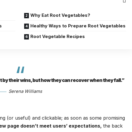
Why Eat Root Vegetables?
s
Healthy Ways to Prepare Root Vegetables
Root Vegetable Recipes
ot by their wins, but how they can recover when they fall.”
Serena Williams
ing
(or useful) and clickable; as soon as some promising
new page doesn’t meet users’ expectations,
the back