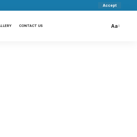
Accept
Aa
ALLERY
CONTACT US