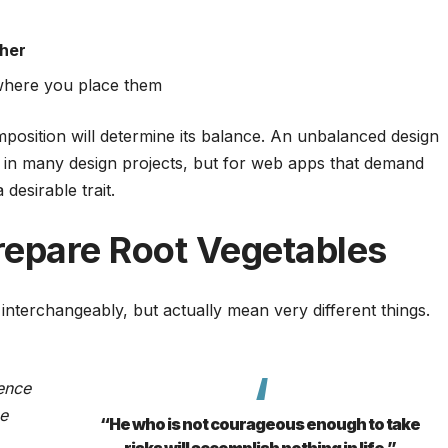
her
here you place them
mposition will determine its balance. An unbalanced design
 in many design projects, but for web apps that demand
desirable trait.
repare Root Vegetables
interchangeably, but actually mean very different things.
ence
ce
“He who is not courageous enough to take