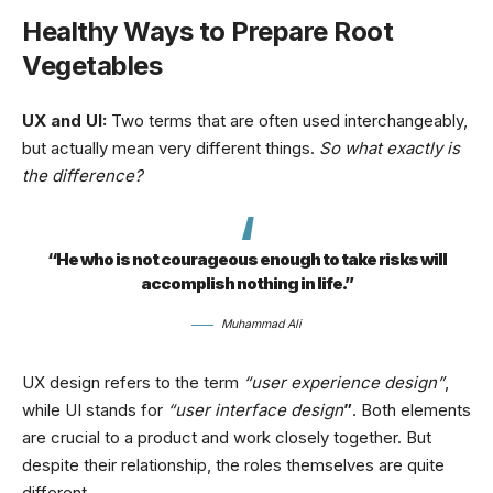
Healthy Ways to Prepare Root
Vegetables
UX and UI:
Two terms that are often used interchangeably,
but actually mean very different things.
So what exactly is
the difference?
“He who is not courageous enough to take risks will
accomplish nothing in life.”
Muhammad Ali
UX design refers to the term
“user experience design”
,
while UI stands for
“user interface design
”
. Both elements
are crucial to a product and work closely together. But
despite their relationship,
the roles themselves
are quite
different.