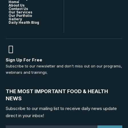
Home
About Us
Contact Us
Our Services
Our Portfolio
Gallery
Daily Health Blog
Sign Up For Free
Subscribe to our newsletter and don't miss out on our programs,
webinars and trainings.
THE MOST IMPORTANT FOOD & HEALTH
NEWS
Subscribe to our mailing list to receive daily news update
direct in your inbox!