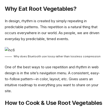
Why Eat Root Vegetables?
In design, rhythm is created by simply repeating in
predictable patterns. This repetition is a natural thing that
occurs everywhere in our world. As people, we are driven
everyday by predictable, timed events.
Why does Bluetooth use lossy rather than lossless compression
One of the best ways to use
repetition and rhythm in web
design
is in the site’s navigation menu. A consistent, easy-
to-follow pattern—in color, layout, etc. Gives users an
intuitive roadmap to everything you want to share on your
site.
How to Cook & Use Root Vegetables