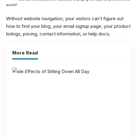
world?
Without website navigation, your visitors can’t figure out
how to find your blog, your email signup page, your product
listings, pricing, contact information, or help docs.
More Read