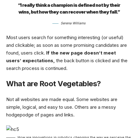
“I really think a champion is defined not by their
wins, but how they can recover when they fall.”
Serena Williams
Most users search for something interesting
(or useful)
and clickable; as soon as some promising candidates are
found, users click.
If the new page doesn’t meet
users’ expectations,
the back button is clicked and the
search process is continued.
What are Root Vegetables?
Not all websites are made equal. Some websites are
simple, logical, and easy to use. Others are a messy
hodgepodge of pages and links.
How are innovations in robotics changing the way we perceive the