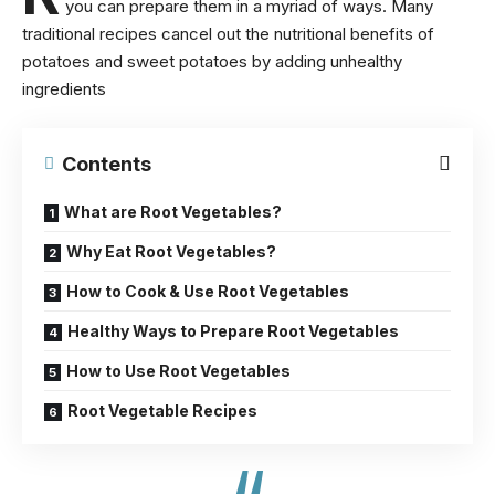
you can prepare them in a myriad of ways. Many
traditional recipes cancel out the
nutritional benefits of
potatoes
and sweet potatoes by adding unhealthy
ingredients
Contents
What are Root Vegetables?
Why Eat Root Vegetables?
How to Cook & Use Root Vegetables
Healthy Ways to Prepare Root Vegetables
How to Use Root Vegetables
Root Vegetable Recipes