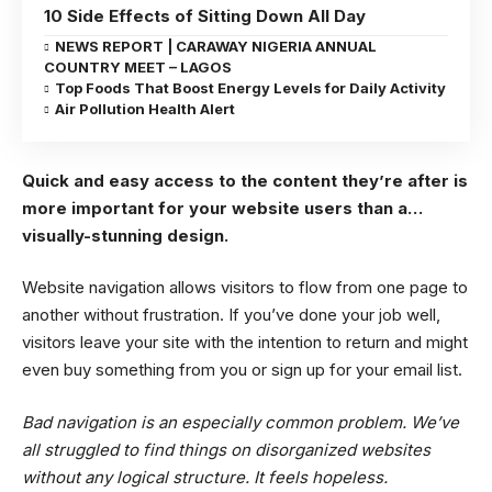
10 Side Effects of Sitting Down All Day
NEWS REPORT | CARAWAY NIGERIA ANNUAL
COUNTRY MEET – LAGOS
Top Foods That Boost Energy Levels for Daily Activity
Air Pollution Health Alert
Quick and easy access to the content they’re after is
more important for your website users than a…
visually-stunning design.
Website navigation allows visitors to flow from one page to
another without frustration. If you’ve done your job well,
visitors leave your site with the
intention to return
and might
even buy something from you or sign up for your email list.
Bad navigation is an especially common problem. We’ve
all struggled to find things on disorganized websites
without any logical structure. It feels hopeless.