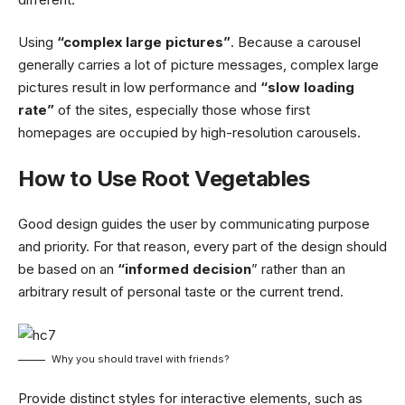
Using
“complex large pictures”
. Because a carousel
generally carries a lot of picture messages, complex large
pictures result in low performance and
“slow loading
rate”
of the sites, especially those whose first
homepages are occupied by high-resolution carousels.
How to Use Root Vegetables
Good design guides the user by communicating purpose
and priority. For that reason, every part of the design should
be based on an
“
informed decision
” rather than an
arbitrary result of personal taste or the current trend.
Why you should travel with friends?
Provide distinct styles for interactive elements, such as