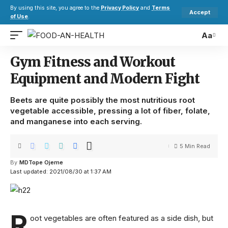
By using this site, you agree to the
Privacy Policy
and
Terms
Accept
of Use
.
Aa
Gym Fitness and Workout
Equipment and Modern Fight
Beets are quite possibly the most nutritious root
vegetable accessible, pressing a lot of fiber, folate,
and manganese into each serving.
5 Min Read
By
MDTope Ojeme
Last updated: 2021/08/30 at 1:37 AM
R
oot vegetables are often featured as a side dish, but