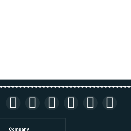
Company