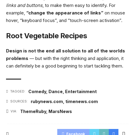
links and buttons
, to make them easy to identify. For
example,
“change the appearance of links”
on mouse
hover, “keyboard focus”, and “touch-screen activation”.
Root Vegetable Recipes
Design is not the end all solution to all of the worlds
problems
— but with the right thinking and application, it
can definitely be a good beginning to start tackling them.
Comedy
,
Dance
,
Entertainment
TAGGED:
rubynews.com
,
timenews.com
SOURCES:
ThemeRuby
,
MarsNews
VIA:
Facebook