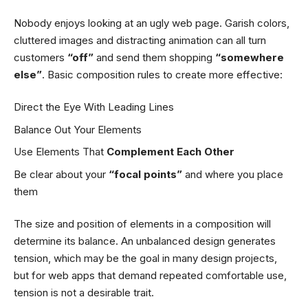
Nobody enjoys looking at an ugly web page. Garish colors,
cluttered images and distracting animation can all turn
customers
“off”
and send them shopping
“somewhere
else”
. Basic composition rules to create more effective:
Direct the Eye With
Leading Lines
Balance Out Your Elements
Use Elements That
Complement Each Other
Be clear about your
“focal points”
and where you place
them
The size and position of elements in a composition will
determine its balance. An unbalanced design generates
tension, which may be the goal in many design projects,
but for web apps that demand repeated comfortable use,
tension is not a desirable trait.