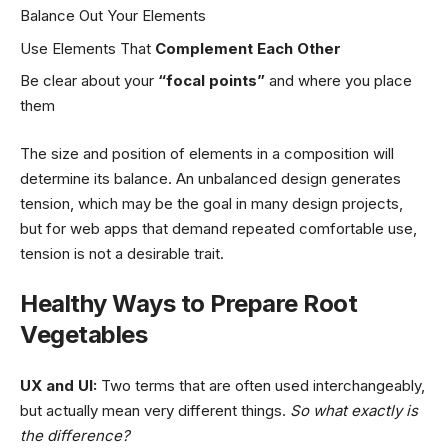
Balance Out Your Elements
Use Elements That
Complement Each Other
Be clear about your
“focal points”
and where you place
them
The size and position of elements in a composition will
determine its balance. An unbalanced design generates
tension, which may be the goal in many design projects,
but for web apps that demand repeated comfortable use,
tension is not a desirable trait.
Healthy Ways to Prepare Root
Vegetables
UX and UI:
Two terms that are often used interchangeably,
but actually mean very different things.
So what exactly is
the difference?