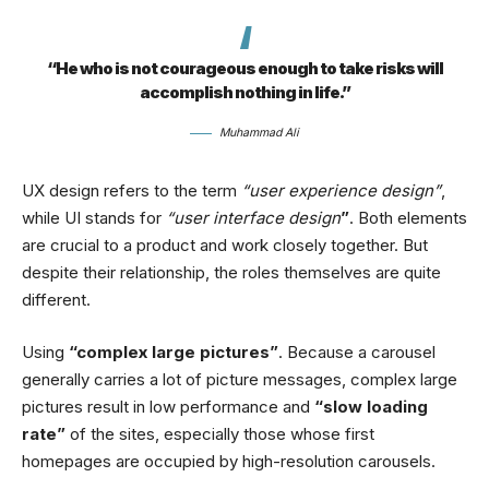
“He who is not courageous enough to take risks will
accomplish nothing in life.”
Muhammad Ali
UX design refers to the term
“user experience design”
,
while UI stands for
“user interface design
”
. Both elements
are crucial to a product and work closely together. But
despite their relationship,
the roles themselves
are quite
different.
Using
“complex large pictures”
. Because a carousel
generally carries a lot of picture messages, complex large
pictures result in low performance and
“slow loading
rate”
of the sites, especially those whose first
homepages are occupied by high-resolution carousels.