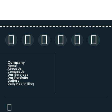
Company
Home
About Us
Contact Us
Our Services
Our Portfolio
Gallery
Daily Health Blog