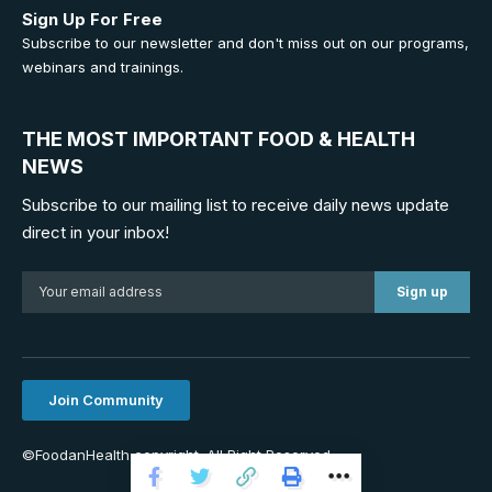
Sign Up For Free
Subscribe to our newsletter and don't miss out on our programs,
webinars and trainings.
THE MOST IMPORTANT FOOD & HEALTH
NEWS
Subscribe to our mailing list to receive daily news update
direct in your inbox!
Join Community
©FoodanHealth copyright. All Right Reserved.