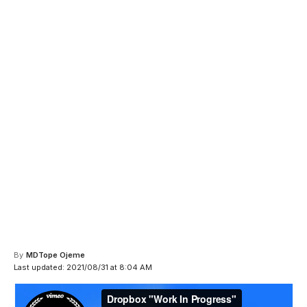
By
MDTope Ojeme
Last updated: 2021/08/31 at 8:04 AM