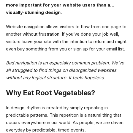
more important for your website users than a…
visually-stunning design.
Website navigation allows visitors to flow from one page to
another without frustration. If you’ve done your job well,
visitors leave your site with the
intention to return
and might
even buy something from you or sign up for your email list.
Bad navigation is an especially common problem. We’ve
all struggled to find things on disorganized websites
without any logical structure. It feels hopeless.
Why Eat Root Vegetables?
In design, rhythm is created by simply repeating in
predictable patterns. This repetition is a natural thing that
occurs everywhere in our world. As people, we are driven
everyday by predictable, timed events.