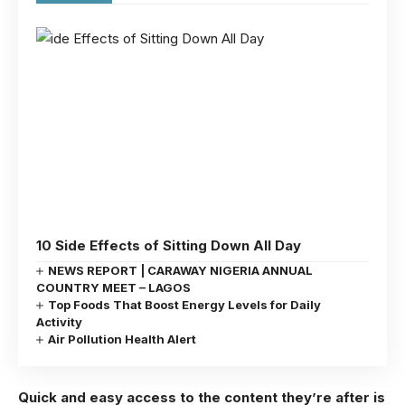
10 Side Effects of Sitting Down All Day
NEWS REPORT | CARAWAY NIGERIA ANNUAL
COUNTRY MEET – LAGOS
Top Foods That Boost Energy Levels for Daily
Activity
Air Pollution Health Alert
Quick and easy access to the content they’re after is