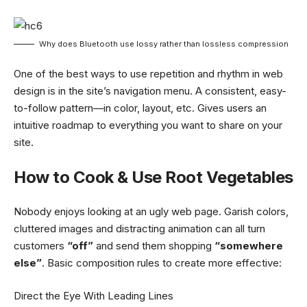
Why does Bluetooth use lossy rather than lossless compression
One of the best ways to use
repetition and rhythm in web
design
is in the site’s navigation menu. A consistent, easy-
to-follow pattern—in color, layout, etc. Gives users an
intuitive roadmap to everything you want to share on your
site.
How to Cook & Use Root Vegetables
Nobody enjoys looking at an ugly web page. Garish colors,
cluttered images and distracting animation can all turn
customers
“off”
and send them shopping
“somewhere
else”
. Basic composition rules to create more effective:
Direct the Eye With
Leading Lines