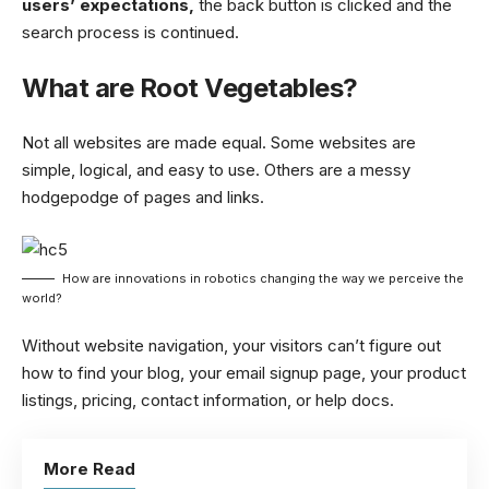
users’ expectations,
the back button is clicked and the
search process is continued.
What are Root Vegetables?
Not all websites are made equal. Some websites are
simple, logical, and easy to use. Others are a messy
hodgepodge of pages and links.
How are innovations in robotics changing the way we perceive the
world?
Without website navigation, your visitors can’t figure out
how to find your blog, your email signup page, your product
listings, pricing, contact information, or help docs.
More Read