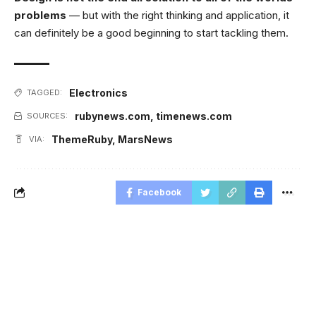
problems
— but with the right thinking and application, it
can definitely be a good beginning to start tackling them.
Electronics
TAGGED:
rubynews.com
,
timenews.com
SOURCES:
ThemeRuby
,
MarsNews
VIA:
Facebook