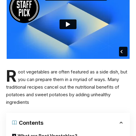
R
oot vegetables are often featured as a side dish, but
you can prepare them in a myriad of ways. Many
traditional recipes cancel out the
nutritional benefits of
potatoes
and sweet potatoes by adding unhealthy
ingredients
Contents
What are Root Vegetables?