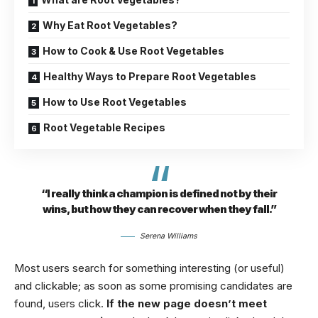
Why Eat Root Vegetables?
How to Cook & Use Root Vegetables
Healthy Ways to Prepare Root Vegetables
How to Use Root Vegetables
Root Vegetable Recipes
“I really think a champion is defined not by their
wins, but how they can recover when they fall.”
Serena Williams
Most users search for something interesting
(or useful)
and clickable; as soon as some promising candidates are
found, users click.
If the new page doesn’t meet