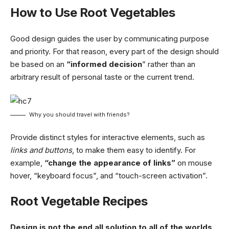
How to Use Root Vegetables
Good design guides the user by communicating purpose
and priority. For that reason, every part of the design should
be based on an
“
informed decision
” rather than an
arbitrary result of personal taste or the current trend.
Why you should travel with friends?
Provide distinct styles for interactive elements, such as
links and buttons
, to make them easy to identify. For
example,
“change the appearance of links”
on mouse
hover, “keyboard focus”, and “touch-screen activation”.
Root Vegetable Recipes
Design is not the end all solution to all of the worlds