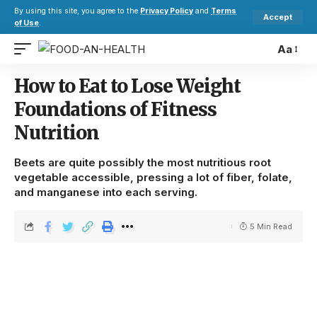
By using this site, you agree to the
Privacy Policy
and
Terms
Accept
of Use
.
Aa
How to Eat to Lose Weight
Foundations of Fitness
Nutrition
Beets are quite possibly the most nutritious root
vegetable accessible, pressing a lot of fiber, folate,
and manganese into each serving.
5 Min Read