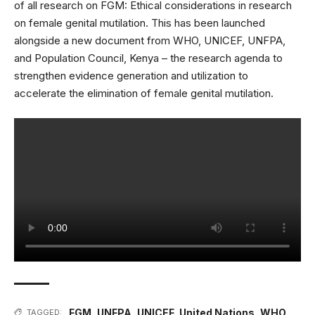
of all research on FGM:
Ethical considerations in research
on female genital mutilation
. This has been launched
alongside a new document from WHO, UNICEF, UNFPA,
and Population Council, Kenya – the
research agenda to
strengthen evidence generation and utilization to
accelerate the elimination of female genital mutilation
.
FGM
,
UNFPA
,
UNICEF
,
United Nations
,
WHO
TAGGED: