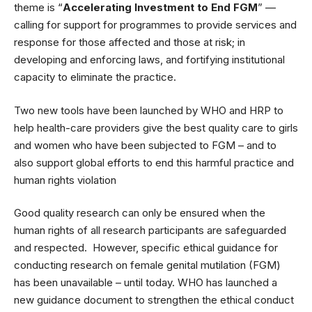
theme is “
Accelerating Investment to End FGM
” —
calling for support for programmes to provide services and
response for those affected and those at risk; in
developing and enforcing laws, and fortifying institutional
capacity to eliminate the practice.
Two new tools have been launched by WHO and HRP to
help health-care providers give the best quality care to girls
and women who have been subjected to FGM – and to
also support global efforts to end this harmful practice and
human rights violation
Good quality research can only be ensured when the
human rights of all research participants are safeguarded
and respected. However, specific ethical guidance for
conducting research on female genital mutilation (FGM)
has been unavailable – until today. WHO has launched a
new guidance document to strengthen the ethical conduct