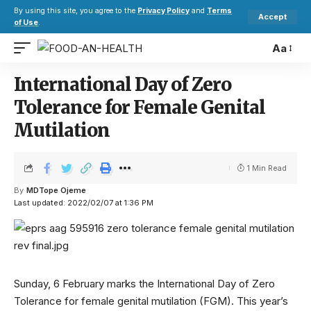
By using this site, you agree to the
Privacy Policy
and
Terms
Accept
of Use
.
Aa
International Day of Zero
Tolerance for Female Genital
Mutilation
1 Min Read
By
MDTope Ojeme
Last updated: 2022/02/07 at 1:36 PM
Sunday, 6 February marks the International Day of Zero
Tolerance for female genital mutilation (FGM). This year’s