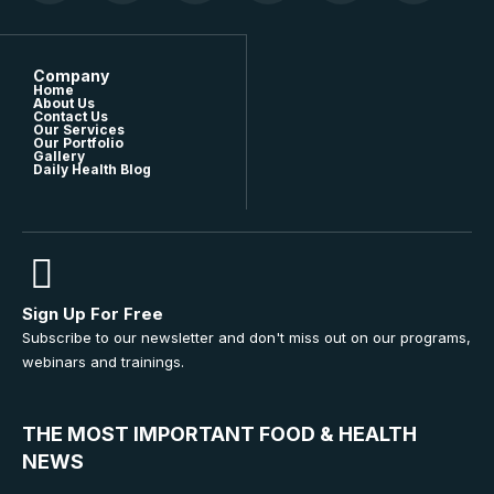
Company
Home
About Us
Contact Us
Our Services
Our Portfolio
Gallery
Daily Health Blog
Sign Up For Free
Subscribe to our newsletter and don't miss out on our programs,
webinars and trainings.
THE MOST IMPORTANT FOOD & HEALTH
NEWS