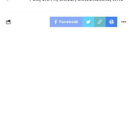
Facebook