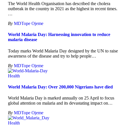
The World Health Organisation has described the cholera
outbreak in the country in 2021 as the highest in recent times.
…
By
MDTope Ojeme
World Malaria Day: Harnessing innovation to reduce
malaria disease
Today marks World Malaria Day designed by the UN to raise
awareness of the disease and try to help people
…
By
MDTope Ojeme
Health
World Malaria Day: Over 200,000 Nigerians have died
World Malaria Day is marked annually on 25 April to focus
global attention on malaria and its devastating impact on
…
By
MDTope Ojeme
Health