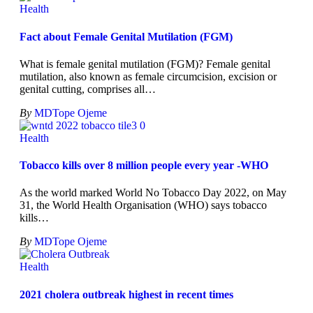
Health
Fact about Female Genital Mutilation (FGM)
What is female genital mutilation (FGM)? Female genital
mutilation, also known as female circumcision, excision or
genital cutting, comprises all
…
By
MDTope Ojeme
Health
Tobacco kills over 8 million people every year -WHO
As the world marked World No Tobacco Day 2022, on May
31, the World Health Organisation (WHO) says tobacco
kills
…
By
MDTope Ojeme
Health
2021 cholera outbreak highest in recent times