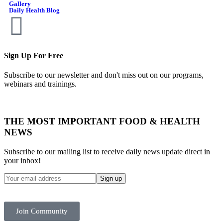
Gallery
Daily Health Blog
Sign Up For Free
Subscribe to our newsletter and don't miss out on our programs,
webinars and trainings.
THE MOST IMPORTANT FOOD & HEALTH
NEWS
Subscribe to our mailing list to receive daily news update direct in
your inbox!
Join Community