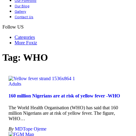
Our Portfolio
Our Blog
Gallery
Contact Us
Follow US
Categories
More Foxiz
Tag:
WHO
Adults
160 million Nigerians are at risk of yellow fever -WHO
The World Health Organisation (WHO) has said that 160
million Nigerians are at risk of yellow fever. The figure,
WHO
…
By
MDTope Ojeme