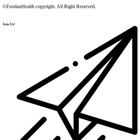
©FoodanHealth copyright. All Right Reserved.
Join Us!