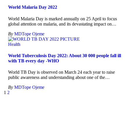
World Malaria Day 2022
World Malaria Day is marked annually on 25 April to focus
global attention on malaria, and its devastating impact on
…
By
MDTope Ojeme
Health
World Tuberculosis Day 2022: About 30 000 people fall ill
with TB every day -WHO
World TB Day is observed on March 24 each year to raise
public awareness and understanding about one of the
…
By
MDTope Ojeme
1
2