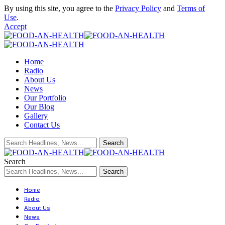
By using this site, you agree to the
Privacy Policy
and
Terms of
Use
.
Accept
Home
Radio
About Us
News
Our Portfolio
Our Blog
Gallery
Contact Us
Search
Home
Radio
About Us
News