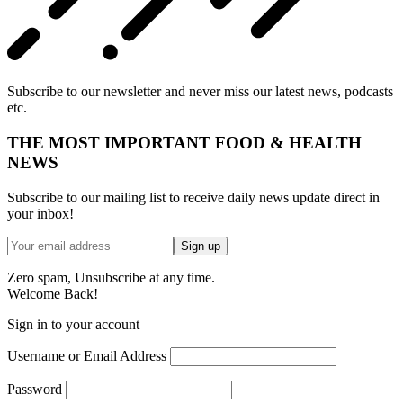
Subscribe to our newsletter and never miss our latest news, podcasts
etc.
THE MOST IMPORTANT FOOD & HEALTH
NEWS
Subscribe to our mailing list to receive daily news update direct in
your inbox!
Zero spam, Unsubscribe at any time.
Welcome Back!
Sign in to your account
Username or Email Address
Password