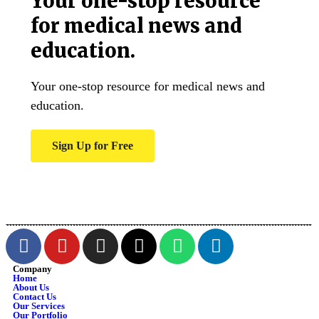
Your one-stop resource
for medical news and
education.
Your one-stop resource for medical news and
education.
Sign Up for Free
Company
Home
About Us
Contact Us
Our Services
Our Portfolio