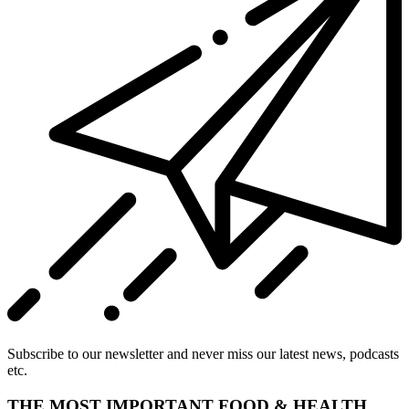
Subscribe to our newsletter and never miss our latest news, podcasts
etc.
THE MOST IMPORTANT FOOD & HEALTH