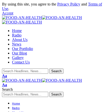
By using this site, you agree to the
Privacy Policy
and
Terms of
Use
.
Accept
Home
Radio
About Us
News
Our Portfolio
Our Blog
Gallery
Contact Us
Aa
Aa
Search
Home
Radio