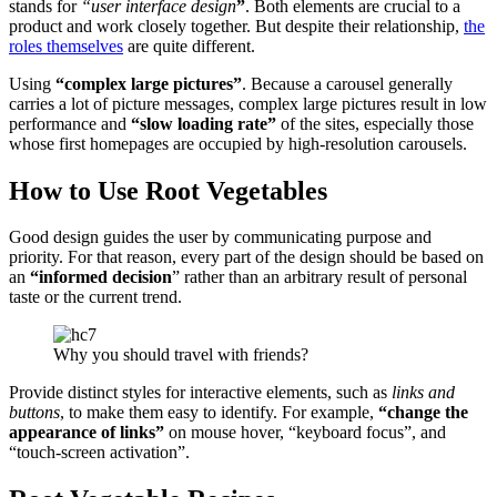
stands for
“user interface design
”
. Both elements are crucial to a
product and work closely together. But despite their relationship,
the
roles themselves
are quite different.
Using
“complex large pictures”
. Because a carousel generally
carries a lot of picture messages, complex large pictures result in low
performance and
“slow loading rate”
of the sites, especially those
whose first homepages are occupied by high-resolution carousels.
How to Use Root Vegetables
Good design guides the user by communicating purpose and
priority. For that reason, every part of the design should be based on
an
“
informed decision
” rather than an arbitrary result of personal
taste or the current trend.
Why you should travel with friends?
Provide distinct styles for interactive elements, such as
links and
buttons
, to make them easy to identify. For example,
“change the
appearance of links”
on mouse hover, “keyboard focus”, and
“touch-screen activation”.