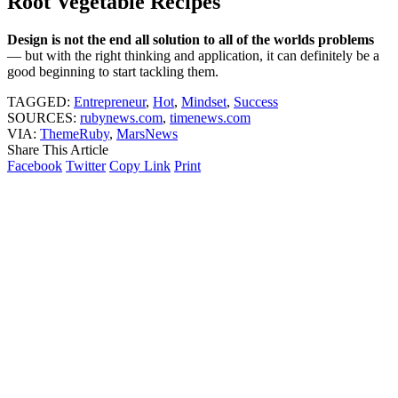
Root Vegetable Recipes
Design is not the end all solution to all of the worlds problems
— but with the right thinking and application, it can definitely be a
good beginning to start tackling them.
TAGGED:
Entrepreneur
,
Hot
,
Mindset
,
Success
SOURCES:
rubynews.com
,
timenews.com
VIA:
ThemeRuby
,
MarsNews
Share This Article
Facebook
Twitter
Copy Link
Print