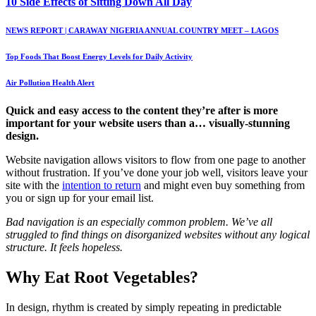
10 Side Effects of Sitting Down All Day
NEWS REPORT | CARAWAY NIGERIA ANNUAL COUNTRY MEET – LAGOS
Top Foods That Boost Energy Levels for Daily Activity
Air Pollution Health Alert
Quick and easy access to the content they’re after is more
important for your website users than a… visually-stunning
design.
Website navigation allows visitors to flow from one page to another
without frustration. If you’ve done your job well, visitors leave your
site with the
intention to return
and might even buy something from
you or sign up for your email list.
Bad navigation is an especially common problem. We’ve all
struggled to find things on disorganized websites without any logical
structure. It feels hopeless.
Why Eat Root Vegetables?
In design, rhythm is created by simply repeating in predictable