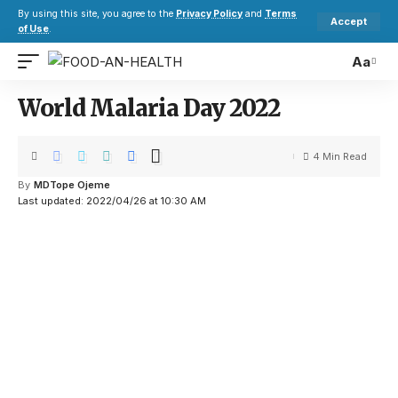
By using this site, you agree to the
Privacy Policy
and
Terms
Accept
of Use
.
Aa
World Malaria Day 2022
4 Min Read
By
MDTope Ojeme
Last updated: 2022/04/26 at 10:30 AM