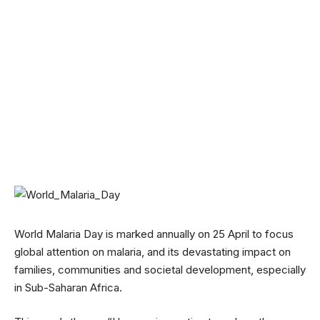
World Malaria Day is marked annually on 25 April to focus
global attention on malaria, and its devastating impact on
families, communities and societal development, especially
in Sub-Saharan Africa.