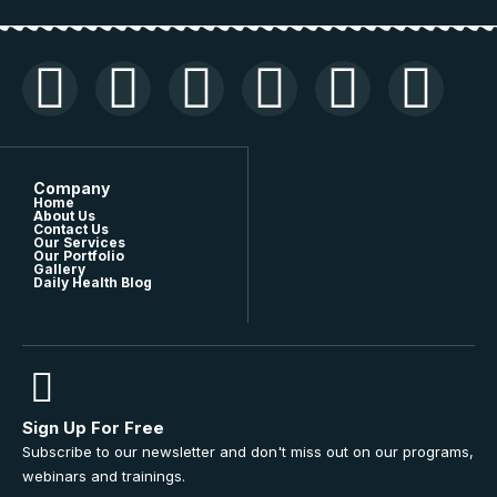
Company
Home
About Us
Contact Us
Our Services
Our Portfolio
Gallery
Daily Health Blog
Sign Up For Free
Subscribe to our newsletter and don't miss out on our programs,
webinars and trainings.