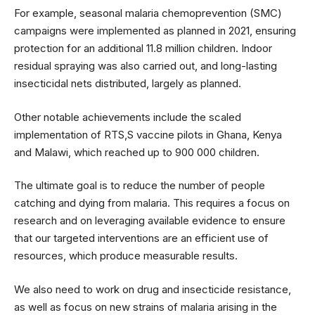
For example, seasonal malaria chemoprevention (SMC)
campaigns were implemented as planned in 2021, ensuring
protection for an additional 11.8 million children. Indoor
residual spraying was also carried out, and long-lasting
insecticidal nets distributed, largely as planned.
Other notable achievements include the scaled
implementation of RTS,S vaccine pilots in Ghana, Kenya
and Malawi, which reached up to 900 000 children.
The ultimate goal is to reduce the number of people
catching and dying from malaria. This requires a focus on
research and on leveraging available evidence to ensure
that our targeted interventions are an efficient use of
resources, which produce measurable results.
We also need to work on drug and insecticide resistance,
as well as focus on new strains of malaria arising in the