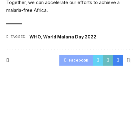
Together, we can accelerate our efforts to achieve a
malaria-free Africa.
WHO
,
World Malaria Day 2022
TAGGED:
Facebook