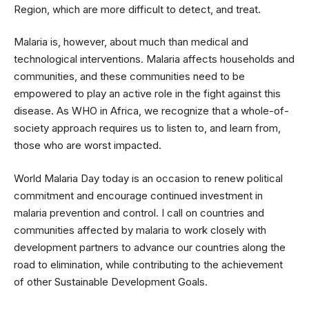
Region, which are more difficult to detect, and treat.
Malaria is, however, about much than medical and
technological interventions. Malaria affects households and
communities, and these communities need to be
empowered to play an active role in the fight against this
disease. As WHO in Africa, we recognize that a whole-of-
society approach requires us to listen to, and learn from,
those who are worst impacted.
World Malaria Day today is an occasion to renew political
commitment and encourage continued investment in
malaria prevention and control. I call on countries and
communities affected by malaria to work closely with
development partners to advance our countries along the
road to elimination, while contributing to the achievement
of other Sustainable Development Goals.