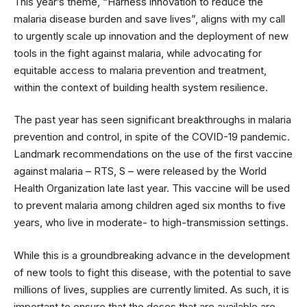
This year’s theme, “Harness innovation to reduce the
malaria disease burden and save lives”, aligns with my call
to urgently scale up innovation and the deployment of new
tools in the fight against malaria, while advocating for
equitable access to malaria prevention and treatment,
within the context of building health system resilience.
The past year has seen significant breakthroughs in malaria
prevention and control, in spite of the COVID-19 pandemic.
Landmark recommendations on the use of the first vaccine
against malaria – RTS, S – were released by the World
Health Organization late last year. This vaccine will be used
to prevent malaria among children aged six months to five
years, who live in moderate- to high-transmission settings.
While this is a groundbreaking advance in the development
of new tools to fight this disease, with the potential to save
millions of lives, supplies are currently limited. As such, it is
important to ensure that the doses that are available are