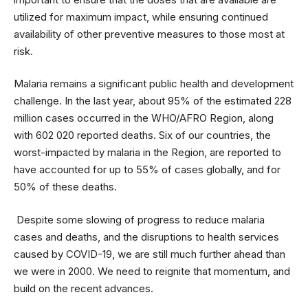
utilized for maximum impact, while ensuring continued
availability of other preventive measures to those most at
risk.
Malaria remains a significant public health and development
challenge. In the last year, about 95% of the estimated 228
million cases occurred in the WHO/AFRO Region, along
with 602 020 reported deaths. Six of our countries, the
worst-impacted by malaria in the Region, are reported to
have accounted for up to 55% of cases globally, and for
50% of these deaths.
Despite some slowing of progress to reduce malaria
cases and deaths, and the disruptions to health services
caused by COVID-19, we are still much further ahead than
we were in 2000. We need to reignite that momentum, and
build on the recent advances.