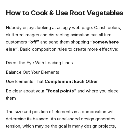
How to Cook & Use Root Vegetables
Nobody enjoys looking at an ugly web page. Garish colors,
cluttered images and distracting animation can all turn
customers
“off”
and send them shopping
“somewhere
else”
. Basic composition rules to create more effective:
Direct the Eye With
Leading Lines
Balance Out Your Elements
Use Elements That
Complement Each Other
Be clear about your
“focal points”
and where you place
them
The size and position of elements in a composition will
determine its balance. An unbalanced design generates
tension, which may be the goal in many design projects,