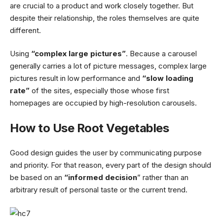
are crucial to a product and work closely together. But
despite their relationship,
the roles themselves
are quite
different.
Using
“complex large pictures”
. Because a carousel
generally carries a lot of picture messages, complex large
pictures result in low performance and
“slow loading
rate”
of the sites, especially those whose first
homepages are occupied by high-resolution carousels.
How to Use Root Vegetables
Good design guides the user by communicating purpose
and priority. For that reason, every part of the design should
be based on an
“
informed decision
” rather than an
arbitrary result of personal taste or the current trend.