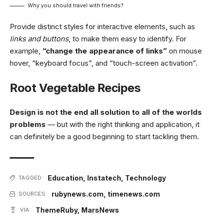
Why you should travel with friends?
Provide distinct styles for interactive elements, such as
links and buttons
, to make them easy to identify. For
example,
“change the appearance of links”
on mouse
hover, “keyboard focus”, and “touch-screen activation”.
Root Vegetable Recipes
Design is not the end all solution to all of the worlds
problems
— but with the right thinking and application, it
can definitely be a good beginning to start tackling them.
Education
,
Instatech
,
Technology
TAGGED:
rubynews.com
,
timenews.com
SOURCES:
ThemeRuby
,
MarsNews
VIA: