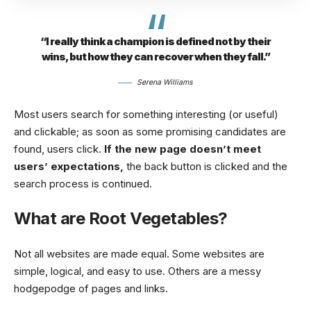
“I really think a champion is defined not by their
wins, but how they can recover when they fall.”
Serena Williams
Most users search for something interesting
(or useful)
and clickable; as soon as some promising candidates are
found, users click.
If the new page doesn’t meet
users’ expectations,
the back button is clicked and the
search process is continued.
What are Root Vegetables?
Not all websites are made equal. Some websites are
simple, logical, and easy to use. Others are a messy
hodgepodge of pages and links.