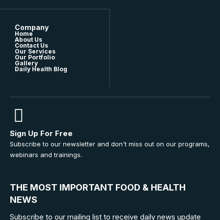
Company
Home
About Us
Contact Us
Our Services
Our Portfolio
Gallery
Daily Health Blog
Sign Up For Free
Subscribe to our newsletter and don't miss out on our programs,
webinars and trainings.
THE MOST IMPORTANT FOOD & HEALTH
NEWS
Subscribe to our mailing list to receive daily news update