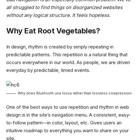
all struggled to find things on disorganized websites
without any logical structure. It feels hopeless.
Why Eat Root Vegetables?
In design, rhythm is created by simply repeating in
predictable patterns. This repetition is a natural thing that
occurs everywhere in our world. As people, we are driven
everyday by predictable, timed events.
Why does Bluetooth use lossy rather than lossless compression
One of the best ways to use
repetition and rhythm in web
design
is in the site’s navigation menu. A consistent, easy-
to-follow pattern—in color, layout, etc. Gives users an
intuitive roadmap to everything you want to share on your
site.