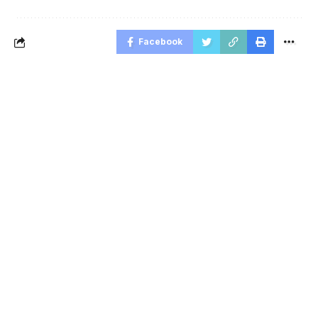
Facebook