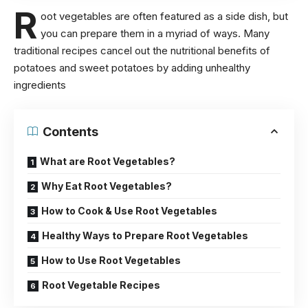
R
oot vegetables are often featured as a side dish, but
you can prepare them in a myriad of ways. Many
traditional recipes cancel out the
nutritional benefits of
potatoes
and sweet potatoes by adding unhealthy
ingredients
Contents
What are Root Vegetables?
Why Eat Root Vegetables?
How to Cook & Use Root Vegetables
Healthy Ways to Prepare Root Vegetables
How to Use Root Vegetables
Root Vegetable Recipes