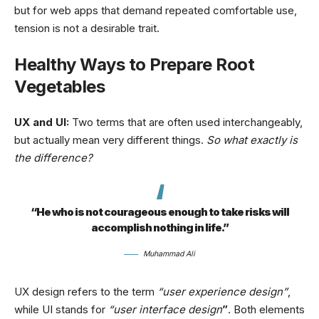
but for web apps that demand repeated comfortable use,
tension is not a desirable trait.
Healthy Ways to Prepare Root
Vegetables
UX and UI:
Two terms that are often used interchangeably,
but actually mean very different things.
So what exactly is
the difference?
“He who is not courageous enough to take risks will
accomplish nothing in life.”
Muhammad Ali
UX design refers to the term
“user experience design”
,
while UI stands for
“user interface design
”
. Both elements