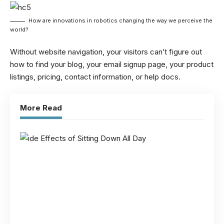
How are innovations in robotics changing the way we perceive the
world?
Without website navigation, your visitors can’t figure out
how to find your blog, your email signup page, your product
listings, pricing, contact information, or help docs.
More Read