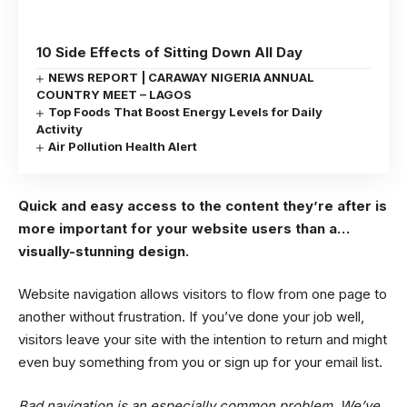
10 Side Effects of Sitting Down All Day
NEWS REPORT | CARAWAY NIGERIA ANNUAL
COUNTRY MEET – LAGOS
Top Foods That Boost Energy Levels for Daily
Activity
Air Pollution Health Alert
Quick and easy access to the content they’re after is
more important for your website users than a…
visually-stunning design.
Website navigation allows visitors to flow from one page to
another without frustration. If you’ve done your job well,
visitors leave your site with the
intention to return
and might
even buy something from you or sign up for your email list.
Bad navigation is an especially common problem. We’ve