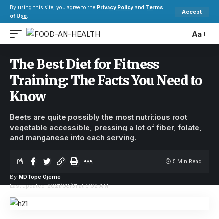
By using this site, you agree to the
Privacy Policy
and
Terms
Accept
of Use
.
Aa
The Best Diet for Fitness
Training: The Facts You Need to
Know
Beets are quite possibly the most nutritious root
vegetable accessible, pressing a lot of fiber, folate,
and manganese into each serving.
5 Min Read
By
MDTope Ojeme
Last updated: 2021/08/31 at 9:02 AM