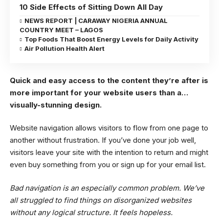
10 Side Effects of Sitting Down All Day
NEWS REPORT | CARAWAY NIGERIA ANNUAL
COUNTRY MEET – LAGOS
Top Foods That Boost Energy Levels for Daily Activity
Air Pollution Health Alert
Quick and easy access to the content they’re after is
more important for your website users than a…
visually-stunning design.
Website navigation allows visitors to flow from one page to
another without frustration. If you’ve done your job well,
visitors leave your site with the
intention to return
and might
even buy something from you or sign up for your email list.
Bad navigation is an especially common problem. We’ve
all struggled to find things on disorganized websites
without any logical structure. It feels hopeless.