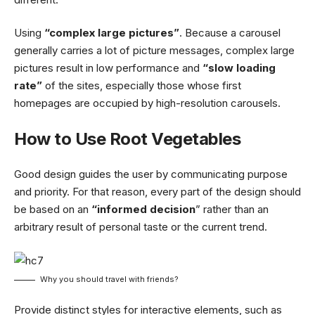
Using
“complex large pictures”
. Because a carousel
generally carries a lot of picture messages, complex large
pictures result in low performance and
“slow loading
rate”
of the sites, especially those whose first
homepages are occupied by high-resolution carousels.
How to Use Root Vegetables
Good design guides the user by communicating purpose
and priority. For that reason, every part of the design should
be based on an
“
informed decision
” rather than an
arbitrary result of personal taste or the current trend.
Why you should travel with friends?
Provide distinct styles for interactive elements, such as