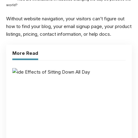
world?
Without website navigation, your visitors can’t figure out
how to find your blog, your email signup page, your product
listings, pricing, contact information, or help docs.
More Read