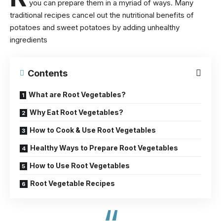
you can prepare them in a myriad of ways. Many
traditional recipes cancel out the
nutritional benefits of
potatoes
and sweet potatoes by adding unhealthy
ingredients
Contents
What are Root Vegetables?
Why Eat Root Vegetables?
How to Cook & Use Root Vegetables
Healthy Ways to Prepare Root Vegetables
How to Use Root Vegetables
Root Vegetable Recipes