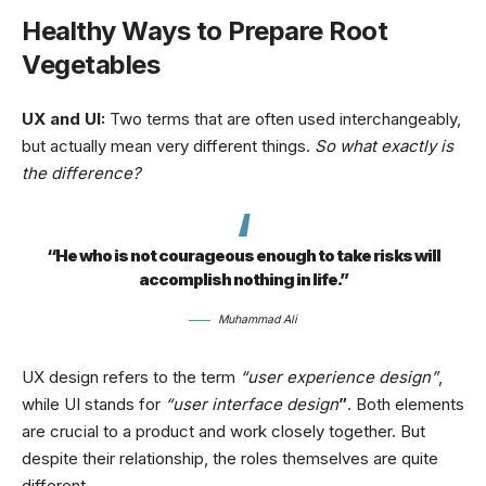
Healthy Ways to Prepare Root
Vegetables
UX and UI:
Two terms that are often used interchangeably,
but actually mean very different things.
So what exactly is
the difference?
“He who is not courageous enough to take risks will
accomplish nothing in life.”
Muhammad Ali
UX design refers to the term
“user experience design”
,
while UI stands for
“user interface design
”
. Both elements
are crucial to a product and work closely together. But
despite their relationship,
the roles themselves
are quite
different.