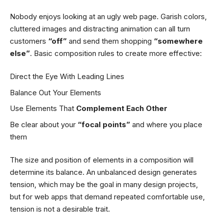
Nobody enjoys looking at an ugly web page. Garish colors,
cluttered images and distracting animation can all turn
customers
“off”
and send them shopping
“somewhere
else”
. Basic composition rules to create more effective:
Direct the Eye With
Leading Lines
Balance Out Your Elements
Use Elements That
Complement Each Other
Be clear about your
“focal points”
and where you place
them
The size and position of elements in a composition will
determine its balance. An unbalanced design generates
tension, which may be the goal in many design projects,
but for web apps that demand repeated comfortable use,
tension is not a desirable trait.