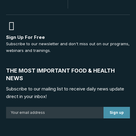
Sign Up For Free
Subscribe to our newsletter and don't miss out on our programs,
webinars and trainings.
THE MOST IMPORTANT FOOD & HEALTH
NEWS
Subscribe to our mailing list to receive daily news update
direct in your inbox!