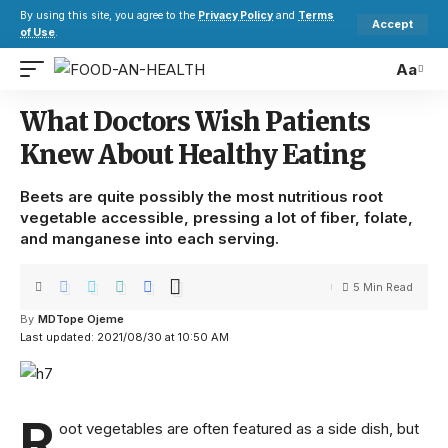
By using this site, you agree to the
Privacy Policy
and
Terms
Accept
of Use
.
Aa
What Doctors Wish Patients
Knew About Healthy Eating
Beets are quite possibly the most nutritious root
vegetable accessible, pressing a lot of fiber, folate,
and manganese into each serving.
5 Min Read
By
MDTope Ojeme
Last updated: 2021/08/30 at 10:50 AM
R
oot vegetables are often featured as a side dish, but