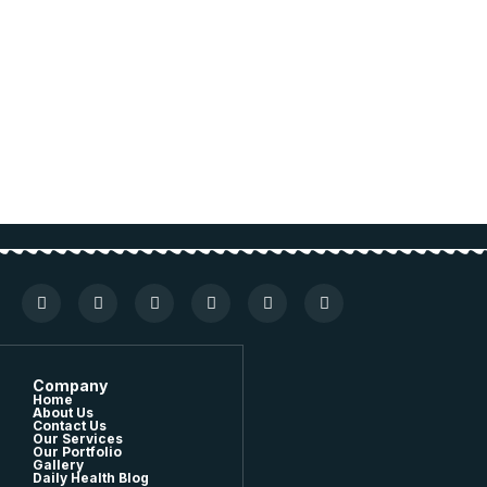
Company
Home
About Us
Contact Us
Our Services
Our Portfolio
Gallery
Daily Health Blog