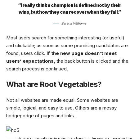
“I really think a champion is defined not by their
wins, but how they can recover when they fall.”
Serena Williams
Most users search for something interesting
(or useful)
and clickable; as soon as some promising candidates are
found, users click.
If the new page doesn’t meet
users’ expectations,
the back button is clicked and the
search process is continued.
What are Root Vegetables?
Not all websites are made equal. Some websites are
simple, logical, and easy to use. Others are a messy
hodgepodge of pages and links.
How are innovations in robotics changing the way we perceive the