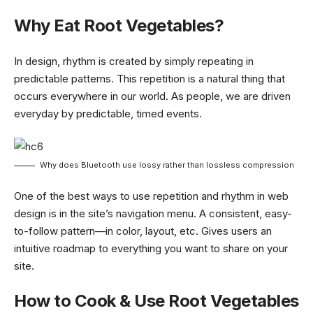
Why Eat Root Vegetables?
In design, rhythm is created by simply repeating in
predictable patterns. This repetition is a natural thing that
occurs everywhere in our world. As people, we are driven
everyday by predictable, timed events.
Why does Bluetooth use lossy rather than lossless compression
One of the best ways to use
repetition and rhythm in web
design
is in the site’s navigation menu. A consistent, easy-
to-follow pattern—in color, layout, etc. Gives users an
intuitive roadmap to everything you want to share on your
site.
How to Cook & Use Root Vegetables