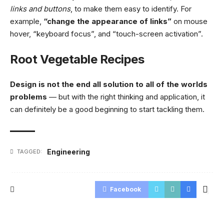
links and buttons
, to make them easy to identify. For
example,
“change the appearance of links”
on mouse
hover, “keyboard focus”, and “touch-screen activation”.
Root Vegetable Recipes
Design is not the end all solution to all of the worlds
problems
— but with the right thinking and application, it
can definitely be a good beginning to start tackling them.
Engineering
TAGGED:
Facebook