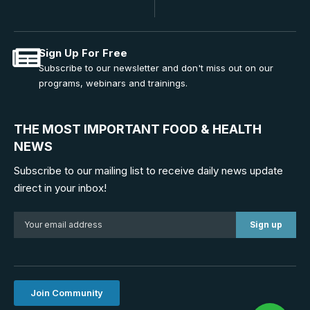
Sign Up For Free
Subscribe to our newsletter and don't miss out on our
programs, webinars and trainings.
THE MOST IMPORTANT FOOD & HEALTH
NEWS
Subscribe to our mailing list to receive daily news update
direct in your inbox!
Join Community