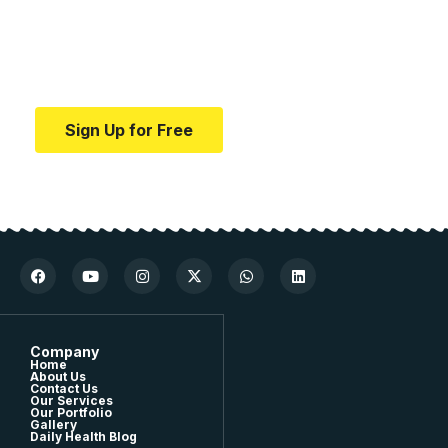
education.
Your one-stop resource for medical news and
education.
Sign Up for Free
Company
Home
About Us
Contact Us
Our Services
Our Portfolio
Gallery
Daily Health Blog