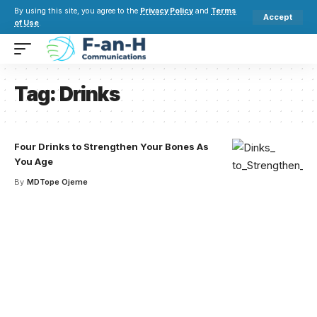
By using this site, you agree to the
Privacy Policy
and
Terms
Accept
of Use
.
Tag:
Drinks
Four Drinks to Strengthen Your Bones As
You Age
By
MDTope Ojeme