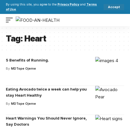
By using this site, you agree to the
Privacy Policy
and
Terms
Accept
of Use
.
Tag:
Heart
5 Benefits of Running.
By
MDTope Ojeme
Eating Avocado twice a week can help you
stay Heart Healthy
By
MDTope Ojeme
Heart Warnings You Should Never Ignore,
Say Doctors