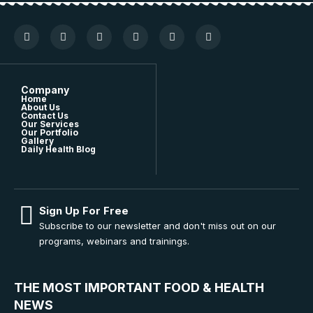
Company
Home
About Us
Contact Us
Our Services
Our Portfolio
Gallery
Daily Health Blog
Sign Up For Free
Subscribe to our newsletter and don't miss out on our
programs, webinars and trainings.
THE MOST IMPORTANT FOOD & HEALTH
NEWS