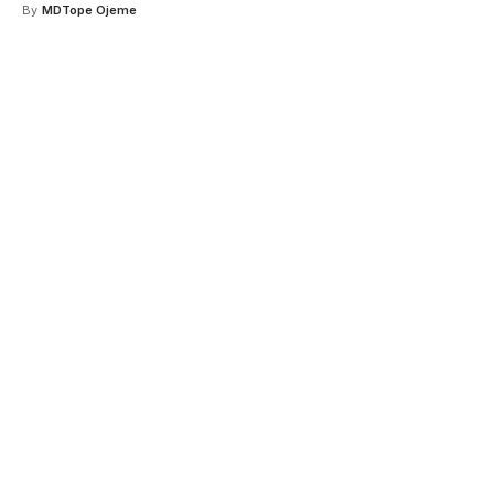
By
MDTope Ojeme