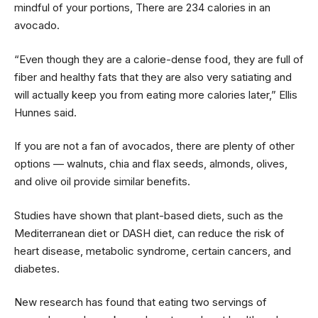
mindful of your portions, There are 234 calories in an
avocado.
“Even though they are a calorie-dense food, they are full of
fiber and healthy fats that they are also very satiating and
will actually keep you from eating more calories later,” Ellis
Hunnes said.
If you are not a fan of avocados, there are plenty of other
options — walnuts, chia and flax seeds, almonds, olives,
and olive oil provide similar benefits.
Studies have shown that plant-based diets, such as the
Mediterranean diet or DASH diet, can reduce the risk of
heart disease, metabolic syndrome, certain cancers, and
diabetes.
New research has found that eating two servings of