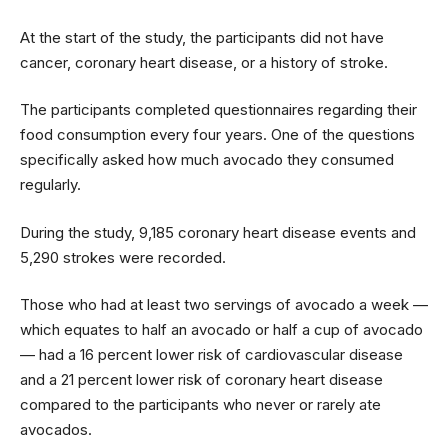
At the start of the study, the participants did not have
cancer, coronary heart disease, or a history of stroke.
The participants completed questionnaires regarding their
food consumption every four years. One of the questions
specifically asked how much avocado they consumed
regularly.
During the study, 9,185 coronary heart disease events and
5,290 strokes were recorded.
Those who had at least two servings of avocado a week —
which equates to half an avocado or half a cup of avocado
— had a 16 percent lower risk of cardiovascular disease
and a 21 percent lower risk of coronary heart disease
compared to the participants who never or rarely ate
avocados.