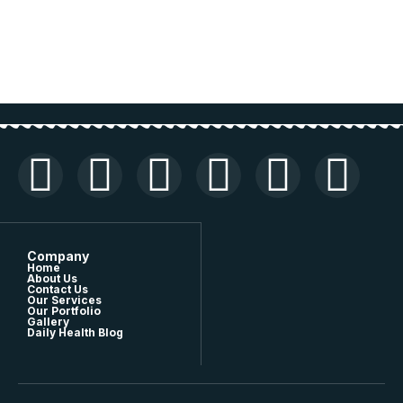
Company
Home
About Us
Contact Us
Our Services
Our Portfolio
Gallery
Daily Health Blog