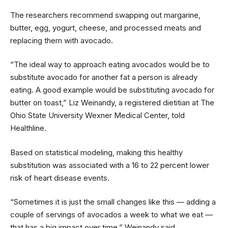
The researchers recommend swapping out margarine,
butter, egg, yogurt, cheese, and processed meats and
replacing them with avocado.
“The ideal way to approach eating avocados would be to
substitute avocado for another fat a person is already
eating. A good example would be substituting avocado for
butter on toast,” Liz Weinandy, a registered dietitian at The
Ohio State University Wexner Medical Center, told
Healthline.
Based on statistical modeling, making this healthy
substitution was associated with a 16 to 22 percent lower
risk of heart disease events.
“Sometimes it is just the small changes like this — adding a
couple of servings of avocados a week to what we eat —
that has a big impact over time,” Weinandy said.