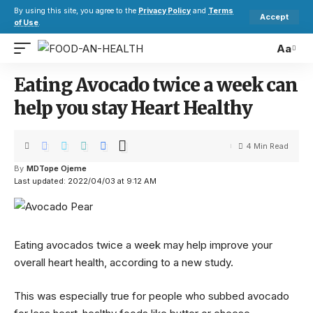
By using this site, you agree to the
Privacy Policy
and
Terms
Accept
of Use
.
Aa
Eating Avocado twice a week can
help you stay Heart Healthy
4 Min Read
By
MDTope Ojeme
Last updated: 2022/04/03 at 9:12 AM
Eating avocados twice a week may help improve your
overall heart health, according to a new study.
This was especially true for people who subbed avocado