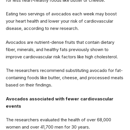
for less heart-healthy foods like butter or cheese.
Eating two servings of avocados each week may boost
your heart health and lower your risk of cardiovascular
disease, according to new research.
Avocados are nutrient-dense fruits that contain dietary
fiber, minerals, and healthy fats previously shown to
improve cardiovascular risk factors like high cholesterol.
The researchers recommend substituting avocado for fat-
containing foods like butter, cheese, and processed meats
based on their findings.
Avocados associated with fewer cardiovascular
events
The researchers evaluated the health of over 68,000
women and over 41,700 men for 30 years.