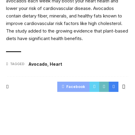
avocados each week may boost your heart health and
lower your risk of cardiovascular disease. Avocados
contain dietary fiber, minerals, and healthy fats known to
improve cardiovascular risk factors like high cholesterol.
The study added to the growing evidence that plant-based
diets have significant health benefits.
Avocado
,
Heart
TAGGED:
Facebook