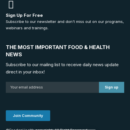
Sign Up For Free
Subscribe to our newsletter and don't miss out on our programs,
webinars and trainings.
THE MOST IMPORTANT FOOD & HEALTH
NEWS
Subscribe to our mailing list to receive daily news update
direct in your inbox!
Join Community