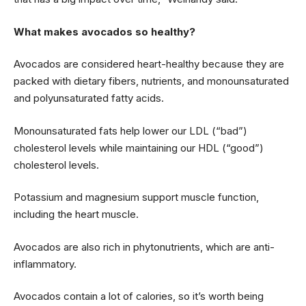
What makes avocados so healthy?
Avocados are considered heart-healthy because they are
packed with dietary fibers, nutrients, and monounsaturated
and polyunsaturated fatty acids.
Monounsaturated fats help lower our LDL (“bad”)
cholesterol levels while maintaining our HDL (“good”)
cholesterol levels.
Potassium and magnesium support muscle function,
including the heart muscle.
Avocados are also rich in phytonutrients, which are anti-
inflammatory.
Avocados contain a lot of calories, so it’s worth being