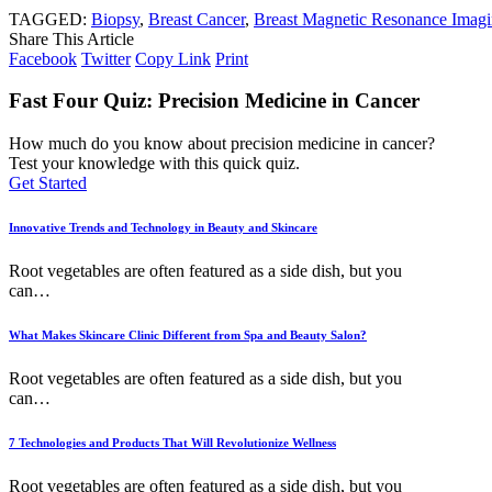
TAGGED:
Biopsy
,
Breast Cancer
,
Breast Magnetic Resonance Imag
Share This Article
Facebook
Twitter
Copy Link
Print
Fast Four Quiz: Precision Medicine in Cancer
How much do you know about precision medicine in cancer?
Test your knowledge with this quick quiz.
Get Started
Innovative Trends and Technology in Beauty and Skincare
Root vegetables are often featured as a side dish, but you
can
…
What Makes Skincare Clinic Different from Spa and Beauty Salon?
Root vegetables are often featured as a side dish, but you
can
…
7 Technologies and Products That Will Revolutionize Wellness
Root vegetables are often featured as a side dish, but you