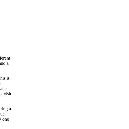
ferent
and a
his is
d
atic
, visit
uring a
sue.
y one