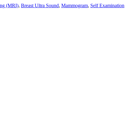
ing (MRI)
,
Breast Ultra Sound
,
Mammogram
,
Self Examination