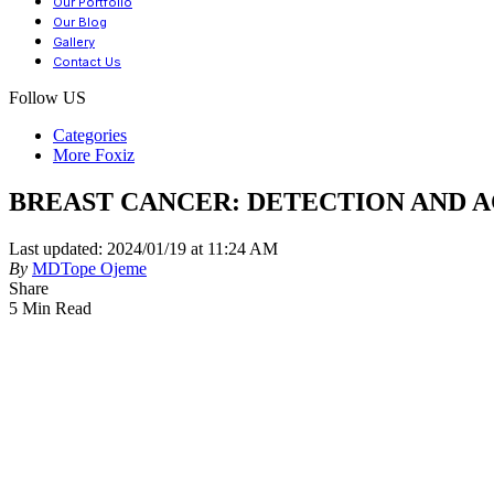
Our Portfolio
Our Blog
Gallery
Contact Us
Follow US
Categories
More Foxiz
BREAST CANCER: DETECTION AND 
Last updated: 2024/01/19 at 11:24 AM
By
MDTope Ojeme
Share
5 Min Read