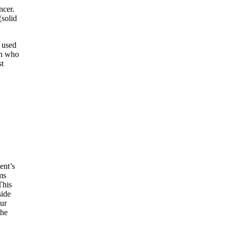
ncer.
(solid
s used
en who
st
ent’s
ms
This
side
our
the