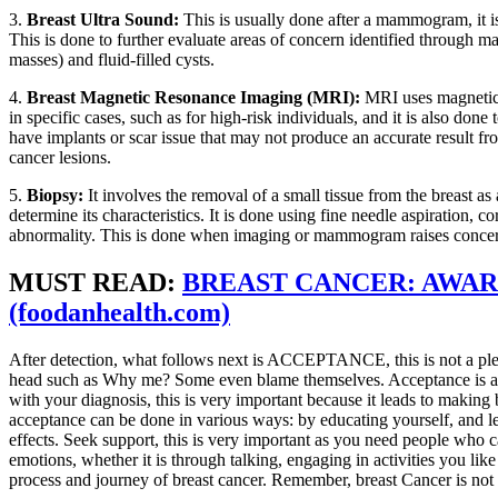
3.
Breast Ultra Sound:
This is usually done after a mammogram, it is
This is done to further evaluate areas of concern identified through m
masses) and fluid-filled cysts.
4.
Breast Magnetic Resonance Imaging (MRI):
MRI uses magnetic f
in specific cases, such as for high-risk individuals, and it is also d
have implants or scar issue that may not produce an accurate result fr
cancer lesions.
5.
Biopsy:
It involves the removal of a small tissue from the breast as
determine its characteristics. It is done using fine needle aspiration, 
abnormality. This is done when imaging or mammogram raises concerns 
MUST READ
:
BREAST CANCER: AWAR
(foodanhealth.com)
After detection, what follows next is ACCEPTANCE, this is not a plea
head such as Why me? Some even blame themselves. Acceptance is a p
with your diagnosis, this is very important because it leads to making
acceptance can be done in various ways: by educating yourself, and le
effects. Seek support, this is very important as you need people who
emotions, whether it is through talking, engaging in activities you like
process and journey of breast cancer. Remember, breast Cancer is not 