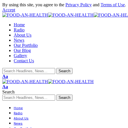
By using this site, you agree to the
Privacy Policy
and
Terms of Use
.
Accept
Home
Radio
About Us
News
Our Portfolio
Our Blog
Gallery
Contact Us
Aa
Aa
Search
Home
Radio
About Us
News