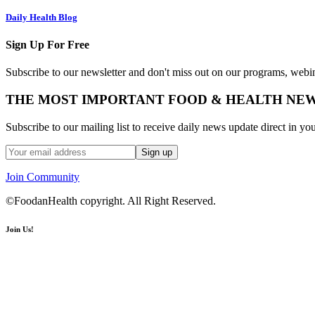
Daily Health Blog
Sign Up For Free
Subscribe to our newsletter and don't miss out on our programs, webin
THE MOST IMPORTANT FOOD & HEALTH NE
Subscribe to our mailing list to receive daily news update direct in yo
Join Community
©FoodanHealth copyright. All Right Reserved.
Join Us!