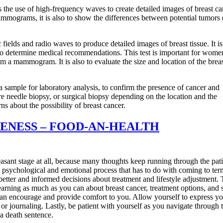
 the use of high-frequency waves to create detailed images of breast ca
ammograms, it is also to show the differences between potential tumors 
ields and radio waves to produce detailed images of breast tissue. It i
one to determine medical recommendations. This test is important for wom
om a mammogram. It is also to evaluate the size and location of the brea
 a sample for laboratory analysis, to confirm the presence of cancer and
core needle biopsy, or surgical biopsy depending on the location and the
about the possibility of breast cancer.
ENESS – FOOD-AN-HEALTH
sant stage at all, because many thoughts keep running through the pati
sychological and emotional process that has to do with coming to ter
 better and informed decisions about treatment and lifestyle adjustment. 
arning as much as you can about breast cancer, treatment options, and 
 can encourage and provide comfort to you. Allow yourself to express y
 or journaling. Lastly, be patient with yourself as you navigate through 
a death sentence.