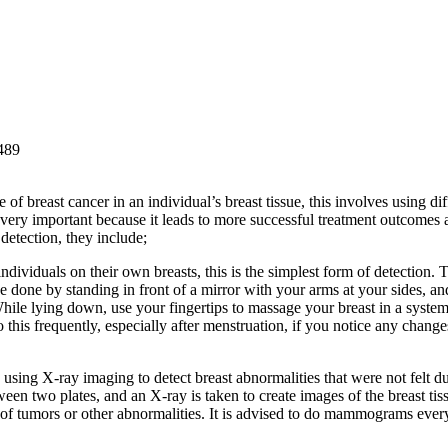
 of breast cancer in an individual’s breast tissue, this involves using dif
is very important because it leads to more successful treatment outcomes 
detection, they include;
dividuals on their own breasts, this is the simplest form of detection. T
be done by standing in front of a mirror with your arms at your sides, an
While lying down, use your fingertips to massage your breast in a system
this frequently, especially after menstruation, if you notice any changes
s using X-ray imaging to detect breast abnormalities that were not felt d
n two plates, and an X-ray is taken to create images of the breast tis
ns of tumors or other abnormalities. It is advised to do mammograms ever