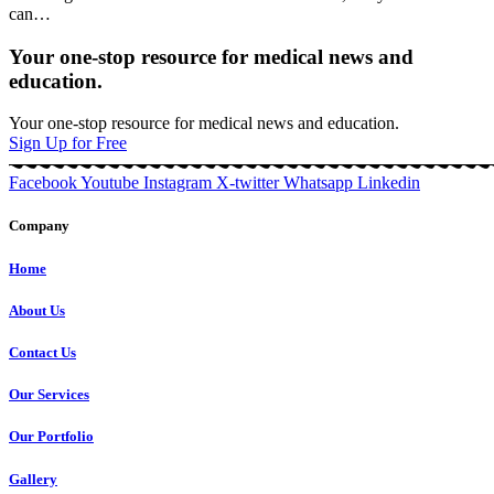
can
…
Your one-stop resource for medical news and
education.
Your one-stop resource for medical news and education.
Sign Up for Free
Facebook
Youtube
Instagram
X-twitter
Whatsapp
Linkedin
Company
Home
About Us
Contact Us
Our Services
Our Portfolio
Gallery