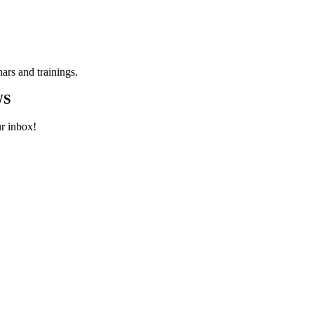
ars and trainings.
WS
ur inbox!