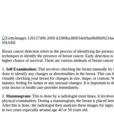
SHARE
Breast cancer detection refers to the process of identifying the presence
techniques to identify the presence of breast cancer. Early detection 
higher chance of survival. There are various methods of breast cancer 
1.
Self Examination:
This involves checking the breast manually by in
done to identify any changes or abnormalities in the breast. This can 
visually checking your breast for changes in size, shape, or contour. 
manner, feeling for lumps or any unusual changes. It is important to do 
your doctor or health care provider immediately.
2.
Mammogram:
This is done by a radiologist most times, it involve
physical examination. During a mammogram, the breast is placed betwee
After this is done, the radiologist then analyzes these images for sig
to two years especially around age 40 or 50 years old.