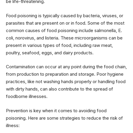
be life-threatening.
Food poisoning is typically caused by bacteria, viruses, or
parasites that are present on or in food. Some of the most
common causes of food poisoning include salmonella, E.
coli, norovirus, and listeria. These microorganisms can be
present in various types of food, including raw meat,
poultry, seafood, eggs, and dairy products.
Contamination can occur at any point during the food chain,
from production to preparation and storage. Poor hygiene
practices, like not washing hands properly or handling food
with dirty hands, can also contribute to the spread of
foodborne illnesses.
Prevention is key when it comes to avoiding food
poisoning. Here are some strategies to reduce the risk of
illness: