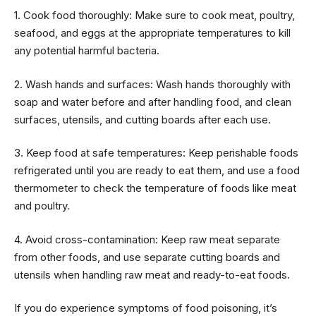
1. Cook food thoroughly: Make sure to cook meat, poultry,
seafood, and eggs at the appropriate temperatures to kill
any potential harmful bacteria.
2. Wash hands and surfaces: Wash hands thoroughly with
soap and water before and after handling food, and clean
surfaces, utensils, and cutting boards after each use.
3. Keep food at safe temperatures: Keep perishable foods
refrigerated until you are ready to eat them, and use a food
thermometer to check the temperature of foods like meat
and poultry.
4. Avoid cross-contamination: Keep raw meat separate
from other foods, and use separate cutting boards and
utensils when handling raw meat and ready-to-eat foods.
If you do experience symptoms of food poisoning, it’s