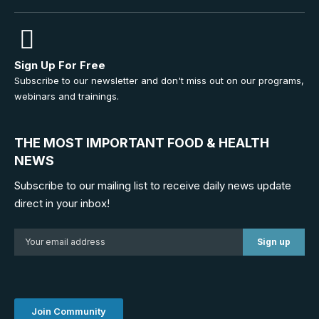
Sign Up For Free
Subscribe to our newsletter and don't miss out on our programs,
webinars and trainings.
THE MOST IMPORTANT FOOD & HEALTH
NEWS
Subscribe to our mailing list to receive daily news update
direct in your inbox!
Join Community