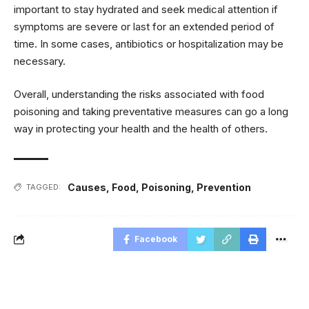
important to stay hydrated and seek medical attention if
symptoms are severe or last for an extended period of
time. In some cases, antibiotics or hospitalization may be
necessary.
Overall, understanding the risks associated with food
poisoning and taking preventative measures can go a long
way in protecting your health and the health of others.
Causes
,
Food
,
Poisoning
,
Prevention
TAGGED:
Facebook