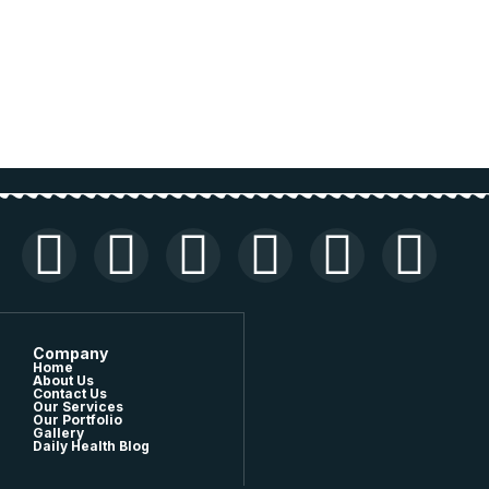
Company
Home
About Us
Contact Us
Our Services
Our Portfolio
Gallery
Daily Health Blog