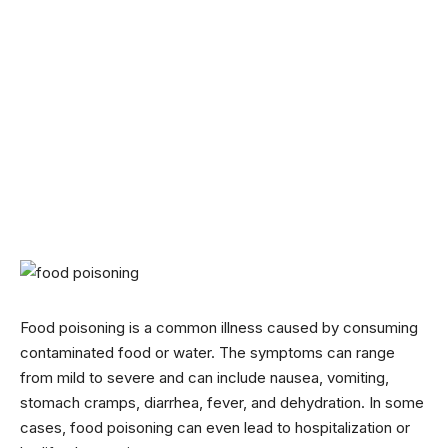
Food poisoning is a common illness caused by consuming
contaminated food or water. The symptoms can range
from mild to severe and can include nausea, vomiting,
stomach cramps, diarrhea, fever, and dehydration. In some
cases, food poisoning can even lead to hospitalization or