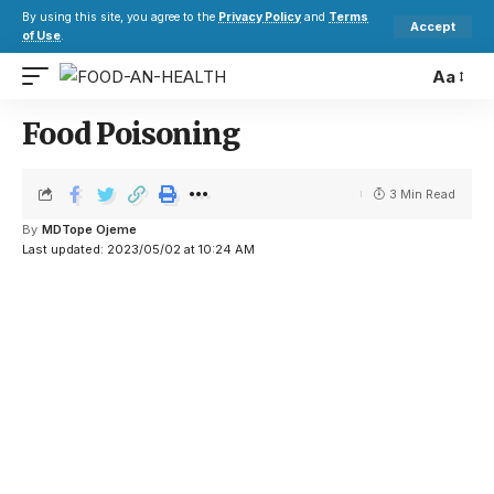
By using this site, you agree to the
Privacy Policy
and
Terms
Accept
of Use
.
Aa
Food Poisoning
3 Min Read
By
MDTope Ojeme
Last updated: 2023/05/02 at 10:24 AM