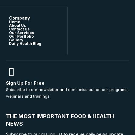
Company
Home
About Us
Contact Us
Our Services
Our Portfolio
Gallery
Daily Health Blog
Sign Up For Free
Subscribe to our newsletter and don't miss out on our programs,
webinars and trainings.
THE MOST IMPORTANT FOOD & HEALTH
NEWS
Subscribe to our mailing list to receive daily news update