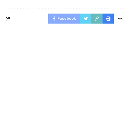
Facebook