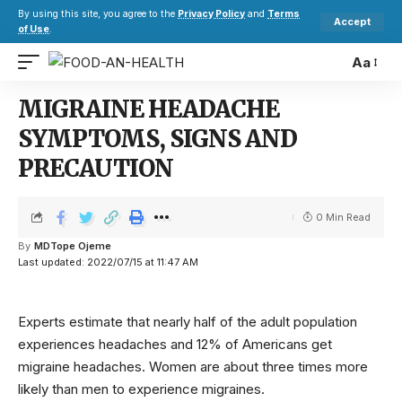
By using this site, you agree to the
Privacy Policy
and
Terms
Accept
of Use
.
Aa
MIGRAINE HEADACHE
SYMPTOMS, SIGNS AND
PRECAUTION
0 Min Read
By
MDTope Ojeme
Last updated: 2022/07/15 at 11:47 AM
Experts estimate that nearly half of the adult population
experiences headaches and 12% of Americans get
migraine headaches. Women are about three times more
likely than men to experience migraines.