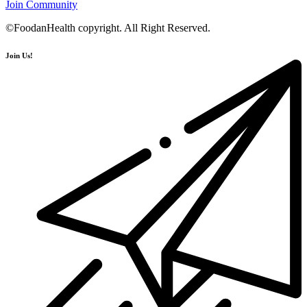
Join Community
©FoodanHealth copyright. All Right Reserved.
Join Us!