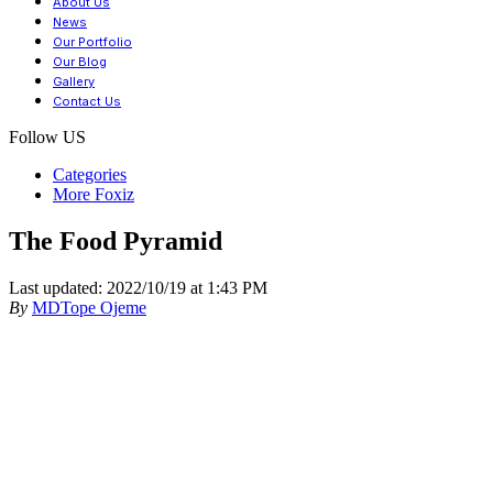
About Us
News
Our Portfolio
Our Blog
Gallery
Contact Us
Follow US
Categories
More Foxiz
The Food Pyramid
Last updated: 2022/10/19 at 1:43 PM
By
MDTope Ojeme