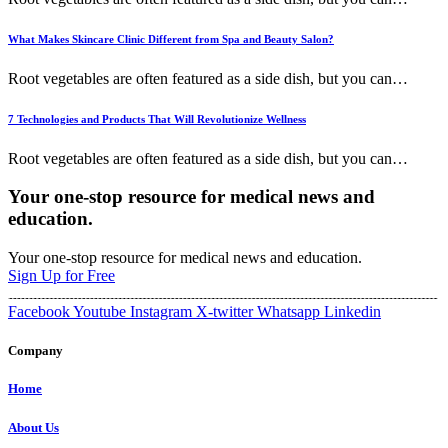
What Makes Skincare Clinic Different from Spa and Beauty Salon?
Root vegetables are often featured as a side dish, but you can
…
7 Technologies and Products That Will Revolutionize Wellness
Root vegetables are often featured as a side dish, but you can
…
Your one-stop resource for medical news and
education.
Your one-stop resource for medical news and education.
Sign Up for Free
Facebook
Youtube
Instagram
X-twitter
Whatsapp
Linkedin
Company
Home
About Us