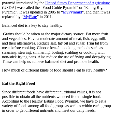
pyramid introduced by the
United States Department of Agriculture
(USDA) was called the “Food Guide Pyramid” or “Eating Right
Pyramid”. It was updated in 2005 to “
MyPyramid
“, and then it was
replaced by “
MyPlate
” in 2011.
Balanced diet is a key to stay healthy.
Grains should be taken as the major dietary source. Eat more fruit
and vegetables. Have a moderate amount of meat, fish, egg, milk
and their alternatives. Reduce salt, fat/ oil and sugar. Trim fat from
meat before cooking. Choose low-fat cooking methods such as
steaming, stewing, simmering, boiling, scalding or cooking with
non-stick frying pans. Also reduce the use of frying and deep-frying.
These can help us achieve balanced diet and promote health.
How much of different kinds of food should I eat to stay healthy?
Eat the Right Food
Since different foods have different nutritional values, it is not
possible to obtain all the nutrients we need from a single food.
According to the Healthy Eating Food Pyramid, we have to eat a
variety of foods among all food groups as well as within each group
in order to get different nutrients and meet our daily needs.