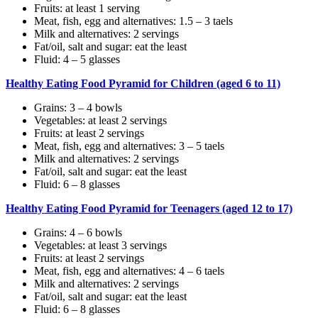
Fruits: at least 1 serving
Meat, fish, egg and alternatives: 1.5 – 3 taels
Milk and alternatives: 2 servings
Fat/oil, salt and sugar: eat the least
Fluid: 4 – 5 glasses
Healthy Eating Food Pyramid for Children (aged 6 to 11)
Grains: 3 – 4 bowls
Vegetables: at least 2 servings
Fruits: at least 2 servings
Meat, fish, egg and alternatives: 3 – 5 taels
Milk and alternatives: 2 servings
Fat/oil, salt and sugar: eat the least
Fluid: 6 – 8 glasses
Healthy Eating Food Pyramid for Teenagers (aged 12 to 17)
Grains: 4 – 6 bowls
Vegetables: at least 3 servings
Fruits: at least 2 servings
Meat, fish, egg and alternatives: 4 – 6 taels
Milk and alternatives: 2 servings
Fat/oil, salt and sugar: eat the least
Fluid: 6 – 8 glasses