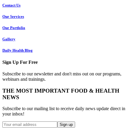
Contact Us
Our Services
Our Portfolio
Gallery
Daily Health Blog
Sign Up For Free
Subscribe to our newsletter and don't miss out on our programs,
webinars and trainings.
THE MOST IMPORTANT FOOD & HEALTH
NEWS
Subscribe to our mailing list to receive daily news update direct in
your inbox!