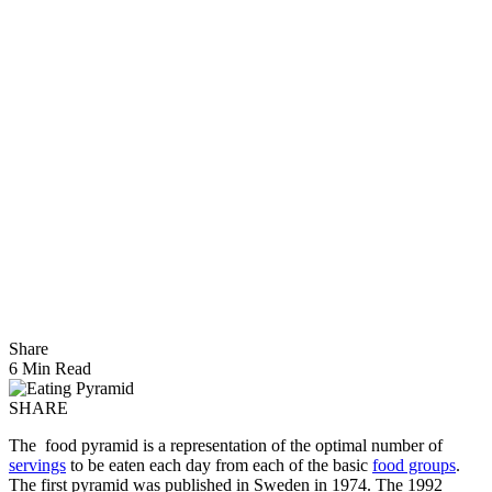
Share
6 Min Read
SHARE
The food pyramid is a representation of the optimal number of
servings
to be eaten each day from each of the basic
food groups
.
The first pyramid was published in Sweden in 1974. The 1992