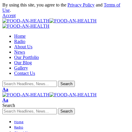
By using this site, you agree to the
Privacy Policy
and
Terms of
Use
.
Accept
Home
Radio
About Us
News
Our Portfolio
Our Blog
Gallery
Contact Us
Aa
Aa
Search
Home
Radio