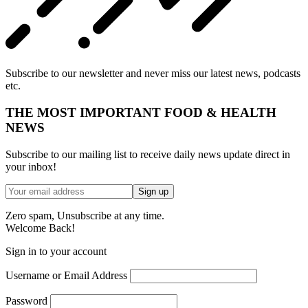
Subscribe to our newsletter and never miss our latest news, podcasts
etc.
THE MOST IMPORTANT FOOD & HEALTH
NEWS
Subscribe to our mailing list to receive daily news update direct in
your inbox!
Zero spam, Unsubscribe at any time.
Welcome Back!
Sign in to your account
Username or Email Address
Password