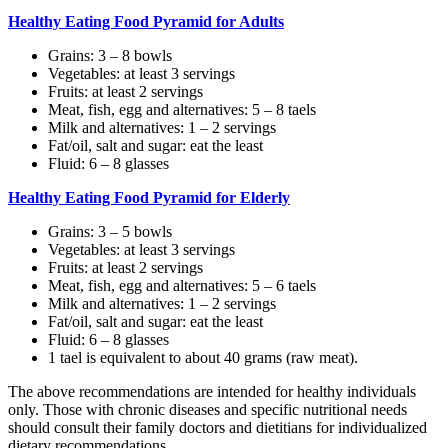
Healthy Eating Food Pyramid for Adults
Grains: 3 – 8 bowls
Vegetables: at least 3 servings
Fruits: at least 2 servings
Meat, fish, egg and alternatives: 5 – 8 taels
Milk and alternatives: 1 – 2 servings
Fat/oil, salt and sugar: eat the least
Fluid: 6 – 8 glasses
Healthy Eating Food Pyramid for Elderly
Grains: 3 – 5 bowls
Vegetables: at least 3 servings
Fruits: at least 2 servings
Meat, fish, egg and alternatives: 5 – 6 taels
Milk and alternatives: 1 – 2 servings
Fat/oil, salt and sugar: eat the least
Fluid: 6 – 8 glasses
1 tael is equivalent to about 40 grams (raw meat).
The above recommendations are intended for healthy individuals
only. Those with chronic diseases and specific nutritional needs
should consult their family doctors and dietitians for individualized
dietary recommendations.