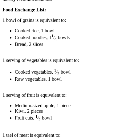
Food Exchange List:
1 bowl of grains is equivalent to:
Cooked rice, 1 bowl
1
Cooked noodles, 1
⁄
bowls
4
Bread, 2 slices
1 serving of vegetables is equivalent to:
1
Cooked vegetables,
⁄
bowl
2
Raw vegetables, 1 bowl
1 serving of fruit is equivalent to:
Medium-sized apple, 1 piece
Kiwi, 2 pieces
1
Fruit cuts,
⁄
bowl
2
1 tael of meat is equivalent to: