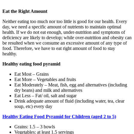
Eat the Right Amount
Neither eating too much nor too little is good for our health. Every
day, we need a specific amount of nutrients to maintain optimal
health. If we do not eat enough, under-nutrition and symptoms of
deficiency are likely to develop; while over-nutrition and obesity can
be resulted when we consume an excessive amount of any type of
food. Therefore, we have to eat right amount of food to stay
healthy.
Healthy eating food pyramid
Eat Most – Grains
Eat More – Vegetables and fruits
Eat Moderately – Meat, fish, egg and alternatives (including
dry beans) and milk and alternatives
Eat Less – Fat/ oil, salt and sugar
Drink adequate amount of fluid (including water, tea, clear
soup, etc) every day
Healthy Eating Food Pyramid for Children (aged 2 to 5)
Grains: 1.5 – 3 bowls
Vegetables: at least 1.5 servings