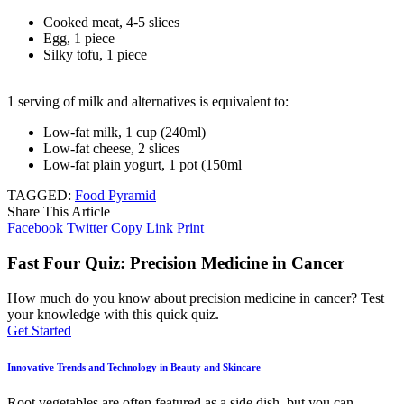
Cooked meat, 4-5 slices
Egg, 1 piece
Silky tofu, 1 piece
1 serving of milk and alternatives is equivalent to:
Low-fat milk, 1 cup (240ml)
Low-fat cheese, 2 slices
Low-fat plain yogurt, 1 pot (150ml
TAGGED:
Food Pyramid
Share This Article
Facebook
Twitter
Copy Link
Print
Fast Four Quiz: Precision Medicine in Cancer
How much do you know about precision medicine in cancer? Test
your knowledge with this quick quiz.
Get Started
Innovative Trends and Technology in Beauty and Skincare
Root vegetables are often featured as a side dish, but you can
…