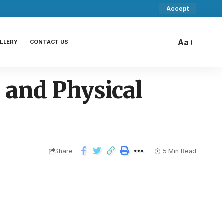
Accept
Aa
LLERY
CONTACT US
 and Physical
Share
5 Min Read