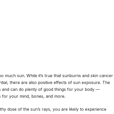
too much sun. While it’s true that sunburns and skin cancer
ntial, there are also positive effects of sun exposure. The
lls and can do plenty of good things for your body —
 for your mind, bones, and more.
hy dose of the sun’s rays, you are likely to experience