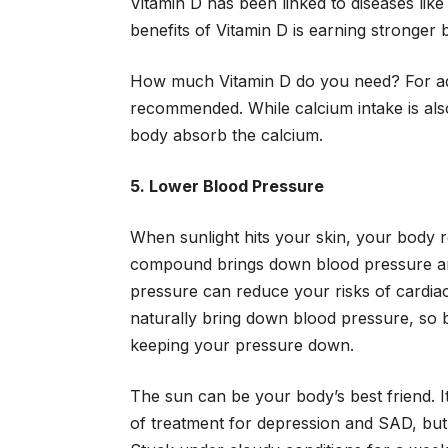
Vitamin D has been linked to diseases like
benefits of Vitamin D is earning stronger
How much Vitamin D do you need? For adult
recommended. While calcium intake is als
body absorb the calcium.
5. Lower Blood Pressure
When sunlight hits your skin, your body re
compound brings down blood pressure and
pressure can reduce your risks of cardiac
naturally bring down blood pressure, so 
keeping your pressure down.
The sun can be your body’s best friend. I
of treatment for depression and SAD, but i