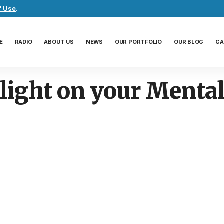
f Use
.
E
RADIO
ABOUT US
NEWS
OUR PORTFOLIO
OUR BLOG
GA
light on your Mental