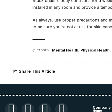
Stuck under cloudy conditions for a week
installed in any room and provide a tempor
As always, use proper precautions and ma
to be sure you’re not at risk for skin canc
Mental Health
,
Physical Health
,
TAGGED:
Share This Article
Company
Home