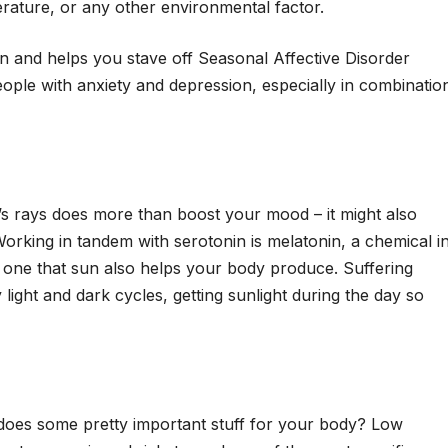
rature, or any other environmental factor.
n and helps you stave off Seasonal Affective Disorder
ple with anxiety and depression, especially in combinatio
s rays does more than boost your mood – it might also
Working in tandem with serotonin is melatonin, a chemical i
d one that sun also helps your body produce. Suffering
y light and dark cycles, getting sunlight during the day so
es some pretty important stuff for your body? Low