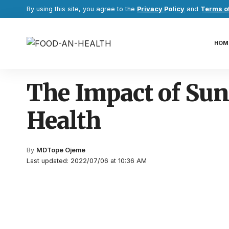
By using this site, you agree to the
Privacy Policy
and
Terms o
HOM
The Impact of Sun
Health
By
MDTope Ojeme
Last updated: 2022/07/06 at 10:36 AM