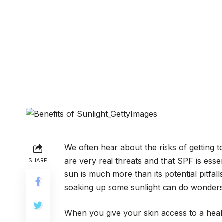
We often hear about the risks of getting 
are very real threats and that SPF is esse
SHARE
sun is much more than its potential pitfa
soaking up some sunlight can do wonders
When you give your skin access to a healt