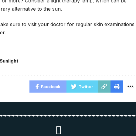
 or more? Consider a light therapy lamp, which can be
ary alternative to the sun.
ke sure to visit your doctor for regular skin examinations
er.
Sunlight
Facebook
Twitter