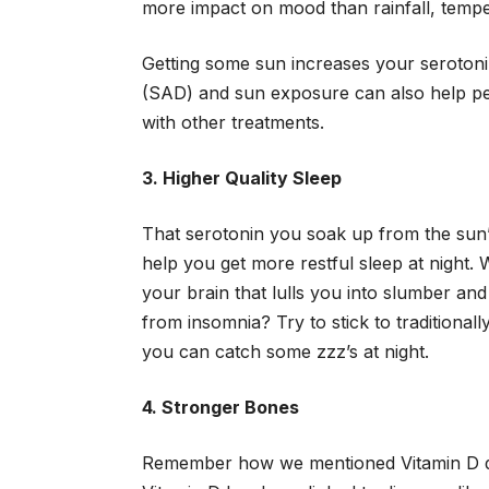
more impact on mood than rainfall, tempe
Getting some sun increases your serotoni
(SAD) and sun exposure can also help peo
with other treatments.
3. Higher Quality Sleep
That serotonin you soak up from the sun’
help you get more restful sleep at night. 
your brain that lulls you into slumber an
from insomnia? Try to stick to traditionall
you can catch some zzz’s at night.
4. Stronger Bones
Remember how we mentioned Vitamin D do