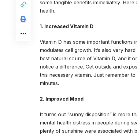
some tangible benefits immediately. Here 
health.
1. Increased Vitamin D
Vitamin D has some important functions i
modulates cell growth. It’s also very har
best natural source of Vitamin D, and it o
notice a difference. Get outside and expo
this necessary vitamin. Just remember to 
minutes.
2. Improved Mood
It turns out “sunny disposition” is more
mental health distress in people during se
plenty of sunshine were associated with be