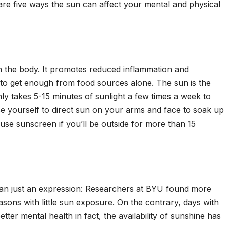
are five ways the sun can affect your mental and physical
n the body. It promotes reduced inflammation and
d to get enough from food sources alone. The sun is the
nly takes 5-15 minutes of sunlight a few times a week to
se yourself to direct sun on your arms and face to soak up
use sunscreen if you’ll be outside for more than 15
 than just an expression: Researchers at BYU found more
asons with little sun exposure. On the contrary, days with
tter mental health in fact, the availability of sunshine has