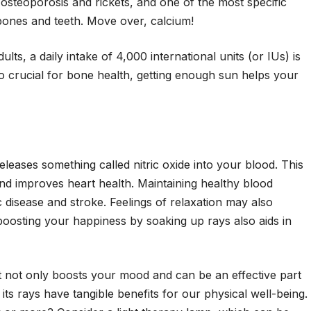
 osteoporosis and rickets, and one of the most specific
 bones and teeth. Move over, calcium!
s, a daily intake of 4,000 international units (or IUs) is
o crucial for bone health, getting enough sun helps your
leases something called nitric oxide into your blood. This
 improves heart health. Maintaining healthy blood
 disease and stroke. Feelings of relaxation may also
boosting your happiness by soaking up rays also aids in
t not only boosts your mood and can be an effective part
ts rays have tangible benefits for our physical well-being.