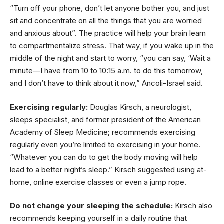
“Turn off your phone, don’t let anyone bother you, and just
sit and concentrate on all the things that you are worried
and anxious about”. The practice will help your brain learn
to compartmentalize stress. That way, if you wake up in the
middle of the night and start to worry, “you can say, ‘Wait a
minute—I have from 10 to 10:15 a.m. to do this tomorrow,
and I don’t have to think about it now,” Ancoli-Israel said.
Exercising regularly:
Douglas Kirsch, a neurologist,
sleeps specialist, and former president of the American
Academy of Sleep Medicine; recommends exercising
regularly even you’re limited to exercising in your home.
“Whatever you can do to get the body moving will help
lead to a better night’s sleep.” Kirsch suggested using at-
home, online exercise classes or even a jump rope.
Do not change your sleeping the schedule:
Kirsch also
recommends keeping yourself in a daily routine that