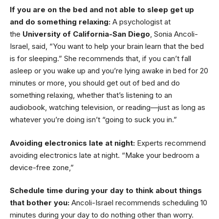
If you are on the bed and not able to sleep get up
and do something relaxing:
A psychologist at
the
University of California-San Diego
, Sonia Ancoli-
Israel, said, “You want to help your brain learn that the bed
is for sleeping.” She recommends that, if you can’t fall
asleep or you wake up and you’re lying awake in bed for 20
minutes or more, you should get out of bed and do
something relaxing, whether that’s listening to an
audiobook, watching television, or reading—just as long as
whatever you’re doing isn’t “going to suck you in.”
Avoiding electronics late at night:
Experts recommend
avoiding electronics late at night. “Make your bedroom a
device-free zone,”
Schedule time during your day to think about things
that bother you:
Ancoli-Israel recommends scheduling 10
minutes during your day to do nothing other than worry.