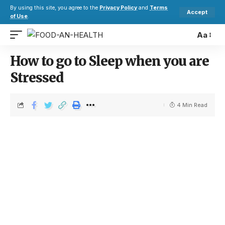
By using this site, you agree to the
Privacy Policy
and
Terms
Accept
of Use
.
Aa
How to go to Sleep when you are
Stressed
4 Min Read