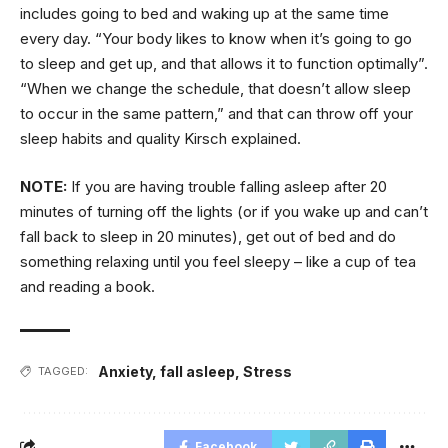
includes going to bed and waking up at the same time
every day. “Your body likes to know when it’s going to go
to sleep and get up, and that allows it to function optimally”.
“When we change the schedule, that doesn’t allow sleep
to occur in the same pattern,” and that can throw off your
sleep habits and quality Kirsch explained.
NOTE:
If you are having trouble falling asleep after 20
minutes of turning off the lights (or if you wake up and can’t
fall back to sleep in 20 minutes), get out of bed and do
something relaxing until you feel sleepy – like a cup of tea
and reading a book.
Anxiety
,
fall asleep
,
Stress
TAGGED:
Facebook