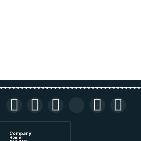
Company
Home