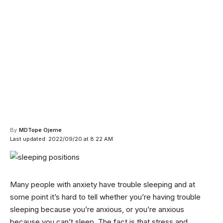
By
MDTope Ojeme
Last updated: 2022/09/20 at 8:22 AM
Many people with anxiety have trouble sleeping and at
some point it’s hard to tell whether you’re having trouble
sleeping because you’re anxious, or you’re anxious
because you can’t sleep. The fact is that stress and