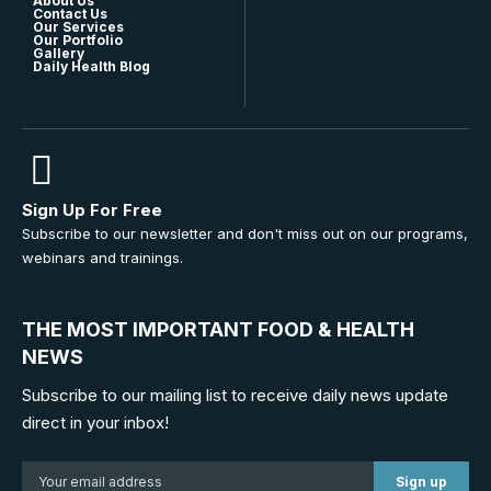
About Us
Contact Us
Our Services
Our Portfolio
Gallery
Daily Health Blog
Sign Up For Free
Subscribe to our newsletter and don't miss out on our programs,
webinars and trainings.
THE MOST IMPORTANT FOOD & HEALTH
NEWS
Subscribe to our mailing list to receive daily news update
direct in your inbox!