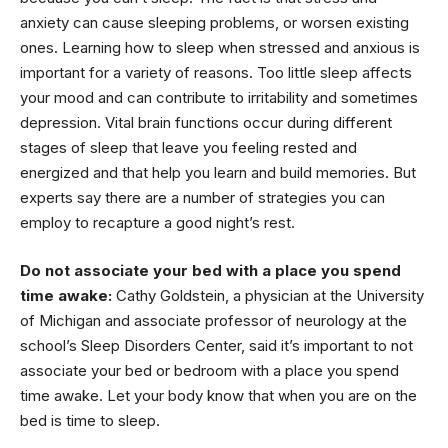
anxiety can cause sleeping problems, or worsen existing
ones. Learning how to sleep when stressed and anxious is
important for a variety of reasons. Too little sleep affects
your mood and can contribute to irritability and sometimes
depression. Vital brain functions occur during different
stages of sleep that leave you feeling rested and
energized and that help you learn and build memories. But
experts say there are a number of strategies you can
employ to recapture a good night’s rest.
Do not associate your bed with a place you spend
time awake:
Cathy Goldstein, a physician at the University
of Michigan and associate professor of neurology at the
school’s Sleep Disorders Center, said it’s important to not
associate your bed or bedroom with a place you spend
time awake. Let your body know that when you are on the
bed is time to sleep.